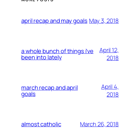
May 3, 2018
april recap and may goals
April 12,
a whole bunch of things i’ve
been into lately
2018
April 4,
march recap and april
goals
2018
March 26, 2018
almost catholic