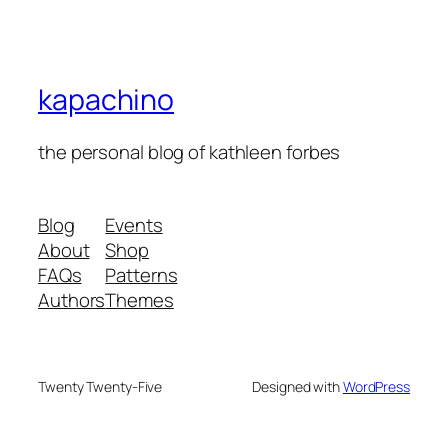
kapachino
the personal blog of kathleen forbes
Blog
Events
About
Shop
FAQs
Patterns
Authors
Themes
Twenty Twenty-Five
Designed with
WordPress