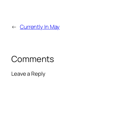
←
Currently In May
Comments
Leave a Reply