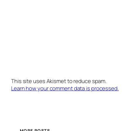
This site uses Akismet to reduce spam.
Learn how your comment data is processed.
MORE POSTS