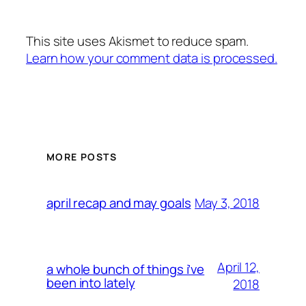
This site uses Akismet to reduce spam.
Learn how your comment data is processed.
MORE POSTS
May 3, 2018
april recap and may goals
April 12,
a whole bunch of things i’ve
been into lately
2018