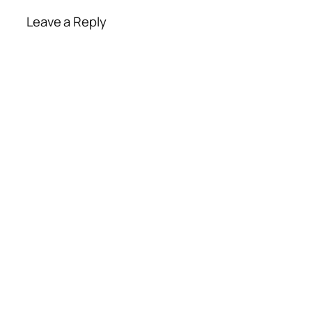
Leave a Reply