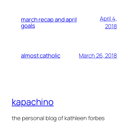
April 4,
march recap and april
goals
2018
March 26, 2018
almost catholic
kapachino
the personal blog of kathleen forbes