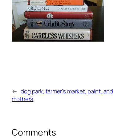
←
dog park, farmer’s market, paint, and
mothers
Comments