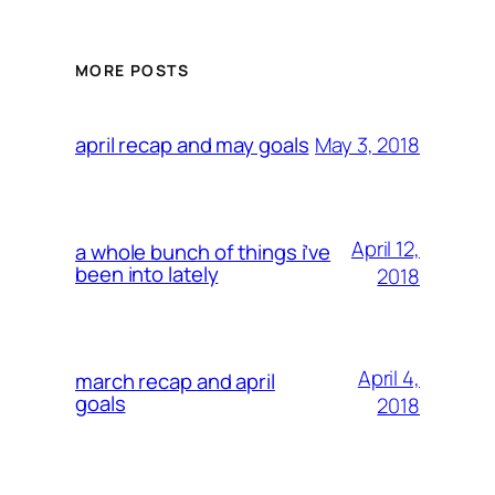
MORE POSTS
May 3, 2018
april recap and may goals
April 12,
a whole bunch of things i’ve
been into lately
2018
April 4,
march recap and april
goals
2018