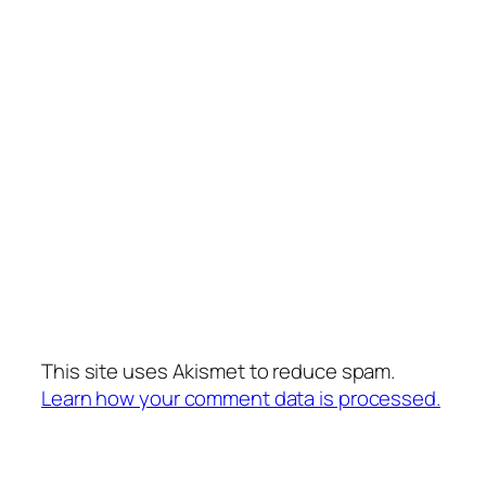
This site uses Akismet to reduce spam.
Learn how your comment data is processed.