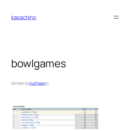
Skip
to
kapachino
content
bowlgames
Written by
Kathleen
in