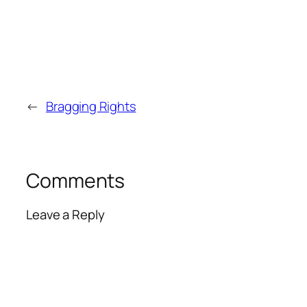
←
Bragging Rights
Comments
Leave a Reply