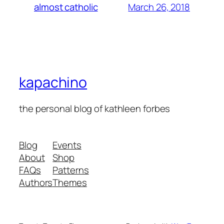
March 26, 2018
almost catholic
kapachino
the personal blog of kathleen forbes
Blog
Events
About
Shop
FAQs
Patterns
Authors
Themes