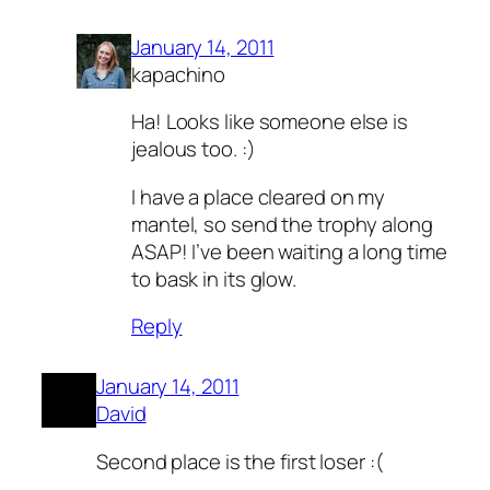
January 14, 2011
kapachino
Ha! Looks like someone else is
jealous too. :)
I have a place cleared on my
mantel, so send the trophy along
ASAP! I’ve been waiting a long time
to bask in its glow.
Reply
January 14, 2011
David
Second place is the first loser :(