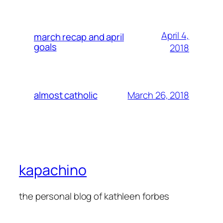
April 4,
march recap and april
goals
2018
March 26, 2018
almost catholic
kapachino
the personal blog of kathleen forbes