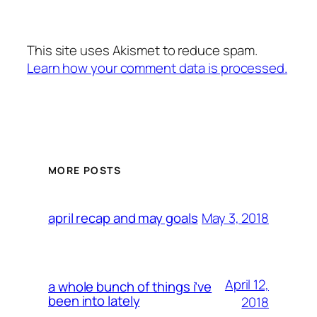
This site uses Akismet to reduce spam.
Learn how your comment data is processed.
MORE POSTS
May 3, 2018
april recap and may goals
April 12,
a whole bunch of things i’ve
been into lately
2018