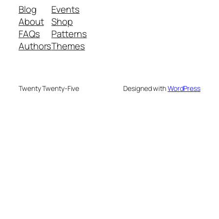
Blog
Events
About
Shop
FAQs
Patterns
Authors
Themes
Twenty Twenty-Five
Designed with
WordPress