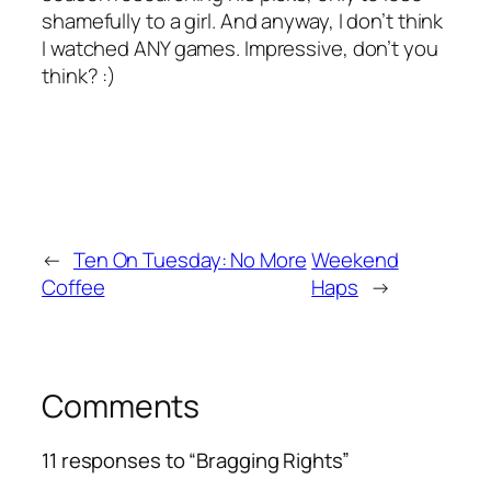
shamefully
to a girl. And anyway, I don’t think
I watched ANY games. Impressive, don’t you
think? :)
←
Ten On Tuesday: No More
Weekend
Coffee
Haps
→
Comments
11 responses to “Bragging Rights”