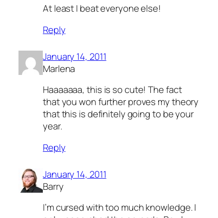
At least I beat everyone else!
Reply
January 14, 2011
Marlena
Haaaaaaa, this is so cute! The fact
that you won further proves my theory
that this is definitely going to be your
year.
Reply
January 14, 2011
Barry
I’m cursed with too much knowledge. I