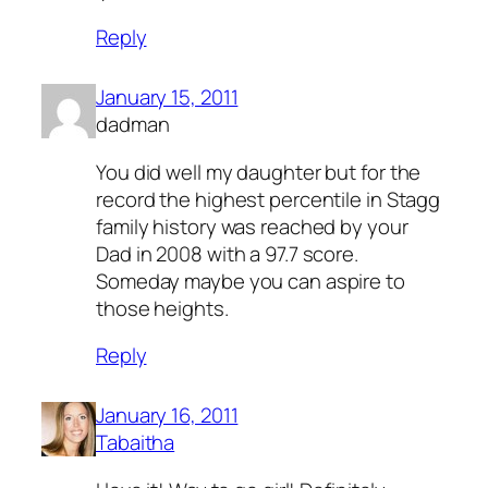
Reply
January 15, 2011
dadman
You did well my daughter but for the
record the highest percentile in Stagg
family history was reached by your
Dad in 2008 with a 97.7 score.
Someday maybe you can aspire to
those heights.
Reply
January 16, 2011
Tabaitha