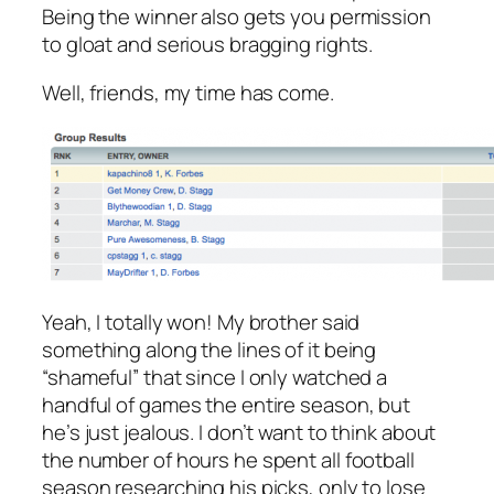
Being the winner also gets you permission
to gloat and serious bragging rights.
Well, friends, my time has come.
Yeah, I totally won! My brother said
something along the lines of it being
“shameful” that since I only watched a
handful of games the entire season, but
he’s just jealous. I don’t want to think about
the number of hours he spent all football
season researching his picks, only to lose