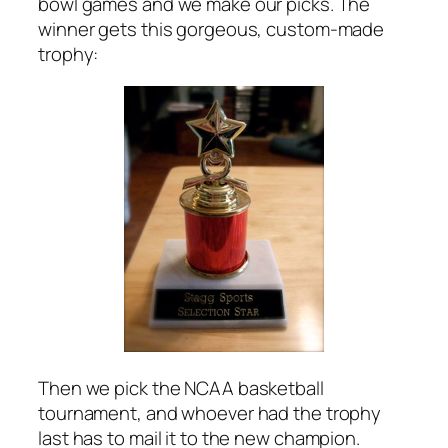
bowl games and we make our picks. The
winner gets this gorgeous, custom-made
trophy:
Then we pick the NCAA basketball
tournament, and whoever had the trophy
last has to mail it to the new champion.