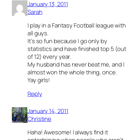
January 13, 2011
Sarah
I play in a Fantasy Football league with
all guys.
It’s so fun because I go only by
statistics and have finished top 5 (out
of 12) every year.
My husband has never beat me, and I
almost won the whole thing, once.
Yay girls!
Reply
January 14, 2011
Christine
Haha! Awesome! I always find it