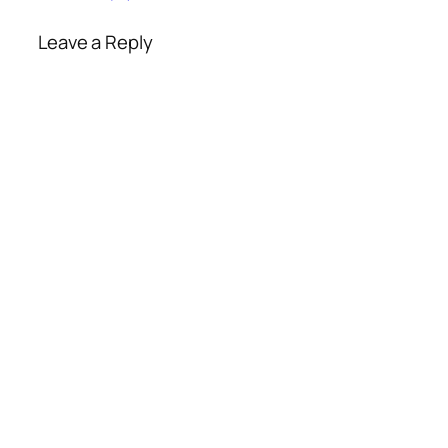
Leave a Reply