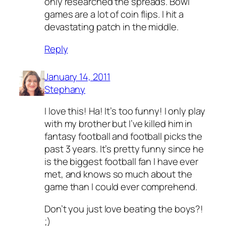
only researched the spreads. Bowl
games are a lot of coin flips. I hit a
devastating patch in the middle.
Reply
January 14, 2011
Stephany
I love this! Ha! It’s too funny! I only play
with my brother but I’ve killed him in
fantasy football and football picks the
past 3 years. It’s pretty funny since he
is the biggest football fan I have ever
met, and knows so much about the
game than I could ever comprehend.
Don’t you just love beating the boys?!
;)