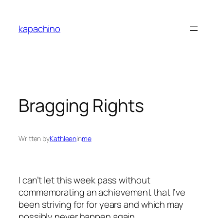
Skip
to
kapachino
content
Bragging Rights
Written by
Kathleen
in
me
I can’t let this week pass without
commemorating an achievement that I’ve
been striving for for years and which may
possibly never happen again.