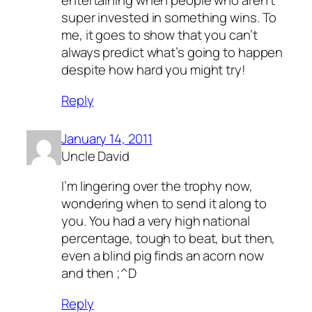
entertaining when people who aren’t
super invested in something wins. To
me, it goes to show that you can’t
always predict what’s going to happen
despite how hard you might try!
Reply
January 14, 2011
Uncle David
I’m lingering over the trophy now,
wondering when to send it along to
you. You had a very high national
percentage, tough to beat, but then,
even a blind pig finds an acorn now
and then ;^D
Reply