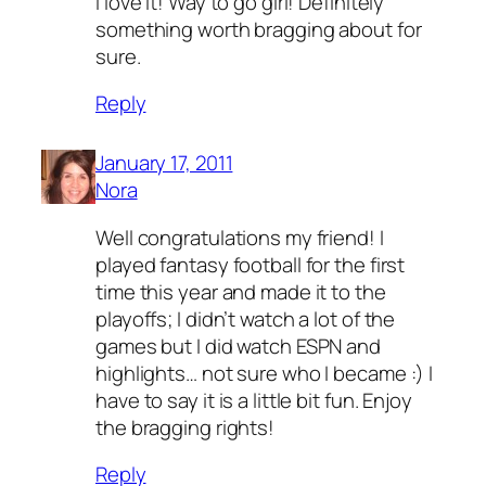
I love it! Way to go girl! Definitely
something worth bragging about for
sure.
Reply
January 17, 2011
Nora
Well congratulations my friend! I
played fantasy football for the first
time this year and made it to the
playoffs; I didn’t watch a lot of the
games but I did watch ESPN and
highlights… not sure who I became :) I
have to say it is a little bit fun. Enjoy
the bragging rights!
Reply