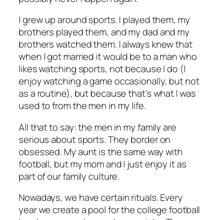
I grew up around sports. I played them, my
brothers played them, and my dad and my
brothers watched them. I always knew that
when I got married it would be to a man who
likes watching sports, not because I do (I
enjoy watching a game occasionally, but not
as a routine), but because that’s what I was
used to from the men in my life.
All that to say: the men in my family are
serious about sports. They border on
obsessed. My aunt is the same way with
football, but my mom and I just enjoy it as
part of our family culture.
Nowadays, we have certain rituals. Every
year we create a pool for the college football