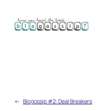
←
Blogossip #2: Deal Breakers