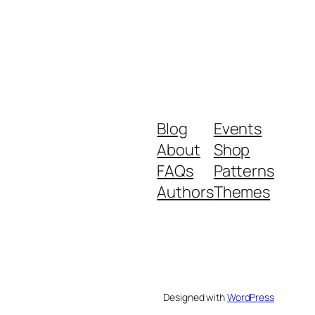
Blog
Events
About
Shop
FAQs
Patterns
Authors
Themes
Designed with
WordPress