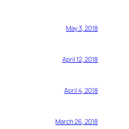
May 3, 2018
April 12, 2018
April 4, 2018
March 26, 2018