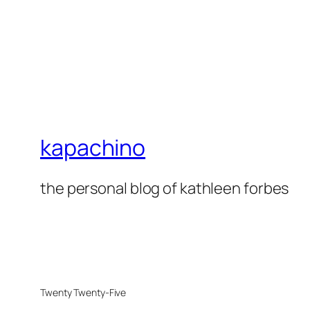
kapachino
the personal blog of kathleen forbes
Twenty Twenty-Five