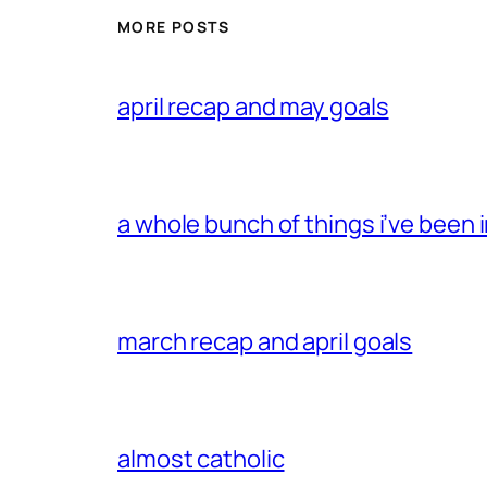
MORE POSTS
april recap and may goals
a whole bunch of things i’ve been i
march recap and april goals
almost catholic