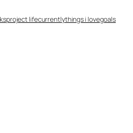
ks
project life
currently
things i love
goals