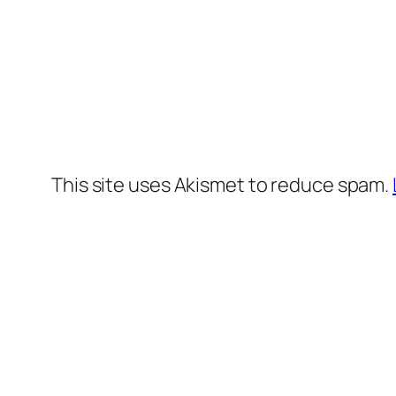
This site uses Akismet to reduce spam.