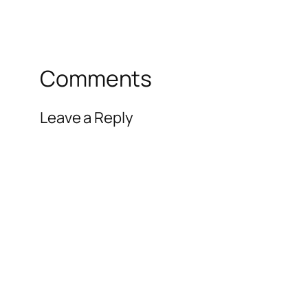
Comments
Leave a Reply