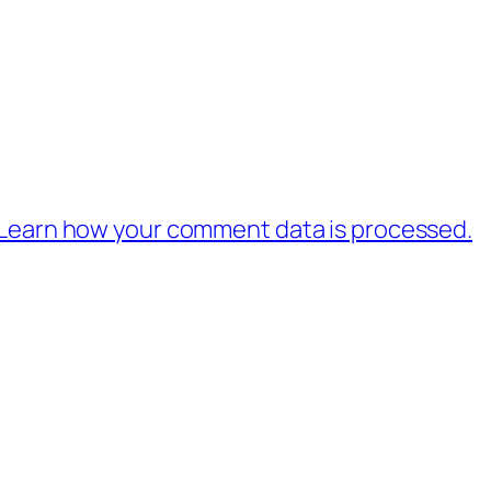
Learn how your comment data is processed.