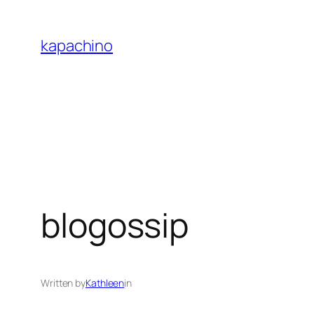
Skip
to
kapachino
content
blogossip
Written by
Kathleen
in