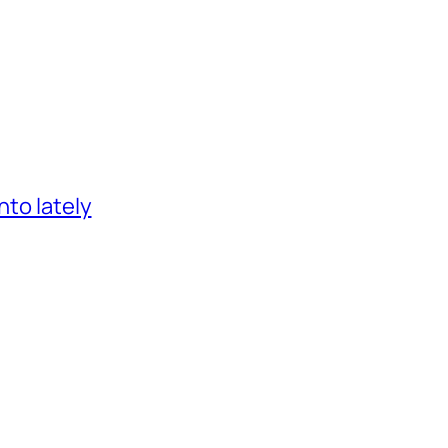
nto lately