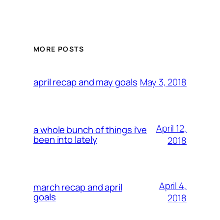
MORE POSTS
May 3, 2018
april recap and may goals
April 12,
a whole bunch of things i’ve
been into lately
2018
April 4,
march recap and april
goals
2018