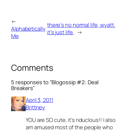
←
there’s no normal life, wyatt.
Alphabetically
it’s just life.
→
Me
Comments
5 responses to “Blogossip #2: Deal
Breakers”
April 3, 2011
Brittney
YOU are SO cute, it’s riduclous!! I also
am amused most of the people who