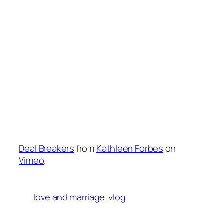
Deal Breakers
from
Kathleen Forbes
on
Vimeo
.
love and marriage
vlog