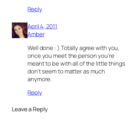
Reply
April 4, 2011
Amber
Well done : ) Totally agree with you,
once you meet the person you’re
meant to be with all of the little things
don’t seem to matter as much
anymore.
Reply
Leave a Reply