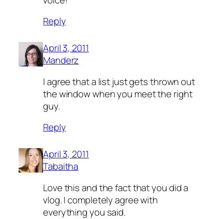
Reply
April 3, 2011
Manderz
I agree that a list just gets thrown out
the window when you meet the right
guy.
Reply
April 3, 2011
Tabaitha
Love this and the fact that you did a
vlog. I completely agree with
everything you said.