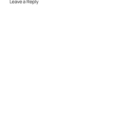
Leave a Reply