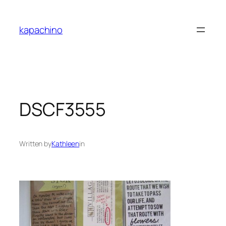
Skip
to
kapachino
content
DSCF3555
Written by
Kathleen
in