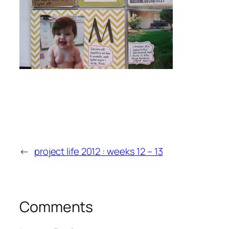
←
project life 2012 : weeks 12 – 13
Comments