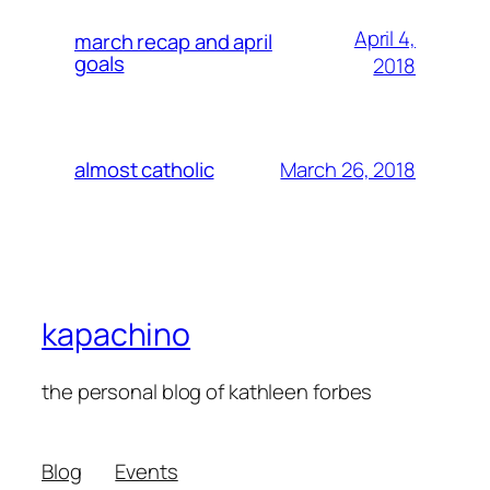
April 4,
march recap and april
goals
2018
March 26, 2018
almost catholic
kapachino
the personal blog of kathleen forbes
Blog
Events