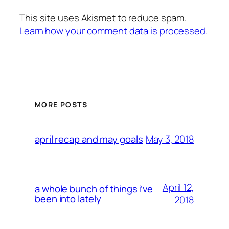
This site uses Akismet to reduce spam.
Learn how your comment data is processed.
MORE POSTS
May 3, 2018
april recap and may goals
April 12,
a whole bunch of things i’ve
been into lately
2018