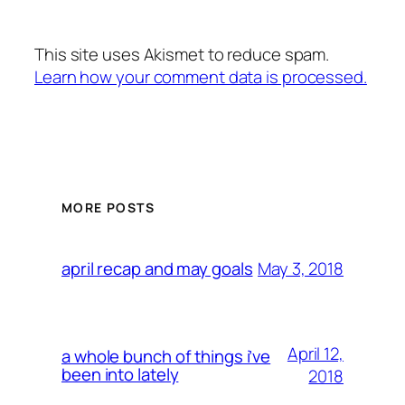
This site uses Akismet to reduce spam.
Learn how your comment data is processed.
MORE POSTS
May 3, 2018
april recap and may goals
April 12,
a whole bunch of things i’ve
been into lately
2018