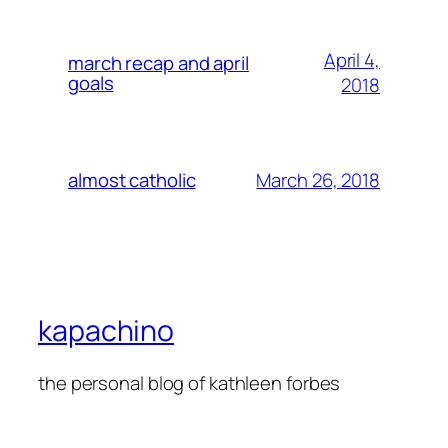
April 4,
march recap and april
goals
2018
March 26, 2018
almost catholic
kapachino
the personal blog of kathleen forbes