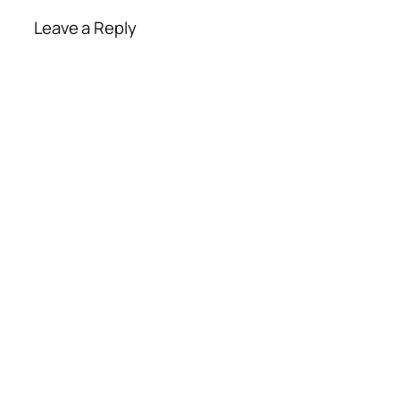
Leave a Reply