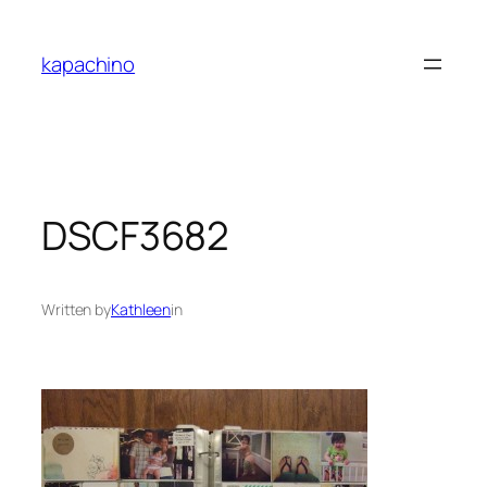
Skip
to
kapachino
content
DSCF3682
Written by
Kathleen
in