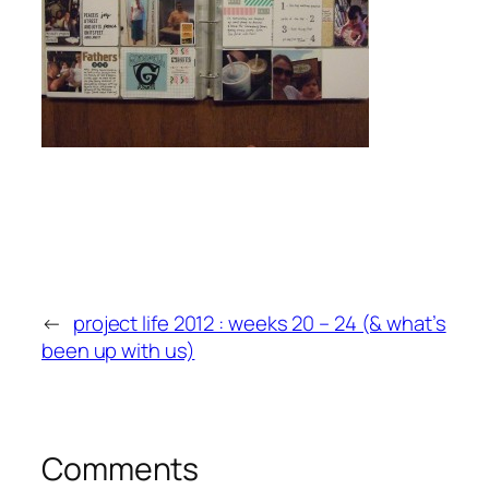
←
project life 2012 : weeks 20 – 24 (& what’s
been up with us)
Comments