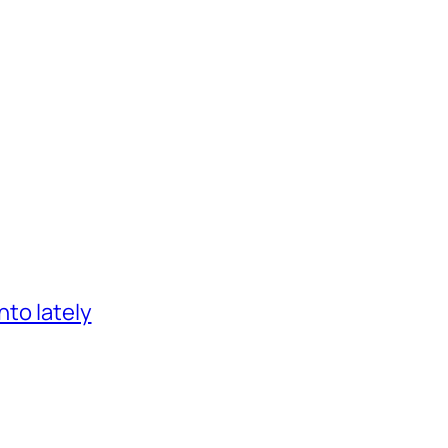
nto lately