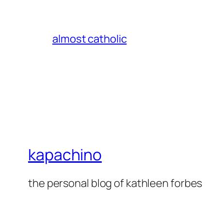
almost catholic
kapachino
the personal blog of kathleen forbes