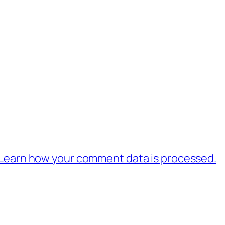
Learn how your comment data is processed.