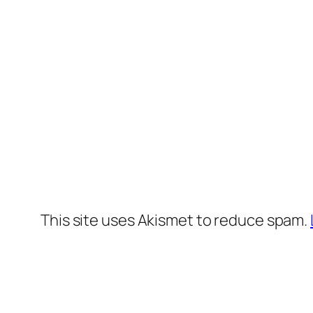
This site uses Akismet to reduce spam.