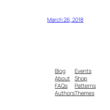
March 26, 2018
Blog
Events
About
Shop
FAQs
Patterns
Authors
Themes