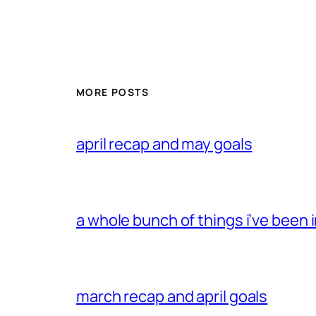
MORE POSTS
april recap and may goals
a whole bunch of things i’ve been i
march recap and april goals