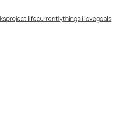
ks
project life
currently
things i love
goals