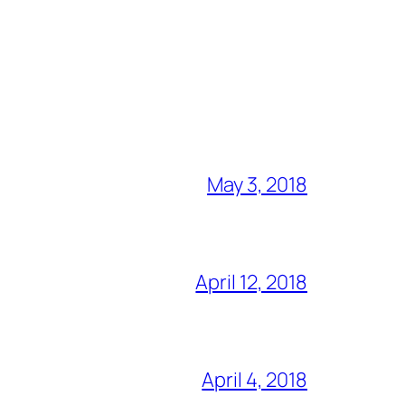
May 3, 2018
April 12, 2018
April 4, 2018