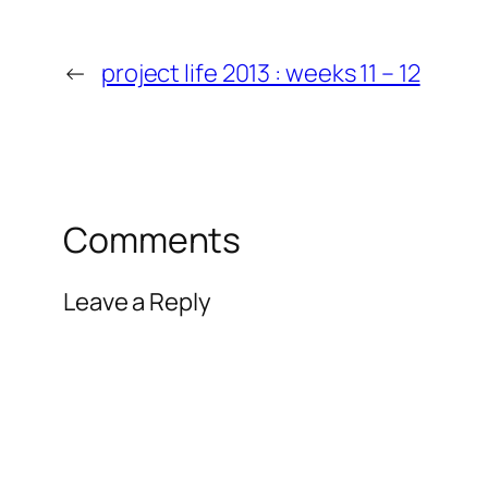
←
project life 2013 : weeks 11 – 12
Comments
Leave a Reply