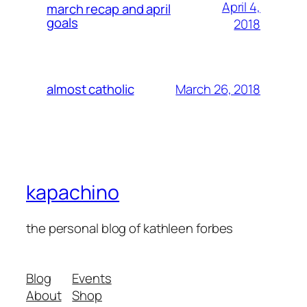
April 4,
march recap and april
goals
2018
March 26, 2018
almost catholic
kapachino
the personal blog of kathleen forbes
Blog
Events
About
Shop