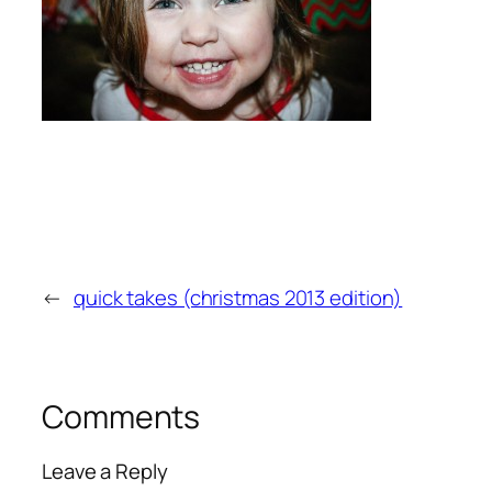
←
quick takes (christmas 2013 edition)
Comments
Leave a Reply