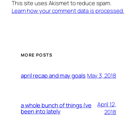
This site uses Akismet to reduce spam.
Learn how your comment data is processed.
MORE POSTS
May 3, 2018
april recap and may goals
April 12,
a whole bunch of things i’ve
been into lately
2018