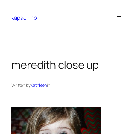
Skip
to
kapachino
content
meredith close up
Written by
Kathleen
in