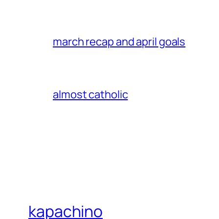
march recap and april goals
almost catholic
kapachino