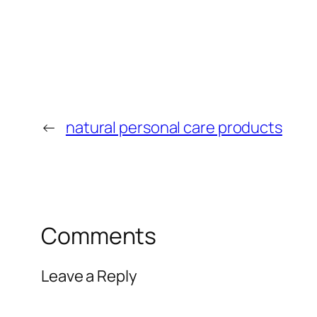
←
natural personal care products
Comments
Leave a Reply