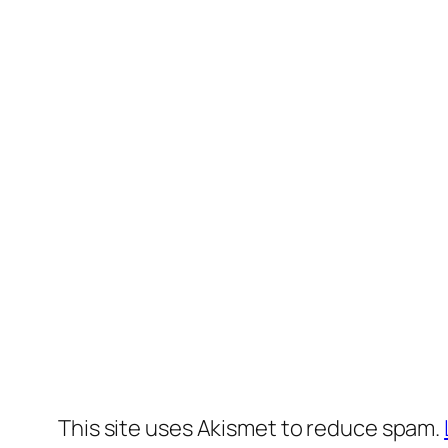
This site uses Akismet to reduce spam.