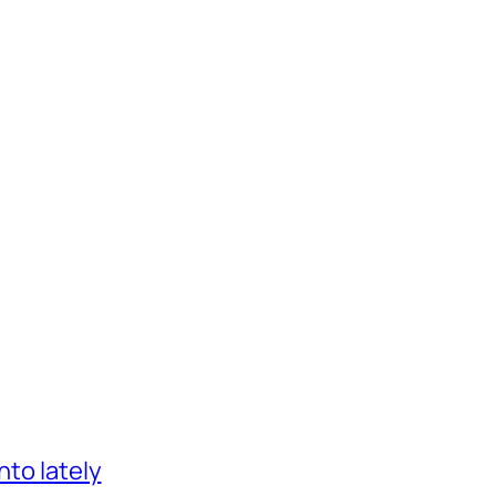
nto lately