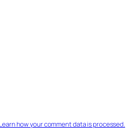
Learn how your comment data is processed.