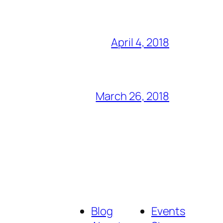
April 4, 2018
March 26, 2018
Blog
Events