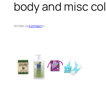
body and misc co
Written by
Kathleen
in