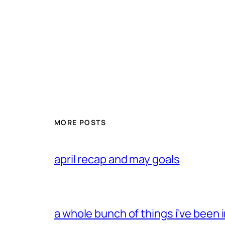
MORE POSTS
april recap and may goals
a whole bunch of things i’ve been i