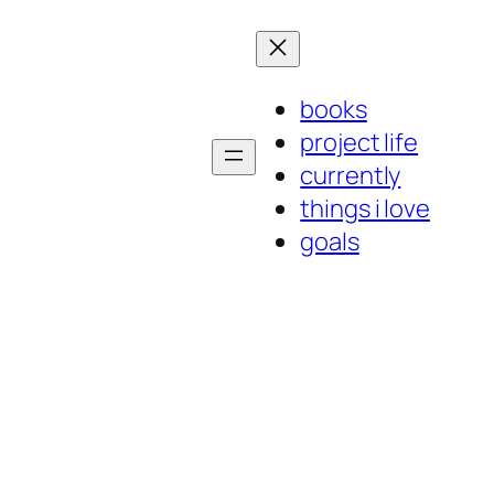
books
project life
currently
things i love
goals