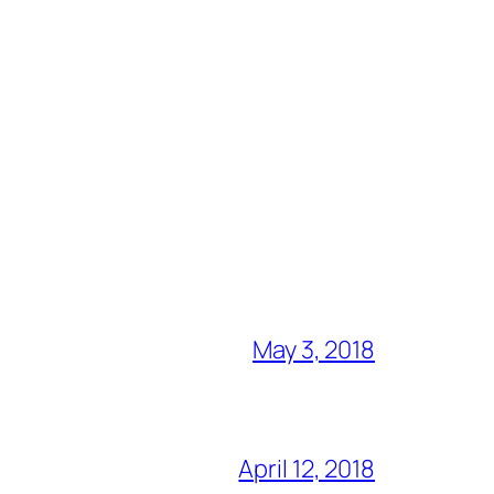
May 3, 2018
April 12, 2018