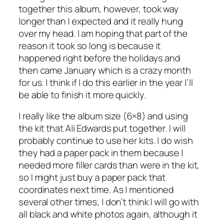
together this album, however, took way
longer than I expected and it really hung
over my head. I am hoping that part of the
reason it took so long is because it
happened right before the holidays and
then came January which is a crazy month
for us. I think if I do this earlier in the year I’ll
be able to finish it more quickly.
I really like the album size (6×8) and using
the kit that Ali Edwards put together. I will
probably continue to use her kits. I do wish
they had a paper pack in them because I
needed more filler cards than were in the kit,
so I might just buy a paper pack that
coordinates next time. As I mentioned
several other times, I don’t think I will go with
all black and white photos again, although it