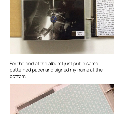
For the end of the album I just put in some
patterned paper and signed my name at the
bottom.