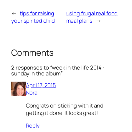
←
tips for raising
using frugal real food
your spirited child
meal plans
→
Comments
2 responses to “week in the life 2014 :
sunday in the album”
April 17, 2015
Nora
Congrats on sticking with it and
getting it done. It looks great!
Reply