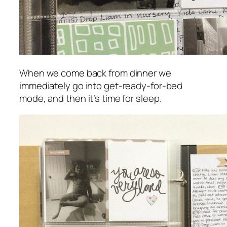
When we come back from dinner we
immediately go into get-ready-for-bed
mode, and then it’s time for sleep.