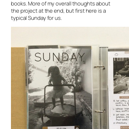
books. More of my overall thoughts about
the project at the end, but first here is a
typical Sunday for us.