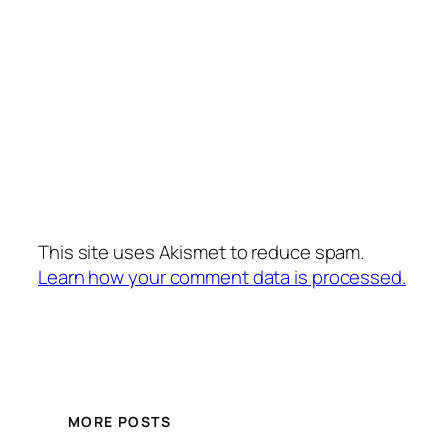
This site uses Akismet to reduce spam.
Learn how your comment data is processed.
MORE POSTS