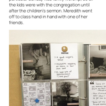
the kids were with the congregation until
after the children’s sermon. Meredith went
off to class hand in hand with one of her
friends.