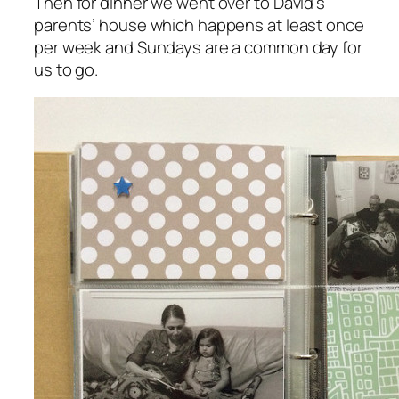
Then for dinner we went over to David’s
parents’ house which happens at least once
per week and Sundays are a common day for
us to go.