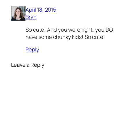
April 18, 2015
Bryn
So cute! And you were right, you DO
have some chunky kids! So cute!
Reply
Leave a Reply