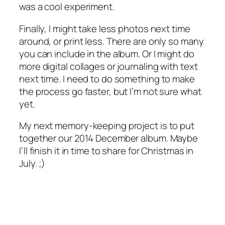
was a cool experiment.
Finally, I might take less photos next time
around, or print less. There are only so many
you can include in the album. Or I might do
more digital collages or journaling with text
next time. I need to do something to make
the process go faster, but I’m not sure what
yet.
My next memory-keeping project is to put
together our 2014 December album. Maybe
I’ll finish it in time to share for Christmas in
July. ;)