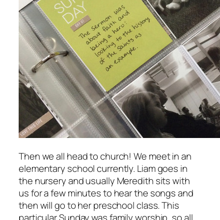
Then we all head to church! We meet in an
elementary school currently. Liam goes in
the nursery and usually Meredith sits with
us for a few minutes to hear the songs and
then will go to her preschool class. This
particular Sunday was family worship, so all