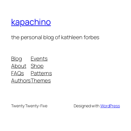
kapachino
the personal blog of kathleen forbes
Blog
Events
About
Shop
FAQs
Patterns
Authors
Themes
Twenty Twenty-Five
Designed with
WordPress