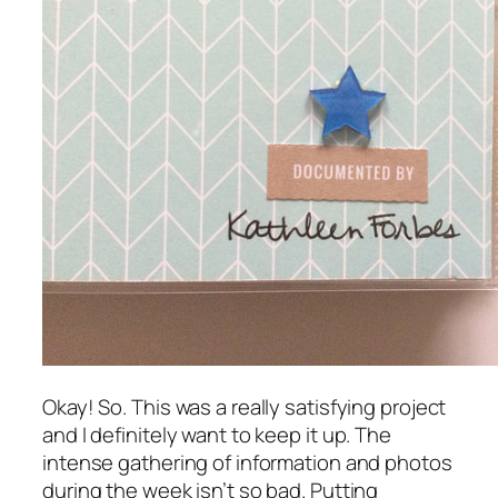
Okay! So. This was a really satisfying project
and I definitely want to keep it up. The
intense gathering of information and photos
during the week isn’t so bad. Putting