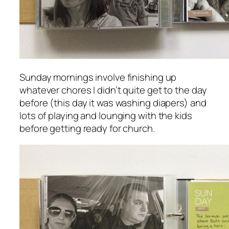
Sunday mornings involve finishing up
whatever chores I didn’t quite get to the day
before (this day it was washing diapers) and
lots of playing and lounging with the kids
before getting ready for church.