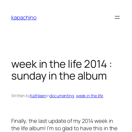
Skip
to
kapachino
content
week in the life 2014 :
sunday in the album
Written by
Kathleen
in
documenting
, 
week in the life
Finally, the last update of my 2014 week in
the life album! I’m so glad to have this in the