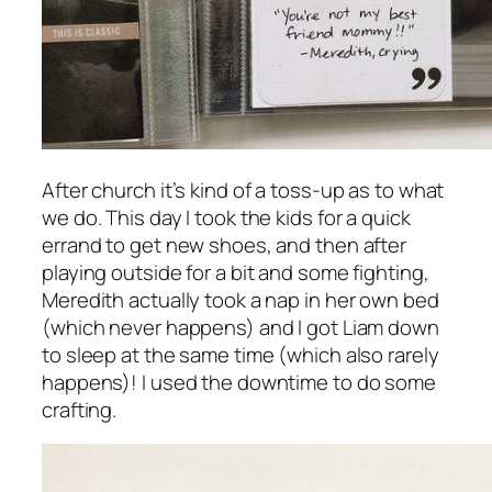
After church it’s kind of a toss-up as to what
we do. This day I took the kids for a quick
errand to get new shoes, and then after
playing outside for a bit and some fighting,
Meredith actually took a nap in her own bed
(which never happens) and I got Liam down
to sleep at the same time (which also rarely
happens)! I used the downtime to do some
crafting.