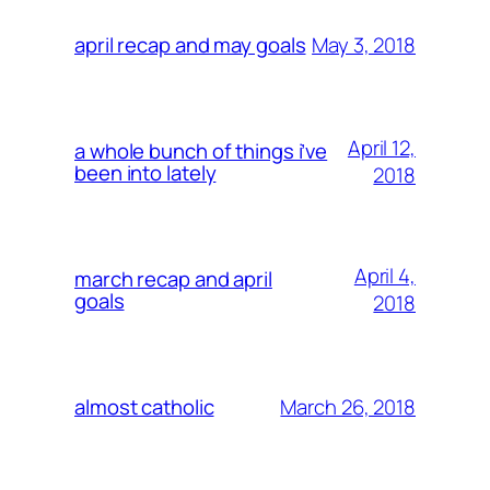
May 3, 2018
april recap and may goals
April 12,
a whole bunch of things i’ve
been into lately
2018
April 4,
march recap and april
goals
2018
March 26, 2018
almost catholic