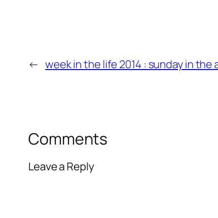
←
week in the life 2014 : sunday in the
Comments
Leave a Reply