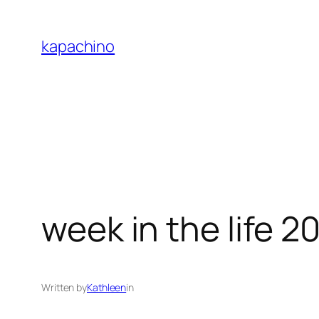
Skip
to
kapachino
content
week in the life 2
Written by
Kathleen
in