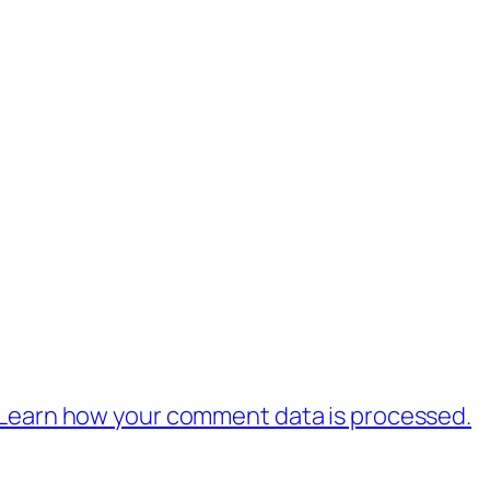
Learn how your comment data is processed.