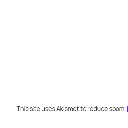
This site uses Akismet to reduce spam.