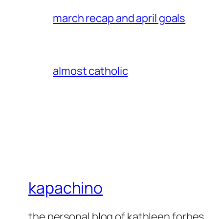
march recap and april goals
almost catholic
kapachino
the personal blog of kathleen forbes