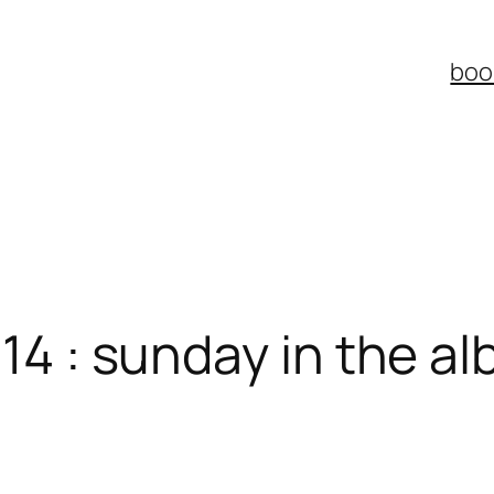
boo
014 : sunday in the 