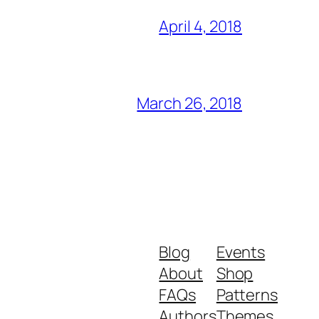
April 4, 2018
March 26, 2018
Blog
Events
About
Shop
FAQs
Patterns
Authors
Themes