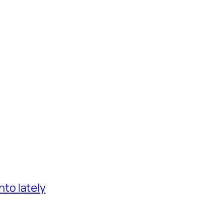
nto lately