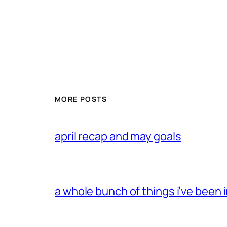
MORE POSTS
april recap and may goals
a whole bunch of things i’ve been i