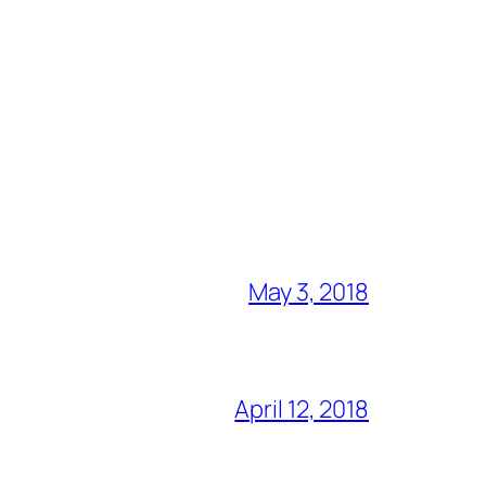
May 3, 2018
April 12, 2018