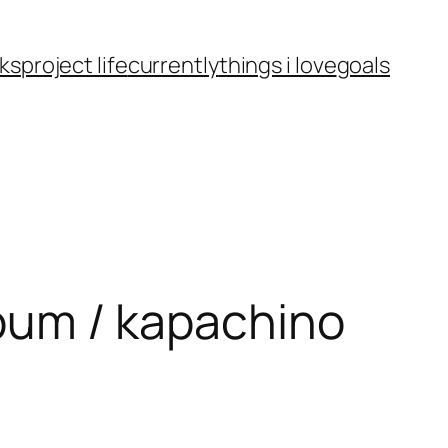
ks
project life
currently
things i love
goals
album / kapachino