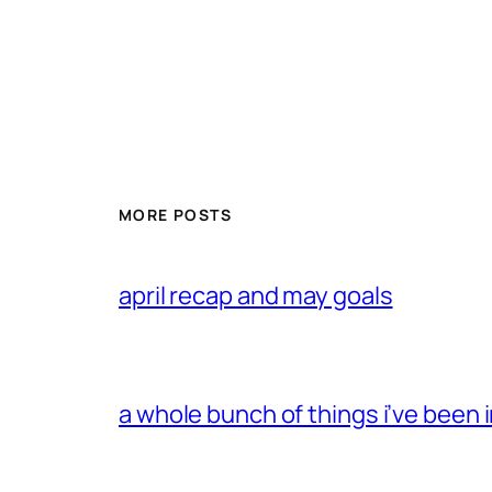
MORE POSTS
april recap and may goals
a whole bunch of things i’ve been i