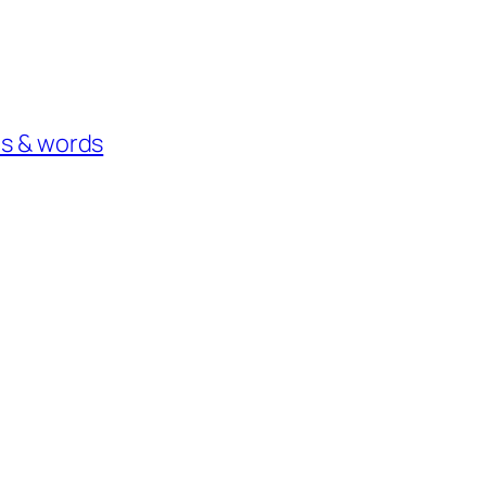
os & words