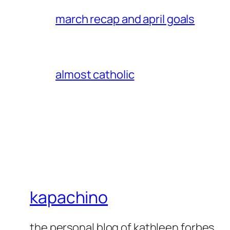
march recap and april goals
almost catholic
kapachino
the personal blog of kathleen forbes