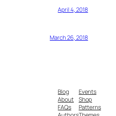
April 4, 2018
March 26, 2018
Blog
Events
About
Shop
FAQs
Patterns
Authors
Themes