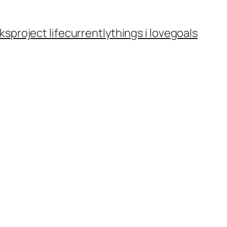
ks
project life
currently
things i love
goals