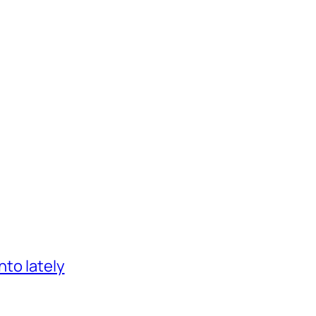
nto lately