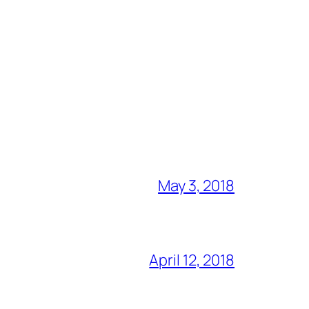
May 3, 2018
April 12, 2018