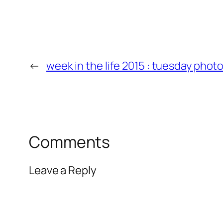
←
week in the life 2015 : tuesday phot
Comments
Leave a Reply