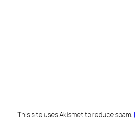
This site uses Akismet to reduce spam.