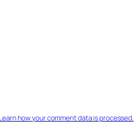
Learn how your comment data is processed.