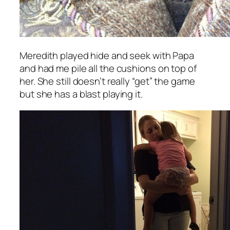
Meredith played hide and seek with Papa
and had me pile all the cushions on top of
her. She still doesn’t really “get” the game
but she has a blast playing it.