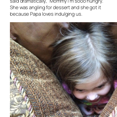
said dramatically, “Mommy I’m sooo hungry.”
She was angling for dessert and she got it
because Papa loves indulging us.