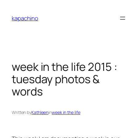
Skip
to
kapachino
content
week in the life 2015 :
tuesday photos &
words
Written by
Kathleen
in
week in the life