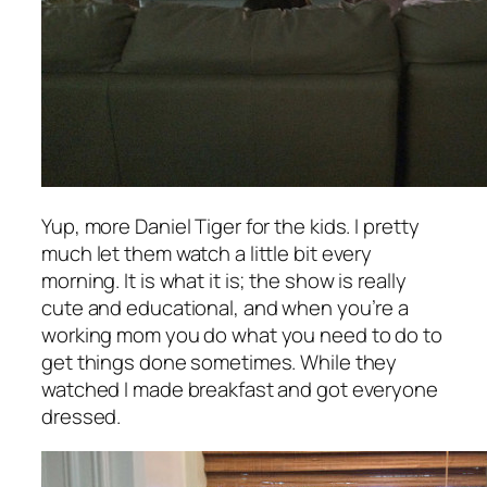
Yup, more Daniel Tiger for the kids. I pretty
much let them watch a little bit every
morning. It is what it is; the show is really
cute and educational, and when you’re a
working mom you do what you need to do to
get things done sometimes. While they
watched I made breakfast and got everyone
dressed.