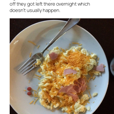
off they got left there overnight which
doesn’t usually happen.