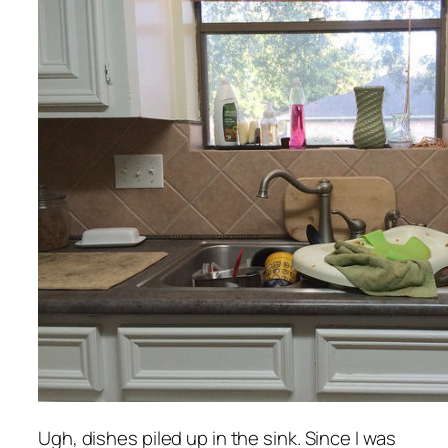
Ugh, dishes piled up in the sink. Since I was