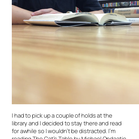
I had to pick up a couple of holds at the
library and I decided to stay there and read
for awhile so I wouldn’t be distracted. I’m
reading
The Cat’s Table
by Michael Ondaatje