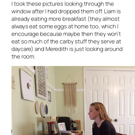
I took these pictures looking through the
window after I had dropped them off. Liam is
already eating more breakfast (they almost
always eat some eggs at home too, which I
encourage because maybe then they won’t
eat so much of the carby stuff they serve at
daycare) and Meredith is just looking around
the room.