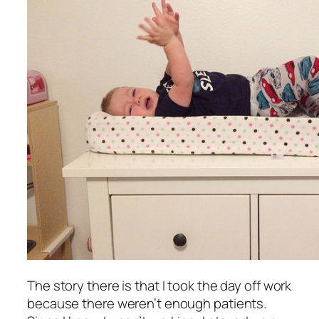
The story there is that I took the day off work
because there weren’t enough patients.