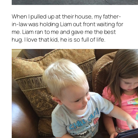
When I pulled up at their house, my father-
in-law was holding Liam out front waiting for
me. Liam ran to me and gave me the
best
hug. I love that kid, he is so full of life.