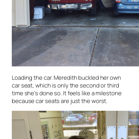
Loading the car. Meredith buckled her own
car seat, which is only the second or third
time she’s done so. It feels like a milestone
because car seats are just the worst.