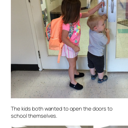
The kids both wanted to open the doors to
school themselves.