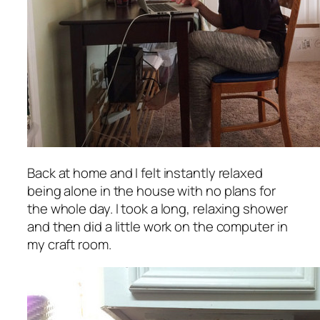
Back at home and I felt instantly relaxed
being alone in the house with no plans for
the whole day. I took a long, relaxing shower
and then did a little work on the computer in
my craft room.