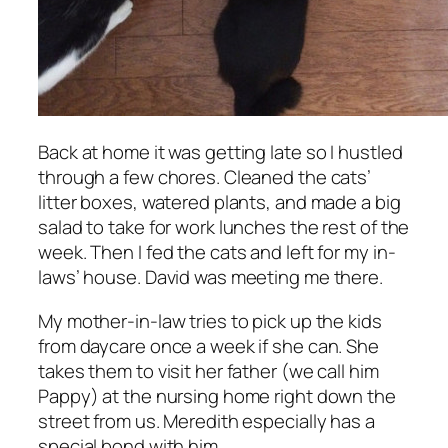
Back at home it was getting late so I hustled
through a few chores. Cleaned the cats’
litter boxes, watered plants, and made a big
salad to take for work lunches the rest of the
week. Then I fed the cats and left for my in-
laws’ house. David was meeting me there.
My mother-in-law tries to pick up the kids
from daycare once a week if she can. She
takes them to visit her father (we call him
Pappy) at the nursing home right down the
street from us. Meredith especially has a
special bond with him.