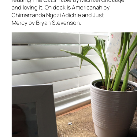
and loving it. On deck is
Americanah
by
Chimamanda Ngozi Adichie and
Just
Mercy
by Bryan Stevenson.