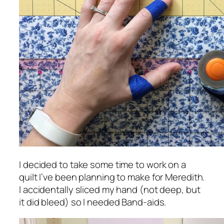
I decided to take some time to work on a
quilt I’ve been planning to make for Meredith.
I accidentally sliced my hand (not deep, but
it did bleed) so I needed Band-aids.