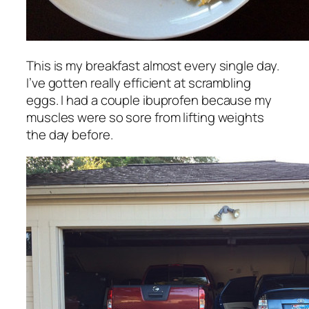
This is my breakfast almost every single day.
I’ve gotten really efficient at scrambling
eggs. I had a couple ibuprofen because my
muscles were so sore from lifting weights
the day before.