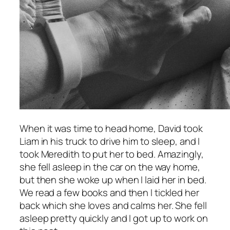
When it was time to head home, David took
Liam in his truck to drive him to sleep, and I
took Meredith to put her to bed. Amazingly,
she fell asleep in the car on the way home,
but then she woke up when I laid her in bed.
We read a few books and then I tickled her
back which she loves and calms her. She fell
asleep pretty quickly and I got up to work on