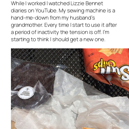
While I worked I watched Lizzie Bennet
diaries on YouTube. My sewing machine is a
hand-me-down from my husband’s
grandmother. Every time I start to use it after
a period of inactivity the tension is off. I’m
starting to think I should get a new one.