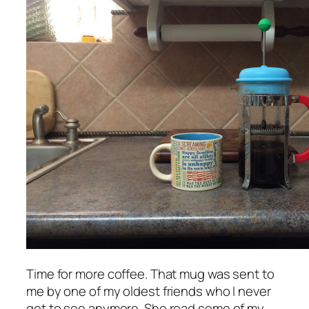
Time for more coffee. That mug was sent to
me by one of my oldest friends who I never
get to see anymore. She read some of my