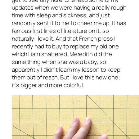
updates when we were having a really rough
time with sleep and sickness, and just
randomly sent it to me to cheer me up. It has
famous first lines of literature on it, so
naturally I love it. And that French press I
recently had to buy to replace my old one
which Liam shattered. Meredith did the
same thing when she was a baby, so
apparently I didn’t learn my lesson to keep
them out of reach. But I love this new one;
it’s bigger and more colorful.