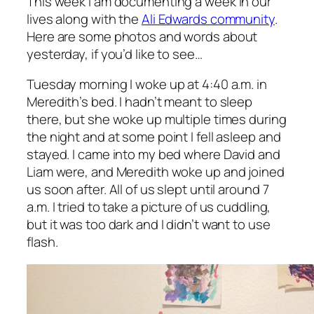
This week I am documenting a week in our
lives along with the
Ali Edwards community
.
Here are some photos and words about
yesterday, if you’d like to see…
Tuesday morning I woke up at 4:40 a.m. in
Meredith’s bed. I hadn’t meant to sleep
there, but she woke up multiple times during
the night and at some point I fell asleep and
stayed. I came into my bed where David and
Liam were, and Meredith woke up and joined
us soon after. All of us slept until around 7
a.m. I tried to take a picture of us cuddling,
but it was too dark and I didn’t want to use
flash.