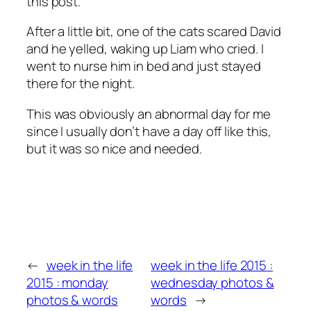
this post.
After a little bit, one of the cats scared David
and he yelled, waking up Liam who cried. I
went to nurse him in bed and just stayed
there for the night.
This was obviously an abnormal day for me
since I usually don’t have a day off like this,
but it was so nice and needed.
←
week in the life
week in the life 2015 :
2015 : monday
wednesday photos &
photos & words
words
→