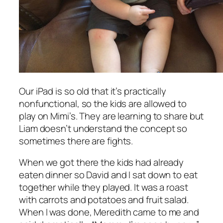
Our iPad is so old that it’s practically
nonfunctional, so the kids are allowed to
play on Mimi’s. They are learning to share but
Liam doesn’t understand the concept so
sometimes there are fights.
When we got there the kids had already
eaten dinner so David and I sat down to eat
together while they played. It was a roast
with carrots and potatoes and fruit salad.
When I was done, Meredith came to me and