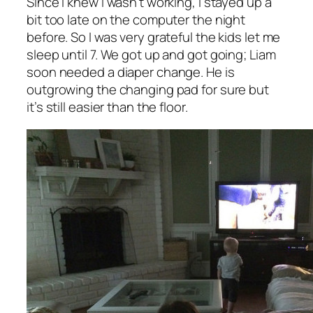
Since I knew I wasn’t working, I stayed up a
bit too late on the computer the night
before. So I was very grateful the kids let me
sleep until 7. We got up and got going; Liam
soon needed a diaper change. He is
outgrowing the changing pad for sure but
it’s still easier than the floor.