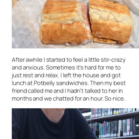
After awhile I started to feel a little stir-crazy
and anxious. Sometimes it’s hard for me to
just rest and relax. I left the house and got
lunch at Potbelly sandwiches. Then my best
friend called me and I hadn’t talked to her in
months and we chatted for an hour. So nice.