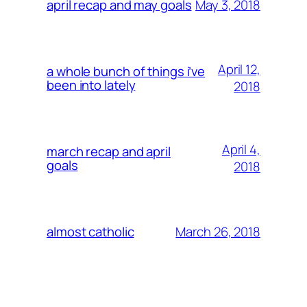
May 3, 2018
april recap and may goals
April 12,
a whole bunch of things i’ve
been into lately
2018
April 4,
march recap and april
goals
2018
March 26, 2018
almost catholic