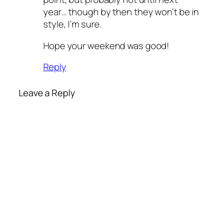
year… though by then they won’t be in
style, I’m sure.
Hope your weekend was good!
Reply
Leave a Reply