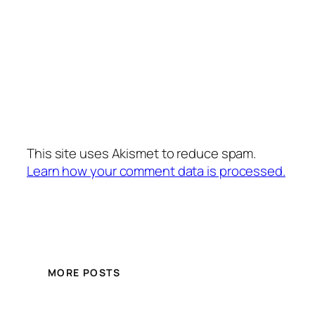
This site uses Akismet to reduce spam.
Learn how your comment data is processed.
MORE POSTS