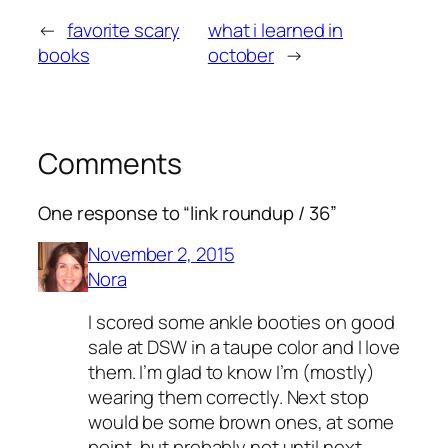
←
favorite scary
what i learned in
books
october
→
Comments
One response to “link roundup / 36”
November 2, 2015
Nora
I scored some ankle booties on good
sale at DSW in a taupe color and I love
them. I’m glad to know I’m (mostly)
wearing them correctly. Next stop
would be some brown ones, at some
point, but probably not until next