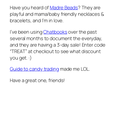
Have you heard of
Madre Beads
? They are
playful and mama/baby friendly necklaces &
bracelets, and I’m in love.
I’ve been using
Chatbooks
over the past
several months to document the everyday,
and they are having a 3-day sale! Enter code
“TREAT” at checkout to see what discount
you get. :)
Guide to candy trading
made me LOL.
Have a great one, friends!