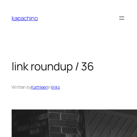
Skip
to
kapachino
content
link roundup / 36
Written by
Kathleen
in
links