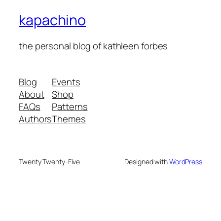
kapachino
the personal blog of kathleen forbes
Blog
Events
About
Shop
FAQs
Patterns
Authors
Themes
Twenty Twenty-Five
Designed with
WordPress