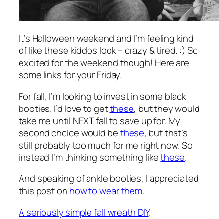
It’s Halloween weekend and I’m feeling kind
of like these kiddos look – crazy & tired. :) So
excited for the weekend though! Here are
some links for your Friday.
For fall, I’m looking to invest in some black
booties. I’d love to get
these
, but they would
take me until NEXT fall to save up for. My
second choice would be
these
, but that’s
still probably too much for me right now. So
instead I’m thinking something like
these
.
And speaking of ankle booties, I appreciated
this post on
how to wear them
.
A seriously simple fall wreath DIY
.