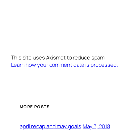
This site uses Akismet to reduce spam.
Learn how your comment data is processed.
MORE POSTS
May 3, 2018
april recap and may goals