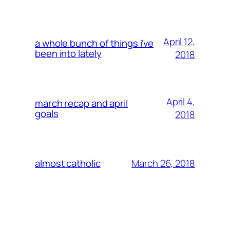
April 12,
a whole bunch of things i’ve
been into lately
2018
April 4,
march recap and april
goals
2018
March 26, 2018
almost catholic