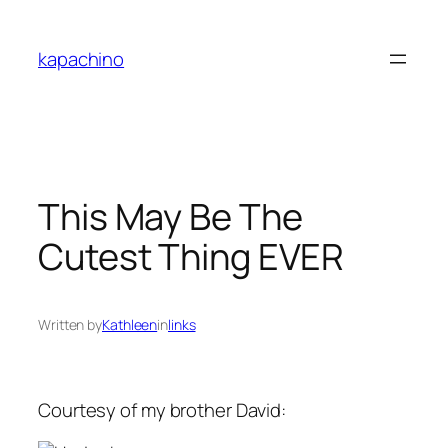
Skip
to
kapachino
content
This May Be The
Cutest Thing EVER
Written by
Kathleen
in
links
Courtesy of my brother David: