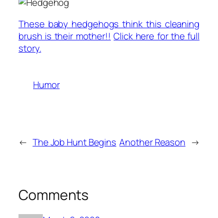
These baby hedgehogs think this cleaning
brush is their mother!!
Click here for the full
story.
Humor
←
The Job Hunt Begins
Another Reason
→
Comments