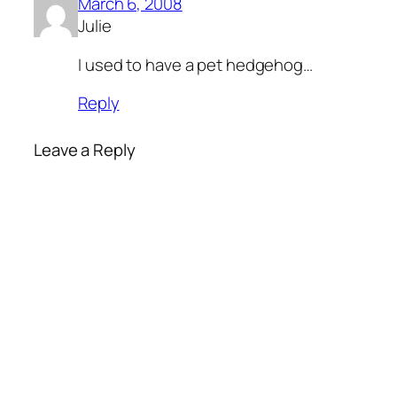
March 6, 2008
Julie
I used to have a pet hedgehog…
Reply
Leave a Reply