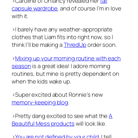
>Caroline of Unfancy revealed her
fall
capsule wardrobe
, and of course I’m in love
with it.
>I barely have any weather-appropriate
clothes that Liam fits into right now, so I
think I’ll be making a
ThredUp
order soon.
>
Mixing up your morning routine with each
season
is a great idea! I adore morning
routines, but mine is pretty dependent on
when the kids wake up.
>Super excited about Ronnie’s new
memory-keeping blog
.
>Pretty dang excited to see what the
A
Beautiful Mess products
will look like.
>
You are not defined by your child
. I tell