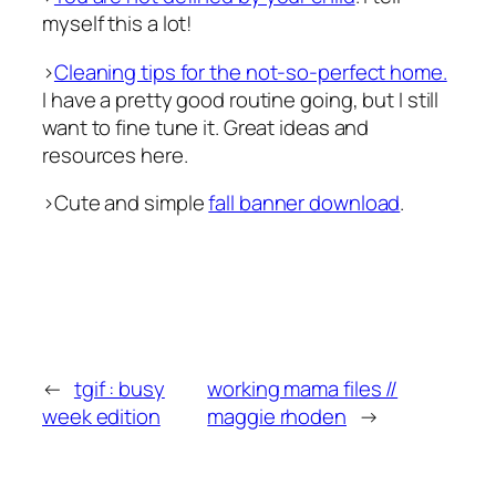
myself this a lot!
>
Cleaning tips for the not-so-perfect home.
I have a pretty good routine going, but I still
want to fine tune it. Great ideas and
resources here.
>Cute and simple
fall banner download
.
←
tgif : busy
working mama files //
week edition
maggie rhoden
→