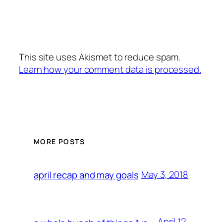
This site uses Akismet to reduce spam.
Learn how your comment data is processed.
MORE POSTS
May 3, 2018
april recap and may goals
April 12,