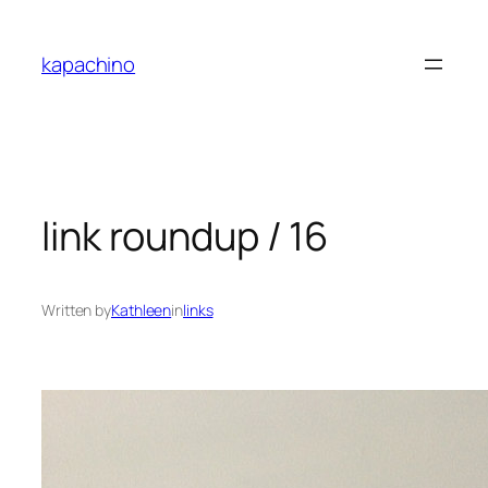
Skip
to
kapachino
content
link roundup / 16
Written by
Kathleen
in
links