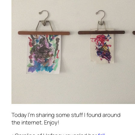
Today I’m sharing some stuff I found around
the internet. Enjoy!