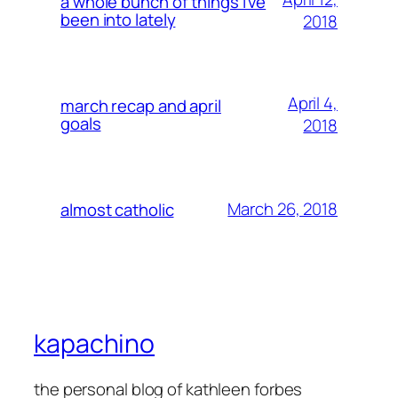
a whole bunch of things i’ve
been into lately
2018
April 4,
march recap and april
goals
2018
March 26, 2018
almost catholic
kapachino
the personal blog of kathleen forbes