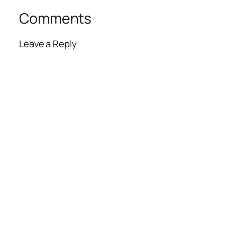
Comments
Leave a Reply