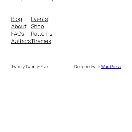
Blog
Events
About
Shop
FAQs
Patterns
Authors
Themes
Twenty Twenty-Five
Designed with
WordPress