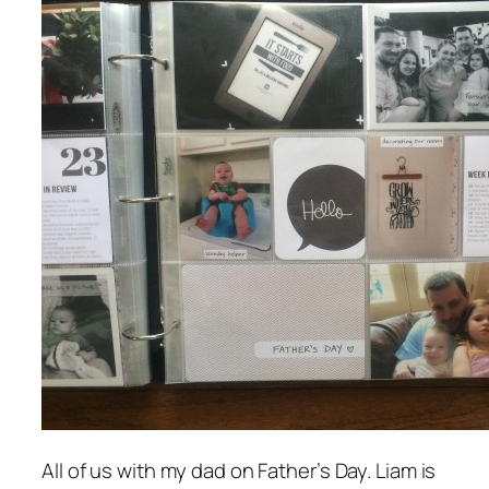
All of us with my dad on Father’s Day. Liam is