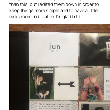
than this, but I edited them down in order to
keep things more simple and to have a little
extra room to breathe. I’m glad I did.