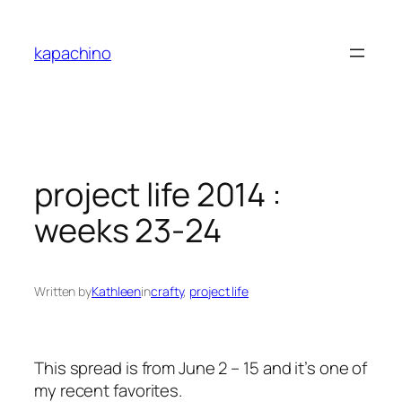
Skip
to
kapachino
content
project life 2014 :
weeks 23-24
Written by
Kathleen
in
crafty
, 
project life
This spread is from June 2 – 15 and it’s one of
my recent favorites.