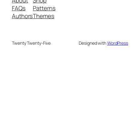
About
Shop
FAQs
Patterns
Authors
Themes
Twenty Twenty-Five
Designed with
WordPress