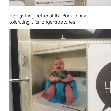
He’s getting better at the Bumbo! And
tolerating it for longer stretches.