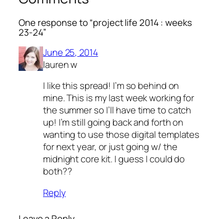
One response to “project life 2014 : weeks
23-24”
June 25, 2014
lauren w
I like this spread! I’m so behind on
mine. This is my last week working for
the summer so I’ll have time to catch
up! I’m still going back and forth on
wanting to use those digital templates
for next year, or just going w/ the
midnight core kit. I guess I could do
both??
Reply
Leave a Reply