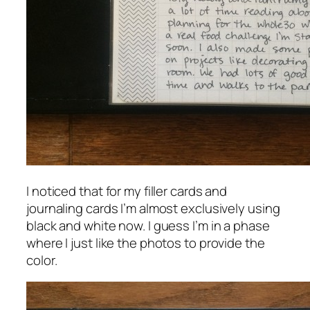
I noticed that for my filler cards and
journaling cards I’m almost exclusively using
black and white now. I guess I’m in a phase
where I just like the photos to provide the
color.