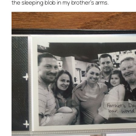
the sleeping blob in my brother’s arms.