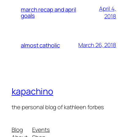
April 4,
march recap and april
goals
2018
March 26, 2018
almost catholic
kapachino
the personal blog of kathleen forbes
Blog
Events