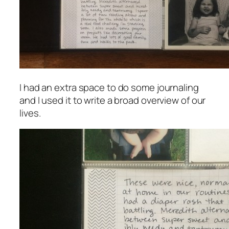
I had an extra space to do some journaling
and I used it to write a broad overview of our
lives.