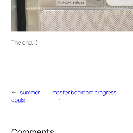
The end. :)
←
summer
master bedroom progress
goals
→
Comments