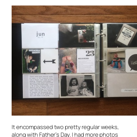
It encompassed two pretty regular weeks,
along with Father’s Day. I had more photos