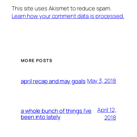
This site uses Akismet to reduce spam.
Learn how your comment data is processed.
MORE POSTS
May 3, 2018
april recap and may goals
April 12,
a whole bunch of things i’ve
been into lately
2018