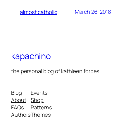
March 26, 2018
almost catholic
kapachino
the personal blog of kathleen forbes
Blog
Events
About
Shop
FAQs
Patterns
Authors
Themes