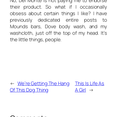
No, Del Monte is not paying me to endorse
their product. So what if I
occasionally
obsess about certain things I like? I have
previously dedicated entire posts to
Mounds bars, Dove body wash, and my
washcloth, just off the top of my head. It’s
the little things, people.
←
We’re Getting The Hang
This Is Life As
Of This Dog Thing
A Girl
→