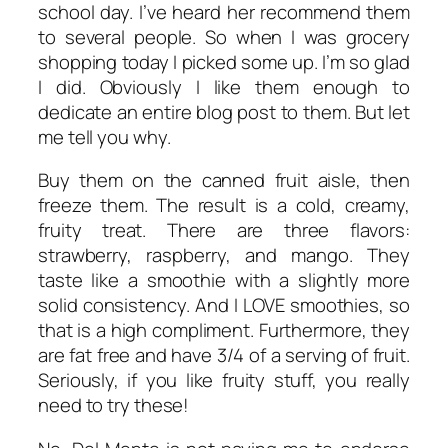
school day. I’ve heard her recommend them
to several people. So when I was grocery
shopping today I picked some up. I’m so glad
I did. Obviously I like them enough to
dedicate an entire blog post to them. But let
me tell you why.
Buy them on the canned fruit aisle, then
freeze them. The result is a cold, creamy,
fruity treat. There are three flavors:
strawberry, raspberry, and mango. They
taste like a smoothie with a slightly more
solid consistency. And I LOVE smoothies, so
that is a high compliment. Furthermore, they
are fat free and have 3/4 of a serving of fruit.
Seriously, if you like fruity stuff, you really
need to try these!