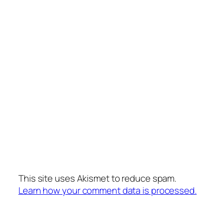
This site uses Akismet to reduce spam.
Learn how your comment data is processed.