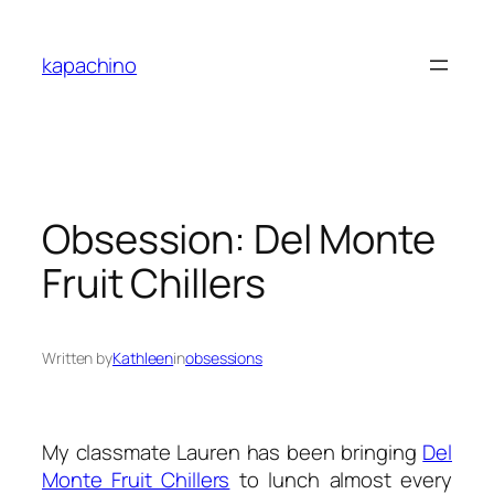
Skip
to
kapachino
content
Obsession: Del Monte
Fruit Chillers
Written by
Kathleen
in
obsessions
My classmate Lauren has been bringing
Del
Monte Fruit Chillers
to lunch almost every