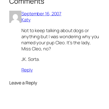
Comments
September 16, 2007
Katy
Not to keep talking about dogs or
anything but I was wondering why you
named your pup Cleo. It’s the lady,
Miss Cleo, no?
JK. Sorta.
Reply
Leave a Reply