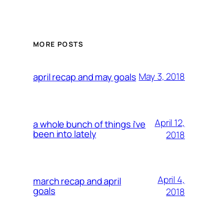
MORE POSTS
May 3, 2018
april recap and may goals
April 12,
a whole bunch of things i’ve
been into lately
2018
April 4,
march recap and april
goals
2018