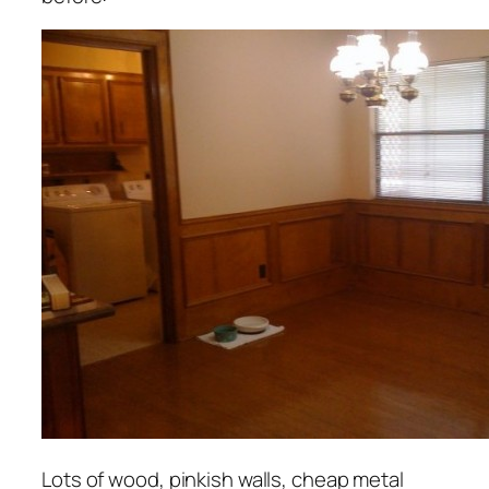
Lots of wood, pinkish walls, cheap metal