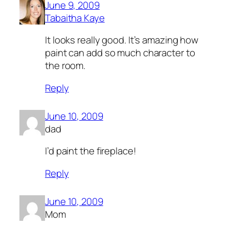
June 9, 2009
Tabaitha Kaye
It looks really good. It’s amazing how
paint can add so much character to
the room.
Reply
June 10, 2009
dad
I’d paint the fireplace!
Reply
June 10, 2009
Mom