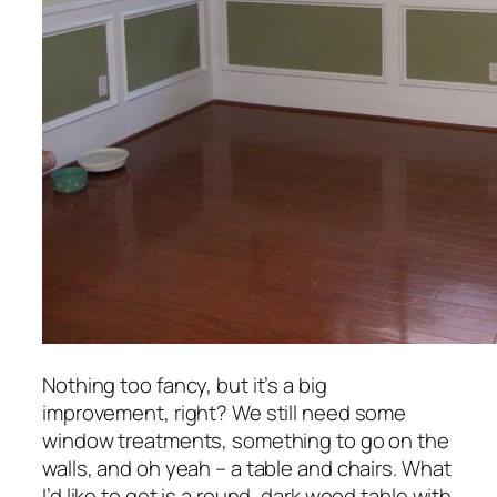
Nothing too fancy, but it’s a big
improvement, right? We still need some
window treatments, something to go on the
walls, and oh yeah – a table and chairs. What
I’d like to get is a round, dark wood table with