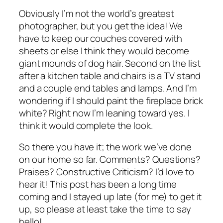
Obviously I’m not the world’s greatest
photographer, but you get the idea! We
have to keep our couches covered with
sheets or else I think they would become
giant mounds of dog hair. Second on the list
after a kitchen table and chairs is a TV stand
and a couple end tables and lamps. And I’m
wondering if I should paint the fireplace brick
white? Right now I’m leaning toward yes. I
think it would complete the look.
So there you have it; the work we’ve done
on our home so far. Comments? Questions?
Praises? Constructive Criticism? I’d love to
hear it! This post has been a long time
coming and I stayed up late (for me) to get it
up, so please at least take the time to say
hello!