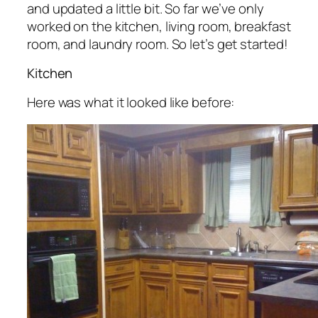
and updated a little bit. So far we’ve only
worked on the kitchen, living room, breakfast
room, and laundry room. So let’s get started!
Kitchen
Here was what it looked like before: