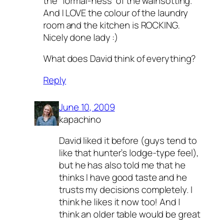
the “formal-ness” of the wainsotting.
And I LOVE the colour of the laundry
room and the kitchen is ROCKING.
Nicely done lady :)
What does David think of everything?
Reply
June 10, 2009
kapachino
David liked it before (guys tend to
like that hunter’s lodge-type feel),
but he has also told me that he
thinks I have good taste and he
trusts my decisions completely. I
think he likes it now too! And I
think an older table would be great