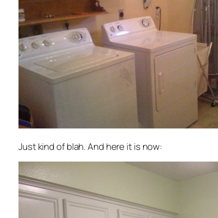
Just kind of blah. And here it is now: