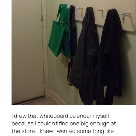
I drew that whiteboard calendar myself
because I couldn’t find one big enough at
the store. I knew I wanted something like