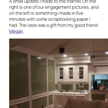
A small update I made to the mantel. On the
right is one of our engagement pictures, and
on the left is something I made in five
minutes with some scrapbooking paper I
had. The vase was a gift from my good friend
Megan
.