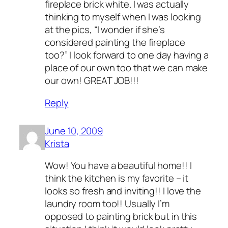
fireplace brick white. I was actually
thinking to myself when I was looking
at the pics, “I wonder if she’s
considered painting the fireplace
too?” I look forward to one day having a
place of our own too that we can make
our own! GREAT JOB!!!
Reply
June 10, 2009
Krista
Wow! You have a beautiful home!! I
think the kitchen is my favorite – it
looks so fresh and inviting!! I love the
laundry room too!! Usually I’m
opposed to painting brick but in this