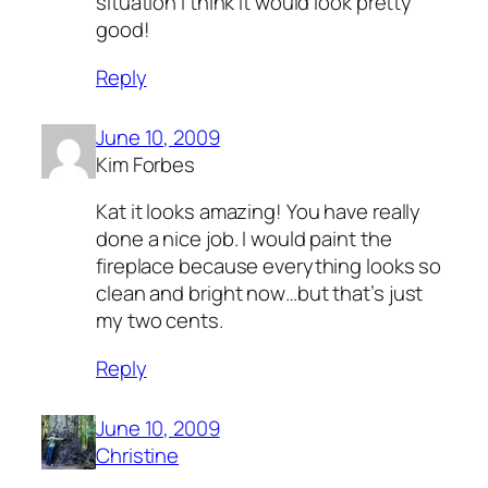
situation I think it would look pretty
good!
Reply
June 10, 2009
Kim Forbes
Kat it looks amazing! You have really
done a nice job. I would paint the
fireplace because everything looks so
clean and bright now…but that’s just
my two cents.
Reply
June 10, 2009
Christine