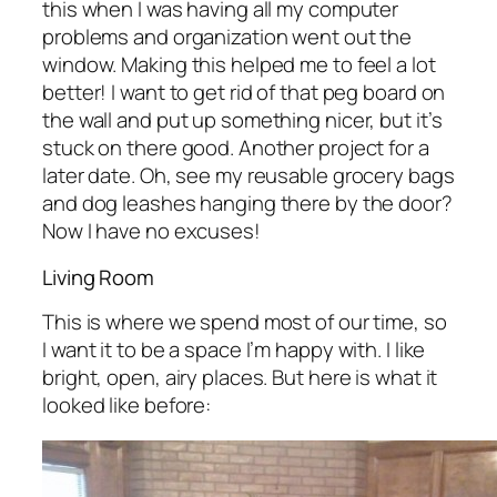
this when I was having all my computer
problems and organization went out the
window. Making this helped me to feel a lot
better! I want to get rid of that peg board on
the wall and put up something nicer, but it’s
stuck on there good. Another project for a
later date. Oh, see my reusable grocery bags
and dog leashes hanging there by the door?
Now I have no excuses!
Living Room
This is where we spend most of our time, so
I want it to be a space I’m happy with. I like
bright, open, airy places. But here is what it
looked like before: