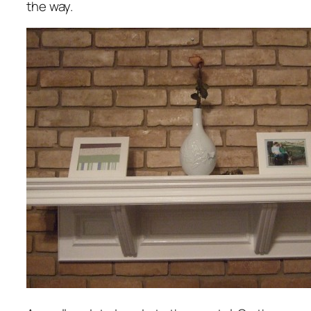
the way.