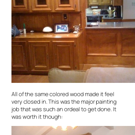
All of the same colored wood made it feel
very closed in. This was the major painting
job that was such an ordeal to get done. It
was worth it though: