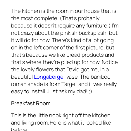
The kitchen is the room in our house that is
the most complete. (That’s probably
because it doesn’t require any furniture.) I’m
not crazy about the pinkish backsplash, but
it will do for now. There’s kind of a lot going
on in the left corner of the first picture, but
that’s because we like bread products and
that’s where they’re piled up for now. Notice
the lovely flowers that David got me, in a
beautiful
Longaberger
vase. The bamboo
roman shade is from Target and it was really
easy to install. Just ask my dad! ;)
Breakfast Room
This is the little nook right off the kitchen
and living room. Here is what it looked like
before: