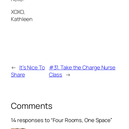
XOXO,
Kathleen
←
It’s Nice To
#31. Take the Charge Nurse
Share
Class
→
Comments
14 responses to “Four Rooms, One Space”