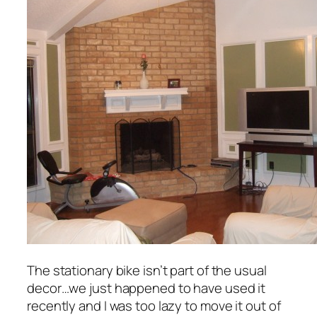
The stationary bike isn’t part of the usual
decor…we just happened to have used it
recently and I was too lazy to move it out of