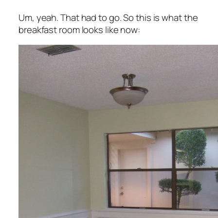
Um, yeah. That had to go. So this is what the
breakfast room looks like now: