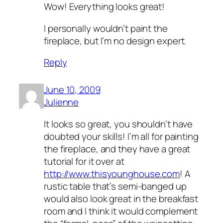
Wow! Everything looks great!
I personally wouldn’t paint the
fireplace, but I’m no design expert.
Reply
June 10, 2009
Julienne
It looks so great, you shouldn’t have
doubted your skills! I’m all for painting
the fireplace, and they have a great
tutorial for it over at
http://www.thisyounghouse.com
! A
rustic table that’s semi-banged up
would also look great in the breakfast
room and I think it would complement