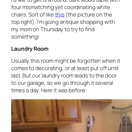
four mismatching yet coordinating white
chairs. Sort of like
this
(the picture on the
top right). I’m going antique shopping with
my mom on Thursday to try to find
something!
Laundry Room
Usually this room might be forgotten when it
comes to decorating, or at least put off until
last. But our laundry room leads to the door
to our garage, so we go through it several
times a day. Here it was before: