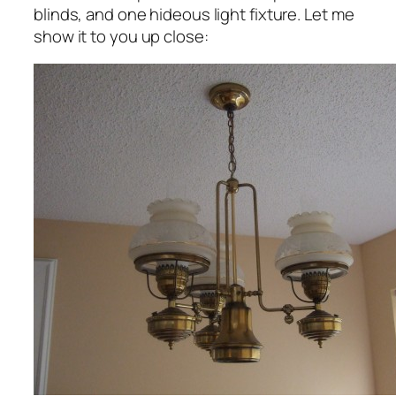
blinds, and one hideous light fixture. Let me
show it to you up close: