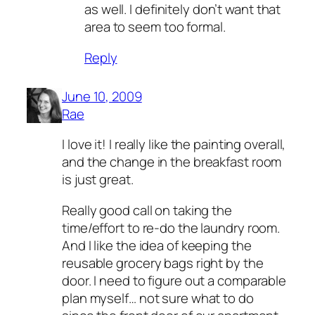
as well. I definitely don’t want that
area to seem too formal.
Reply
June 10, 2009
Rae
I love it! I really like the painting overall,
and the change in the breakfast room
is just great.
Really good call on taking the
time/effort to re-do the laundry room.
And I like the idea of keeping the
reusable grocery bags right by the
door. I need to figure out a comparable
plan myself… not sure what to do