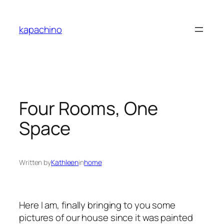
Skip
to
kapachino
content
Four Rooms, One
Space
Written by
Kathleen
in
home
Here I am, finally bringing to you some
pictures of our house since it was painted