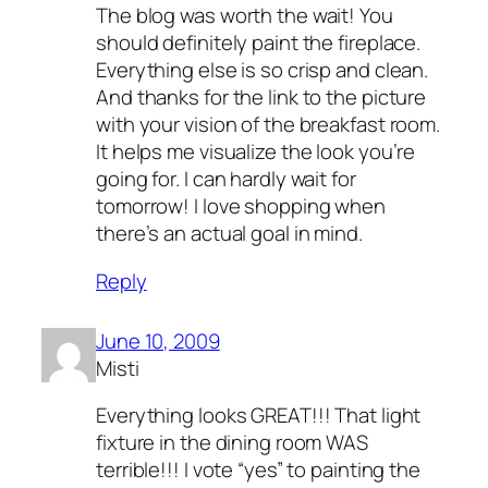
The blog was worth the wait! You
should definitely paint the fireplace.
Everything else is so crisp and clean.
And thanks for the link to the picture
with your vision of the breakfast room.
It helps me visualize the look you’re
going for. I can hardly wait for
tomorrow! I love shopping when
there’s an actual goal in mind.
Reply
June 10, 2009
Misti
Everything looks GREAT!!! That light
fixture in the dining room WAS
terrible!!! I vote “yes” to painting the