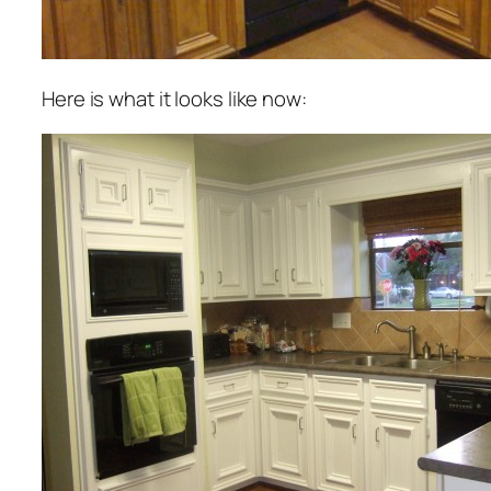
Here is what it looks like now: