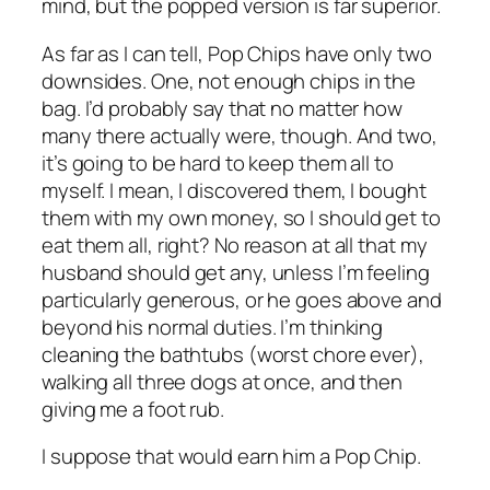
mind, but the popped version is far superior.
As far as I can tell, Pop Chips have only two
downsides. One, not enough chips in the
bag. I’d probably say that no matter how
many there actually were, though. And two,
it’s going to be hard to keep them all to
myself. I mean, I discovered them, I bought
them with my own money, so I should get to
eat them all, right? No reason at all that my
husband should get any, unless I’m feeling
particularly generous, or he goes above and
beyond his normal duties. I’m thinking
cleaning the bathtubs (worst chore ever),
walking all three dogs at once, and then
giving me a foot rub.
I suppose that would earn him a Pop Chip.