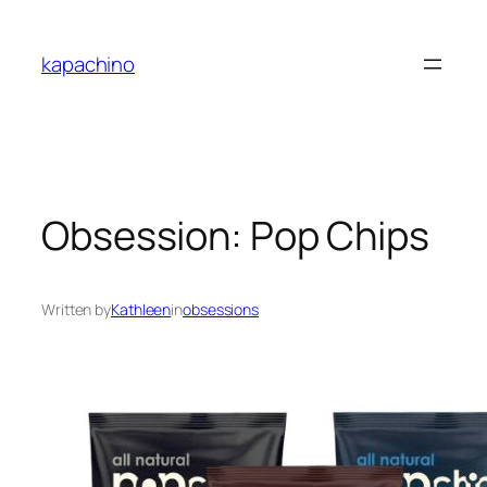
Skip
to
kapachino
content
Obsession: Pop Chips
Written by
Kathleen
in
obsessions