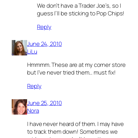
We don’t have a Trader Joe’s, so I
guess I’ll be sticking to Pop Chips!
Reply
June 24, 2010
LiLu
Hmmmm. These are at my corner store
but I’ve never tried them… must fix!
Reply
June 25, 2010
Nora
I have never heard of them. I may have
to track them down! Sometimes we