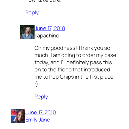
Reply
June 17, 2010
kapachino
Oh my goodness! Thank you so
much! I am going to order my case
today, and I’ll definitely pass this
on to the friend that introduced
me to Pop Chips in the first place.
:)
Reply
June 17, 2010
Emily Jane