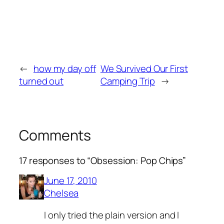
←
how my day off
We Survived Our First
turned out
Camping Trip
→
Comments
17 responses to “Obsession: Pop Chips”
June 17, 2010
Chelsea
I only tried the plain version and I