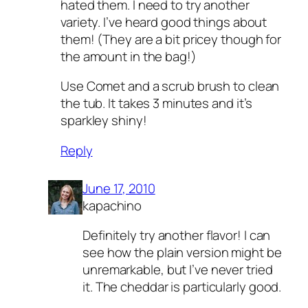
hated them. I need to try another
variety. I’ve heard good things about
them! (They are a bit pricey though for
the amount in the bag!)
Use Comet and a scrub brush to clean
the tub. It takes 3 minutes and it’s
sparkley shiny!
Reply
June 17, 2010
kapachino
Definitely try another flavor! I can
see how the plain version might be
unremarkable, but I’ve never tried
it. The cheddar is particularly good.