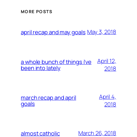
MORE POSTS
May 3, 2018
april recap and may goals
April 12,
a whole bunch of things i’ve
been into lately
2018
April 4,
march recap and april
goals
2018
March 26, 2018
almost catholic