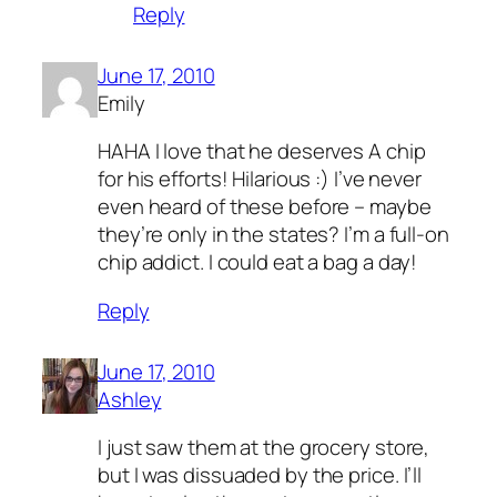
Reply
June 17, 2010
Emily
HAHA I love that he deserves A chip
for his efforts! Hilarious :) I’ve never
even heard of these before – maybe
they’re only in the states? I’m a full-on
chip addict. I could eat a bag a day!
Reply
June 17, 2010
Ashley
I just saw them at the grocery store,
but I was dissuaded by the price. I’ll