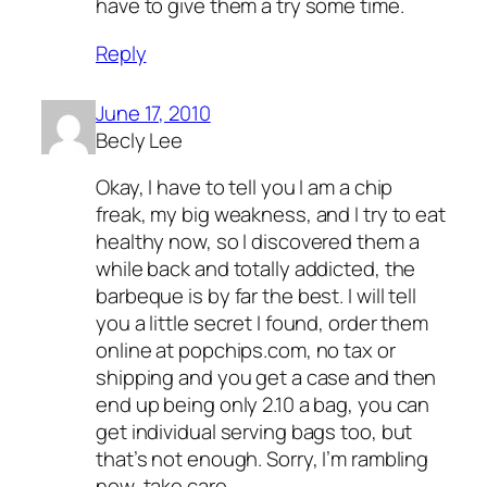
have to give them a try some time.
Reply
June 17, 2010
Becly Lee
Okay, I have to tell you I am a chip
freak, my big weakness, and I try to eat
healthy now, so I discovered them a
while back and totally addicted, the
barbeque is by far the best. I will tell
you a little secret I found, order them
online at popchips.com, no tax or
shipping and you get a case and then
end up being only 2.10 a bag, you can
get individual serving bags too, but
that’s not enough. Sorry, I’m rambling
now, take care.