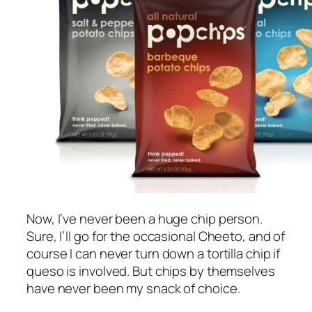
Now, I’ve never been a huge chip person.
Sure, I’ll go for the occasional Cheeto, and of
course I can never turn down a tortilla chip if
queso is involved. But chips by themselves
have never been my snack of choice.