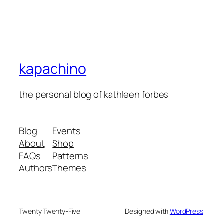
kapachino
the personal blog of kathleen forbes
Blog
Events
About
Shop
FAQs
Patterns
Authors
Themes
Twenty Twenty-Five
Designed with
WordPress