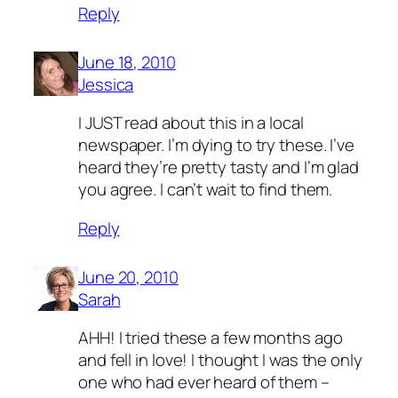
Reply
June 18, 2010
Jessica
I JUST read about this in a local
newspaper. I’m dying to try these. I’ve
heard they’re pretty tasty and I’m glad
you agree. I can’t wait to find them.
Reply
June 20, 2010
Sarah
AHH! I tried these a few months ago
and fell in love! I thought I was the only
one who had ever heard of them –