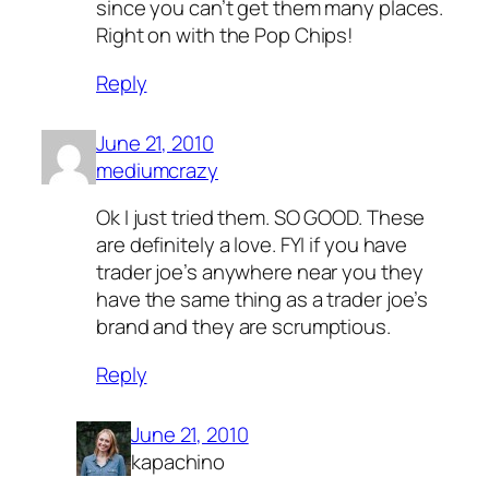
since you can’t get them many places.
Right on with the Pop Chips!
Reply
June 21, 2010
mediumcrazy
Ok I just tried them. SO GOOD. These
are definitely a love. FYI if you have
trader joe’s anywhere near you they
have the same thing as a trader joe’s
brand and they are scrumptious.
Reply
June 21, 2010
kapachino