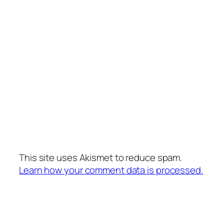
This site uses Akismet to reduce spam.
Learn how your comment data is processed.