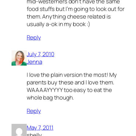
mid-westerners don’t have the same
food stuffs but I’m going to look out for
them. Anything cheese related is
usually a-ok in my book :)
Reply
July 7, 2010
Jenna
I love the plain version the most! My
parents buy these and I love them.
WAAAAYYYYY too easy to eat the
whole bag though.
Reply
May 7, 2011
shelly