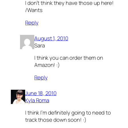
I don’t think they have those up here!
/Wants
Reply
August 1, 2010
Sara
I think you can order them on
Amazon! :)
Reply
June 18, 2010
Kyla Roma
I think I’m definitely going to need to
track those down soon! :)