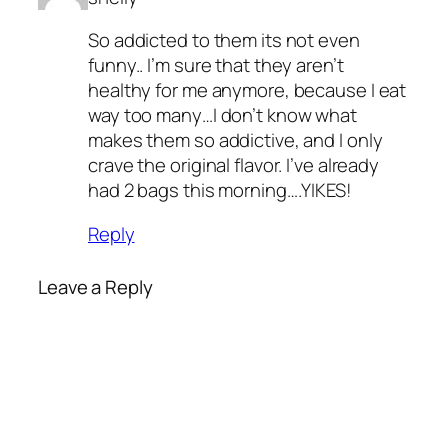
So addicted to them its not even
funny.. I’m sure that they aren’t
healthy for me anymore, because I eat
way too many…I don’t know what
makes them so addictive, and I only
crave the original flavor. I’ve already
had 2 bags this morning….YIKES!
Reply
Leave a Reply