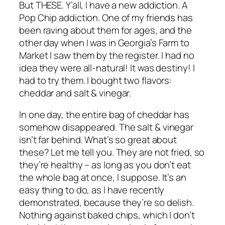
But THESE. Y’all, I have a new addiction. A
Pop Chip addiction. One of my friends has
been raving about them for ages, and the
other day when I was in Georgia’s Farm to
Market I saw them by the register. I had no
idea they were all-natural! It was destiny! I
had to try them. I bought two flavors:
cheddar and salt & vinegar.
In one day, the entire bag of cheddar has
somehow disappeared. The salt & vinegar
isn’t far behind. What’s so great about
these? Let me tell you. They are not fried, so
they’re healthy – as long as you don’t eat
the whole bag at once, I suppose. It’s an
easy thing to do, as I have recently
demonstrated, because they’re so delish.
Nothing against baked chips, which I don’t