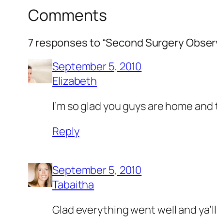
Comments
7 responses to “Second Surgery Obser
September 5, 2010
Elizabeth
I’m so glad you guys are home and t
Reply
September 5, 2010
Tabaitha
Glad everything went well and ya’l