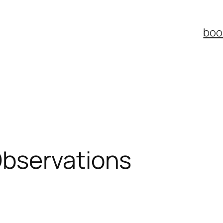
boo
bservations