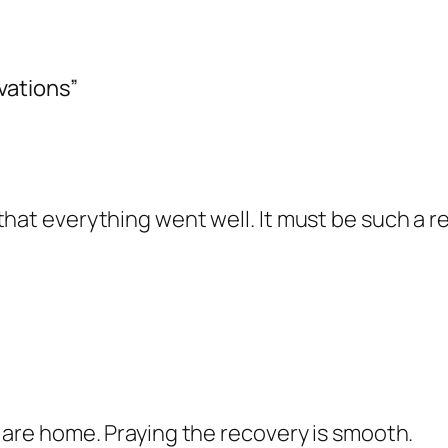
vations”
hat everything went well. It must be such a re
l are home. Praying the recovery is smooth.