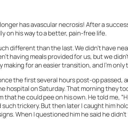
 longer has avascular necrosis! After a succe
 on his way to a better, pain-free life.
h different than the last. We didn’t have nea
en’t having meals provided for us, but we didn
 making for an easier transition, and I’m only
once the first several hours post-op passed, a
the hospital on Saturday. That morning they to
 that he could pee on his own. He told me, “Hey,
d such trickery. But then later I caught him h
l signs. When I questioned him he said he didn