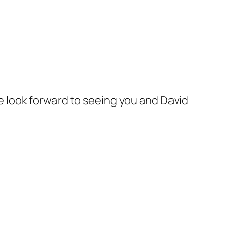
e look forward to seeing you and David