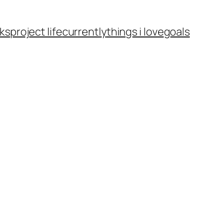
ks
project life
currently
things i love
goals