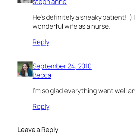
steph anne
He’s definitely a sneaky patient! :
wonderful wife as a nurse.
Reply
September 24, 2010
Becca
I’m so glad everything went well an
Reply
Leave a Reply