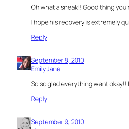
Oh what a sneak!! Good thing you’r
I hope his recovery is extremely qui
Reply
September 8, 2010
Emily Jane
So so glad everything went okay!! 
Reply
September 9, 2010