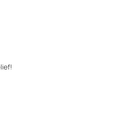
lief!