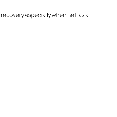
dy recovery especially when he has a