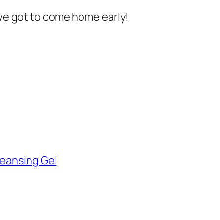
 we got to come home early!
leansing Gel