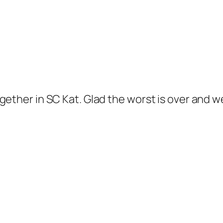
gether in SC Kat. Glad the worst is over and w