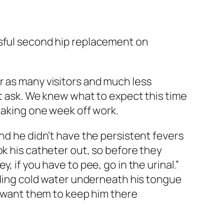
ssful second hip replacement on
r as many visitors and much less
’t ask. We knew what to expect this time
 taking one week off work.
nd he didn’t have the persistent fevers
ok his catheter out, so before they
 if you have to pee, go in the urinal.”
olding cold water underneath his tongue
’t want them to keep him there