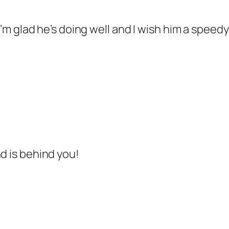
) I’m glad he’s doing well and I wish him a spee
d is behind you!