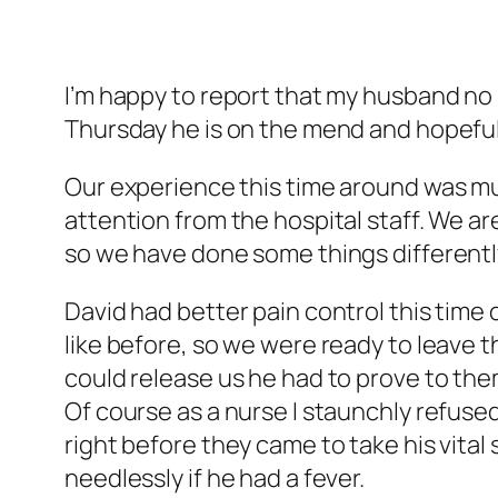
I’m happy to report that my husband no
Thursday he is on the mend and hopefully
Our experience this time around was muc
attention from the hospital staff. We ar
so we have done some things differently
David had better pain control this time 
like before, so we were ready to leave 
could release us he had to prove to them
Of course as a nurse I staunchly refuse
right before they came to take his vita
needlessly if he had a fever.