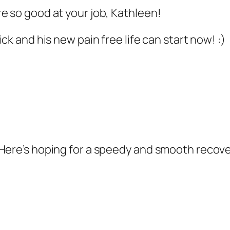
e so good at your job, Kathleen!
ck and his new pain free life can start now! :)
Here’s hoping for a speedy and smooth recove