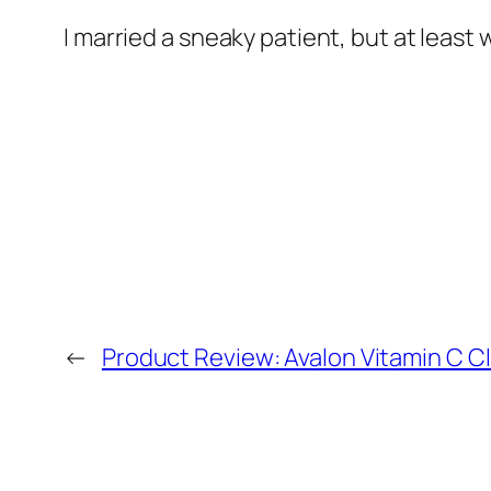
I married a sneaky patient, but at least
←
Product Review: Avalon Vitamin C C