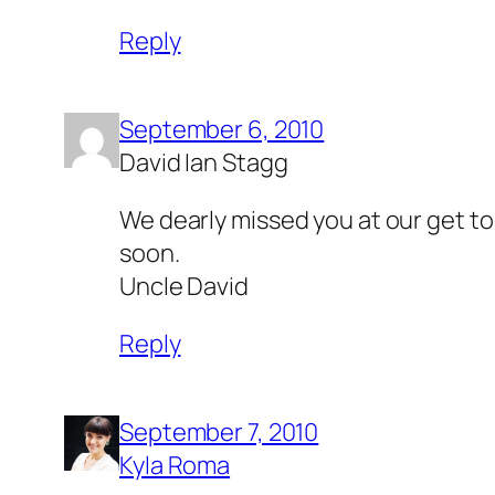
Reply
September 6, 2010
David Ian Stagg
We dearly missed you at our get to
soon.
Uncle David
Reply
September 7, 2010
Kyla Roma