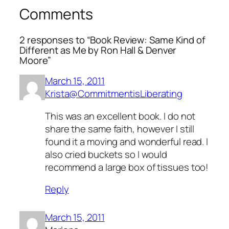
Comments
2 responses to “Book Review: Same Kind of
Different as Me by Ron Hall & Denver
Moore”
March 15, 2011
Krista@CommitmentisLiberating
This was an excellent book. I do not
share the same faith, however I still
found it a moving and wonderful read. I
also cried buckets so I would
recommend a large box of tissues too!
Reply
March 15, 2011