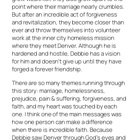
point where their marriage nearly crumbles.
But after an incredible act of forgiveness
and revitalization, they become closer than
ever and throw themselves into volunteer
work at the inner city homeless mission
where they meet Denver. Although he is
hardened and hostile, Debbie has a vision
for him and doesn’t give up until they have
forged a forever friendship.
There are so many themes running through
this story: marriage, homelessness,
prejudice, pain & suffering, forgiveness, and
faith, and my heart was touched by each
one. I think one of the main messages was
how one person can make a difference
when there is incredible faith. Because
Debbie saw Denver through God’s eyes and