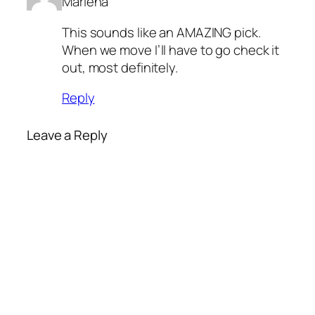
Marlena
This sounds like an AMAZING pick.
When we move I’ll have to go check it
out, most definitely.
Reply
Leave a Reply