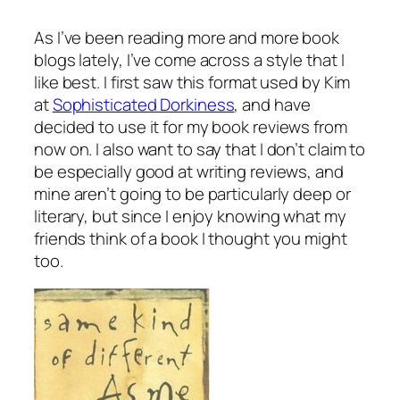
As I’ve been reading more and more book
blogs lately, I’ve come across a style that I
like best. I first saw this format used by Kim
at
Sophisticated Dorkiness
, and have
decided to use it for my book reviews from
now on. I also want to say that I don’t claim to
be especially good at writing reviews, and
mine aren’t going to be particularly deep or
literary, but since I enjoy knowing what my
friends think of a book I thought you might
too.