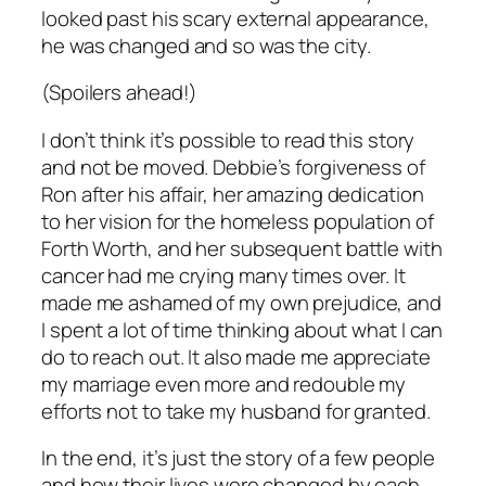
looked past his scary external appearance,
he was changed and so was the city.
(Spoilers ahead!)
I don’t think it’s possible to read this story
and not be moved. Debbie’s forgiveness of
Ron after his affair, her amazing dedication
to her vision for the homeless population of
Forth Worth, and her subsequent battle with
cancer had me crying many times over. It
made me ashamed of my own prejudice, and
I spent a lot of time thinking about what I can
do to reach out. It also made me appreciate
my marriage even more and redouble my
efforts not to take my husband for granted.
In the end, it’s just the story of a few people
and how their lives were changed by each