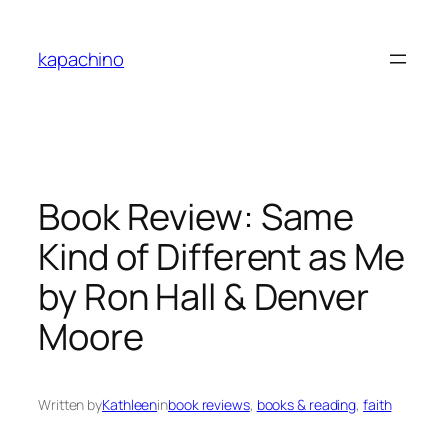
Skip
to
kapachino
content
Book Review: Same
Kind of Different as Me
by Ron Hall & Denver
Moore
Written by
Kathleen
in
book reviews
, 
books & reading
, 
faith