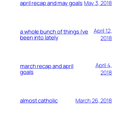
May 3, 2018
april recap and may goals
April 12,
a whole bunch of things i’ve
been into lately
2018
April 4,
march recap and april
goals
2018
March 26, 2018
almost catholic