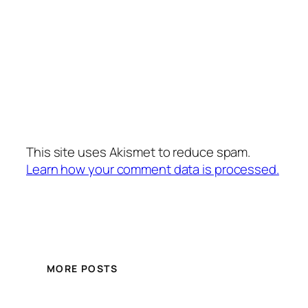
This site uses Akismet to reduce spam.
Learn how your comment data is processed.
MORE POSTS