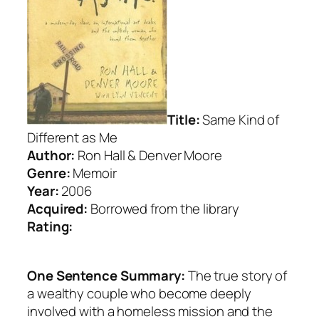
Title:
Same Kind of
Different as Me
Author:
Ron Hall & Denver Moore
Genre:
Memoir
Year:
2006
Acquired:
Borrowed from the library
Rating:
One Sentence Summary:
The true story of
a wealthy couple who become deeply
involved with a homeless mission and the