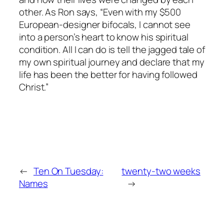
other. As Ron says, “Even with my $500
European-designer bifocals, I cannot see
into a person’s heart to know his spiritual
condition. All I can do is tell the jagged tale of
my own spiritual journey and declare that my
life has been the better for having followed
Christ.”
←
Ten On Tuesday:
twenty-two weeks
Names
→