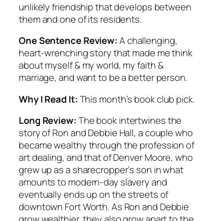
unlikely friendship that develops between
them and one of its residents.
One Sentence Review:
A challenging,
heart-wrenching story that made me think
about myself & my world, my faith &
marriage, and want to be a better person.
Why I Read It:
This month’s book club pick.
Long Review:
The book intertwines the
story of Ron and Debbie Hall, a couple who
became wealthy through the profession of
art dealing, and that of Denver Moore, who
grew up as a sharecropper’s son in what
amounts to modern-day slavery and
eventually ends up on the streets of
downtown Fort Worth. As Ron and Debbie
grow wealthier, they also grow apart to the