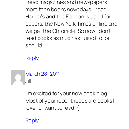
I read magazines and newspapers
more than books nowadays. I read
Harper’s and the Economist, and for
papers, the New York Times online and
we get the Chronicle. So now I don’t
read books as much as I used to, or
should.
Reply
March 28, 2011
Jill
I’m excited for your new book blog.
Most of your recent reads are books I
love…or want to read. :)
Reply