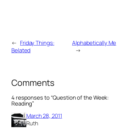
←
Friday Things:
Alphabetically Me
Belated
→
Comments
4 responses to “Question of the Week:
Reading”
March 28, 2011
Ruth