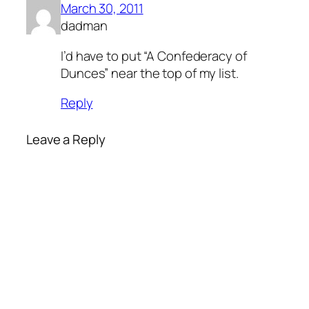
March 30, 2011
dadman
I’d have to put “A Confederacy of
Dunces” near the top of my list.
Reply
Leave a Reply