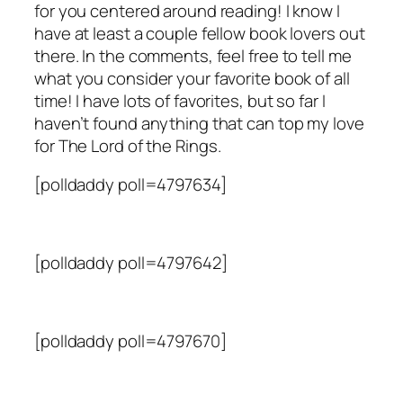
for you centered around reading! I know I
have at least a couple fellow book lovers out
there. In the comments, feel free to tell me
what you consider your favorite book of all
time! I have lots of favorites, but so far I
haven’t found anything that can top my love
for
The Lord of the Rings
.
[polldaddy poll=4797634]
[polldaddy poll=4797642]
[polldaddy poll=4797670]