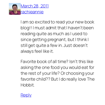
March 28, 2011
rachieannie
I am so excited to read your new book
blog!! I must admit that I haven’t been
reading quite as much as I used to
since getting pregnant, but I think I
still get quite a few in. Just doesn’t
always feel like it.
Favorite book of all time? Isn’t this like
asking the one food you would eat for
the rest of your life? Or choosing your
favorite child?? But I do really love The
Hobbit.
Reply