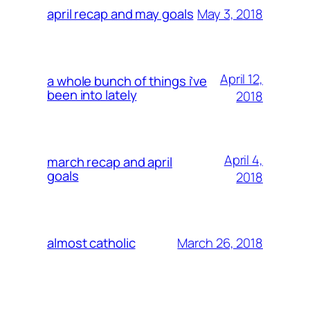
May 3, 2018
april recap and may goals
April 12,
a whole bunch of things i’ve
been into lately
2018
April 4,
march recap and april
goals
2018
March 26, 2018
almost catholic