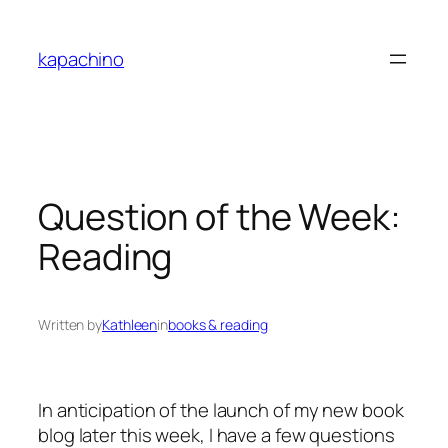
Skip
to
kapachino
content
Question of the Week:
Reading
Written by
Kathleen
in
books & reading
In anticipation of the launch of my new book
blog later this week, I have a few questions