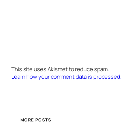
This site uses Akismet to reduce spam.
Learn how your comment data is processed.
MORE POSTS