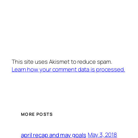
This site uses Akismet to reduce spam.
Learn how your comment data is processed.
MORE POSTS
May 3, 2018
april recap and may goals