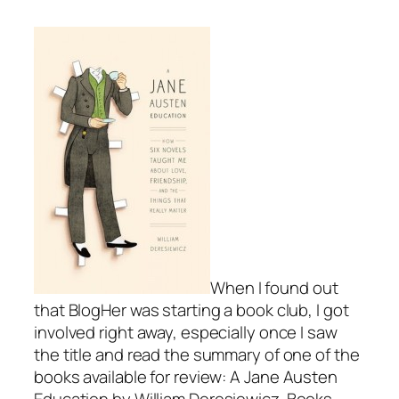
When I found out
that BlogHer was starting a book club, I got
involved right away, especially once I saw
the title and read the summary of one of the
books available for review:
A Jane Austen
Education
by William Deresiewicz. Books