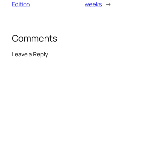
Edition
weeks
→
Comments
Leave a Reply