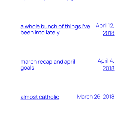
April 12,
a whole bunch of things i’ve
been into lately
2018
April 4,
march recap and april
goals
2018
March 26, 2018
almost catholic