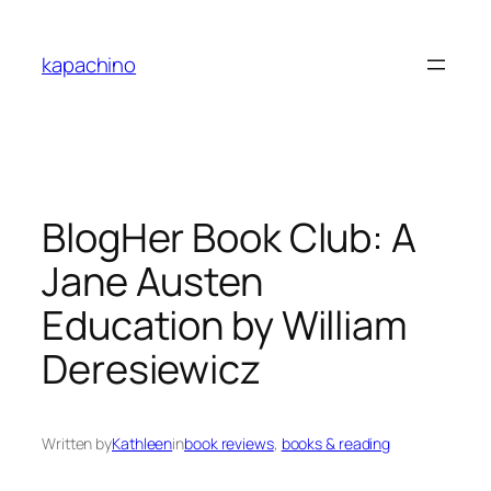
Skip
to
kapachino
content
BlogHer Book Club: A
Jane Austen
Education by William
Deresiewicz
Written by
Kathleen
in
book reviews
, 
books & reading