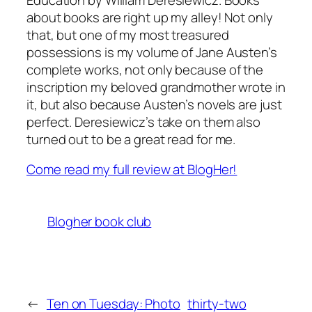
about books are right up my alley! Not only
that, but one of my most treasured
possessions is my volume of Jane Austen’s
complete works, not only because of the
inscription my beloved grandmother wrote in
it, but also because Austen’s novels are just
perfect. Deresiewicz’s take on them also
turned out to be a great read for me.
Come read my full review at BlogHer!
Blogher book club
←
Ten on Tuesday: Photo
thirty-two