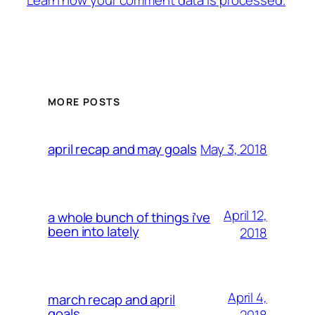
MORE POSTS
May 3, 2018
april recap and may goals
April 12,
a whole bunch of things i’ve
been into lately
2018
April 4,
march recap and april
goals