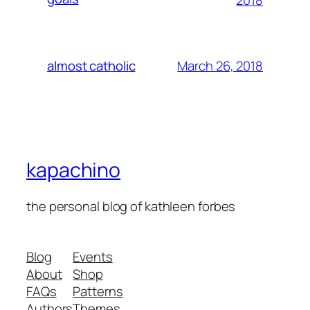
2018
March 26, 2018
almost catholic
kapachino
the personal blog of kathleen forbes
Blog
Events
About
Shop
FAQs
Patterns
Authors
Themes