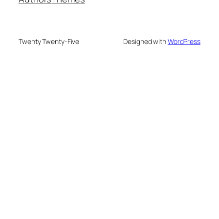
Twenty Twenty-Five
Designed with
WordPress