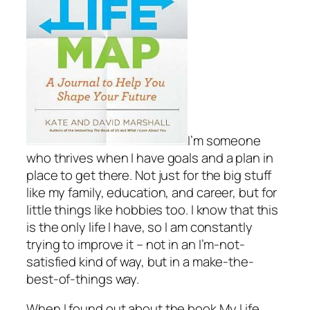
I’m someone
who thrives when I have goals and a plan in
place to get there. Not just for the big stuff
like my family, education, and career, but for
little things like hobbies too. I know that this
is the only life I have, so I am constantly
trying to improve it – not in an I’m-not-
satisfied kind of way, but in a make-the-
best-of-things way.
When I found out about the book
My Life