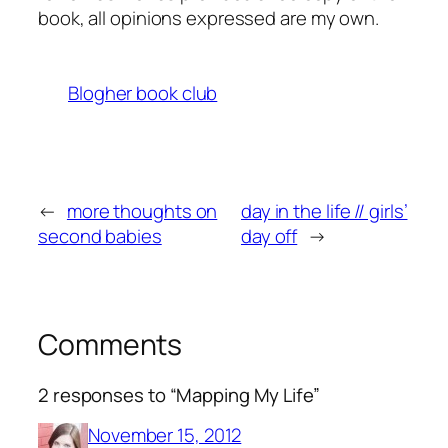
book, all opinions expressed are my own.
Blogher book club
←
more thoughts on
day in the life // girls’
second babies
day off
→
Comments
2 responses to “Mapping My Life”
November 15, 2012