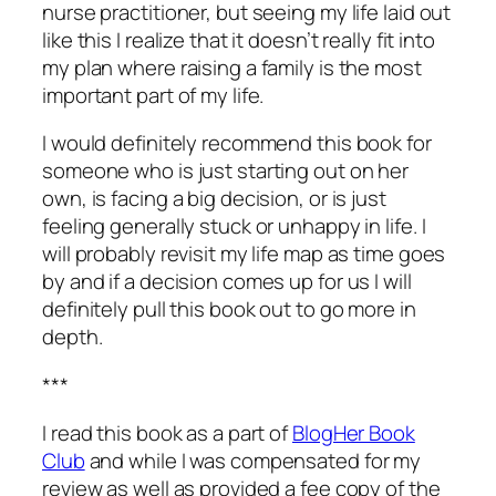
nurse practitioner, but seeing my life laid out
like this I realize that it doesn’t really fit into
my plan where raising a family is the most
important part of my life.
I would definitely recommend this book for
someone who is just starting out on her
own, is facing a big decision, or is just
feeling generally stuck or unhappy in life. I
will probably revisit my life map as time goes
by and if a decision comes up for us I will
definitely pull this book out to go more in
depth.
***
I read this book as a part of
BlogHer Book
Club
and while I was compensated for my
review as well as provided a fee copy of the