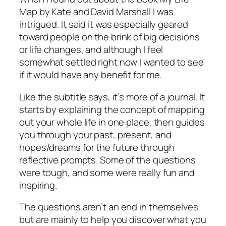
Map
by Kate and David Marshall I was
intrigued. It said it was especially geared
toward people on the brink of big decisions
or life changes, and although I feel
somewhat settled right now I wanted to see
if it would have any benefit for me.
Like the subtitle says, it’s more of a journal. It
starts by explaining the concept of mapping
out your whole life in one place, then guides
you through your past, present, and
hopes/dreams for the future through
reflective prompts. Some of the questions
were tough, and some were really fun and
inspiring.
The questions aren’t an end in themselves
but are mainly to help you discover what you