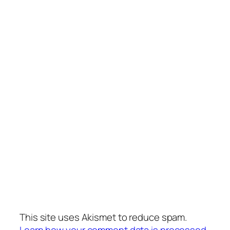
This site uses Akismet to reduce spam.
Learn how your comment data is processed.