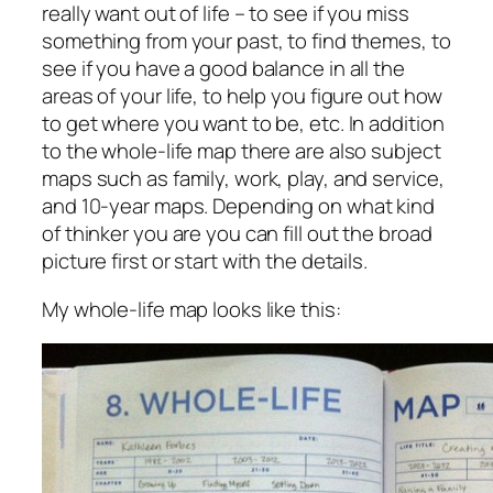
really want out of life – to see if you miss
something from your past, to find themes, to
see if you have a good balance in all the
areas of your life, to help you figure out how
to get where you want to be, etc. In addition
to the whole-life map there are also subject
maps such as family, work, play, and service,
and 10-year maps. Depending on what kind
of thinker you are you can fill out the broad
picture first or start with the details.
My whole-life map looks like this: