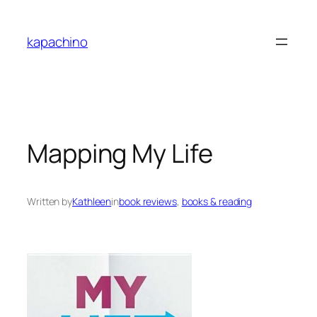
Skip
to
kapachino
content
Mapping My Life
Written by
Kathleen
in
book reviews
, 
books & reading