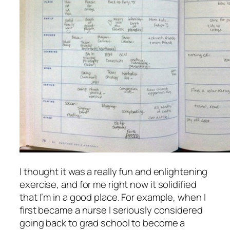
I thought it was a really fun and enlightening
exercise, and for me right now it solidified
that I’m in a good place. For example, when I
first became a nurse I seriously considered
going back to grad school to become a