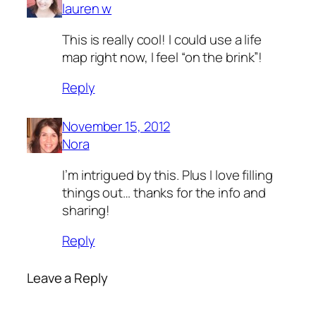
lauren w
This is really cool! I could use a life
map right now, I feel “on the brink”!
Reply
November 15, 2012
Nora
I’m intrigued by this. Plus I love filling
things out… thanks for the info and
sharing!
Reply
Leave a Reply