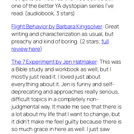
one of the better YA dystopian series I’ve
read. (audiobook, 3 stars)
Flight Behavior
by Barbara Kingsolver
: Great
writing and characterization as usual, but
preachy and kind of boring. (2 stars;
full
review here
)
The 7 Experiment
by Jen Hatmaker
: This was
a Bible study and workbook as well, but I
mostly just read it. I loved just about
everything about it. Jen is funny and self-
deprecating and approaches really serious,
difficult topics in a completely non-
judgmental way. It made me see that there is
a lot about my life that I want to change, but
it didn’t make me feel guilty because there is
so much grace in here as well. I just saw