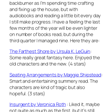
backburner as I’m spending time crafting
and fixing up the house, but with
audiobooks and reading a little bit every day
I still make progress. I have a feeling the last
few months of the year will be even lighter
on number of books read, but during the
third quarter I managed nine. Here they are:
The Farthest Shore
by Ursula K. LeGuin
:
Some really great fantasy here. Enjoyed the
old characters and the new. (4 stars)
Seating Arrangements
by Maggie Shipstead
:
Smart and entertaining summery read. The
characters are kind of tragic but also
hopeful. (3 stars)
Insurgent
by Veronica Roth
: Liked it, maybe
not quite as much as the first, but it’s still