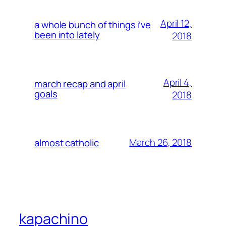
April 12,
a whole bunch of things i’ve
been into lately
2018
April 4,
march recap and april
goals
2018
March 26, 2018
almost catholic
kapachino