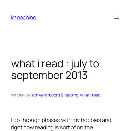
Skip
to
kapachino
content
what i read : july to
september 2013
Written by
Kathleen
in
books & reading
, 
what i read
I go through phases with my hobbies and
right now reading is sort of on the