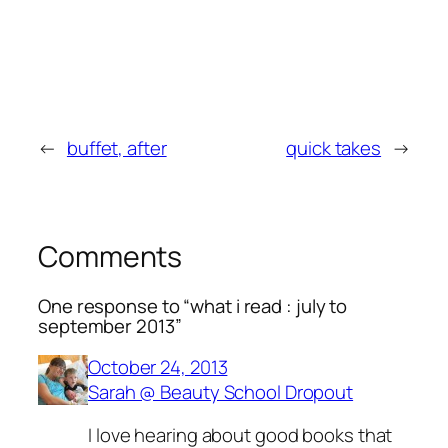
←
buffet, after
quick takes
→
Comments
One response to “what i read : july to
september 2013”
October 24, 2013
Sarah @ Beauty School Dropout
I love hearing about good books that