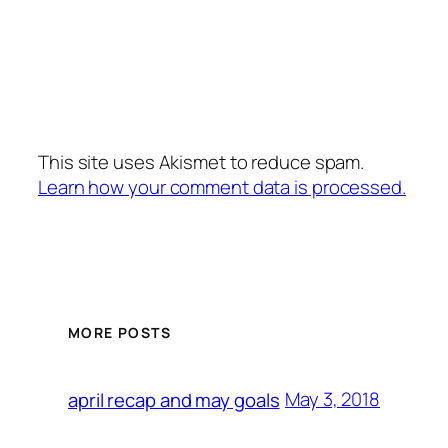
This site uses Akismet to reduce spam.
Learn how your comment data is processed.
MORE POSTS
May 3, 2018
april recap and may goals