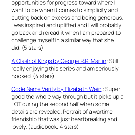
opportunities for progress toward where I
want to be when it comes to simplicity and
cutting back on excess and being generous.
I was inspired and uplifted and I will probably
go back and reread it when I am prepared to
challenge myself in a similar way that she
did. (5 stars)
A Clash of Kings
by George R.R. Martin
: Still
really enjoying this series and am seriously
hooked. (4 stars)
Code Name Verity
by Elizabeth Wein
: Super
good the whole way through but it picks up a
LOT during the second half when some
details are revealed. Portrait of a wartime
friendship that was just heartbreaking and
lovely. (audiobook, 4 stars)