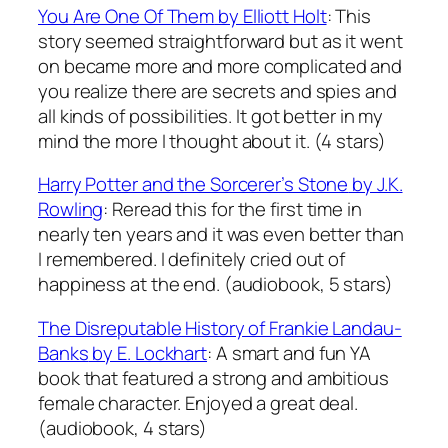
You Are One Of Them
by Elliott Holt
: This
story seemed straightforward but as it went
on became more and more complicated and
you realize there are secrets and spies and
all kinds of possibilities. It got better in my
mind the more I thought about it. (4 stars)
Harry Potter and the Sorcerer’s Stone
by J.K.
Rowling
: Reread this for the first time in
nearly ten years and it was even better than
I remembered. I definitely cried out of
happiness at the end. (audiobook, 5 stars)
The Disreputable History of Frankie Landau-
Banks
by E. Lockhart
: A smart and fun YA
book that featured a strong and ambitious
female character. Enjoyed a great deal.
(audiobook, 4 stars)