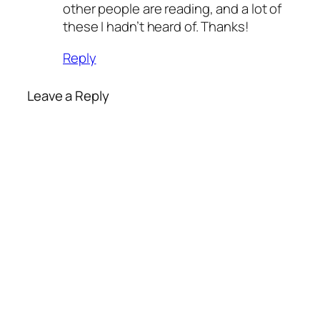
other people are reading, and a lot of
these I hadn’t heard of. Thanks!
Reply
Leave a Reply