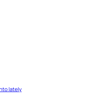
nto lately