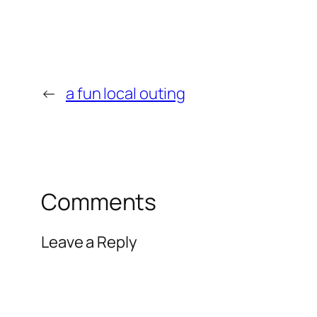
←
a fun local outing
Comments
Leave a Reply