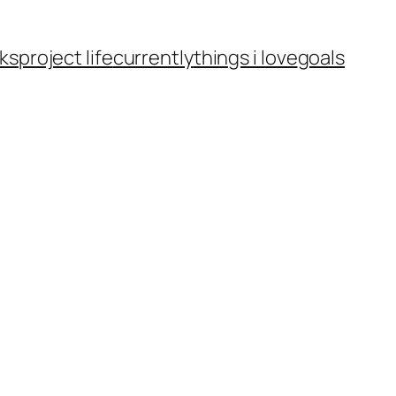
ks
project life
currently
things i love
goals