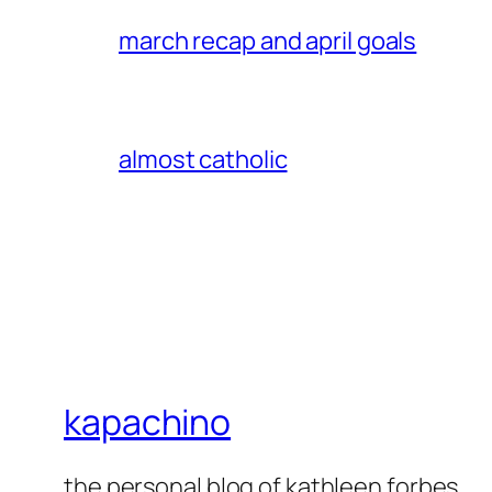
march recap and april goals
almost catholic
kapachino
the personal blog of kathleen forbes