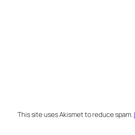
This site uses Akismet to reduce spam.