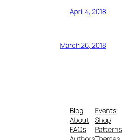
April 4, 2018
March 26, 2018
Blog
Events
About
Shop
FAQs
Patterns
Authors
Themes