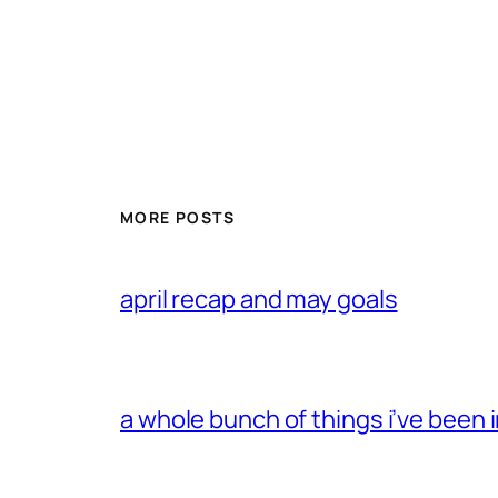
MORE POSTS
april recap and may goals
a whole bunch of things i’ve been i