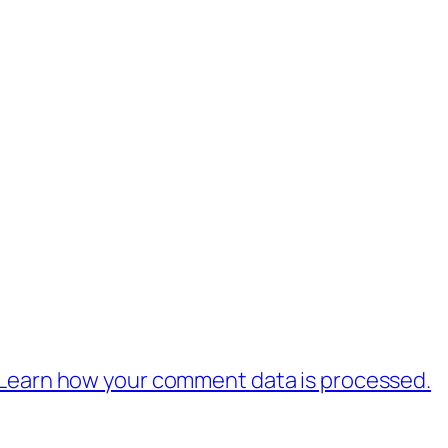
Learn how your comment data is processed.