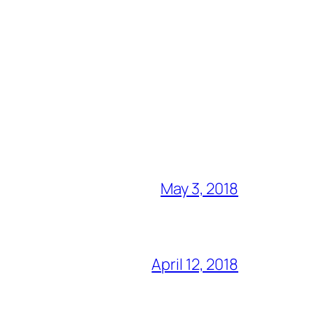
May 3, 2018
April 12, 2018