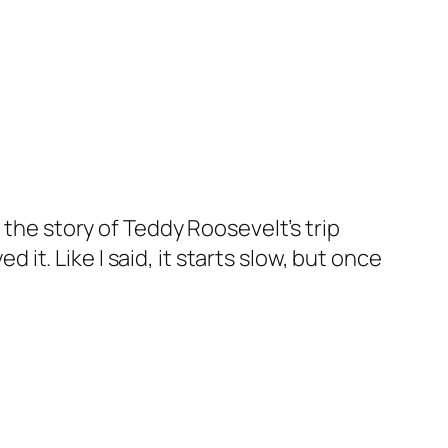
’s the story of Teddy Roosevelt’s trip
it. Like I said, it starts slow, but once