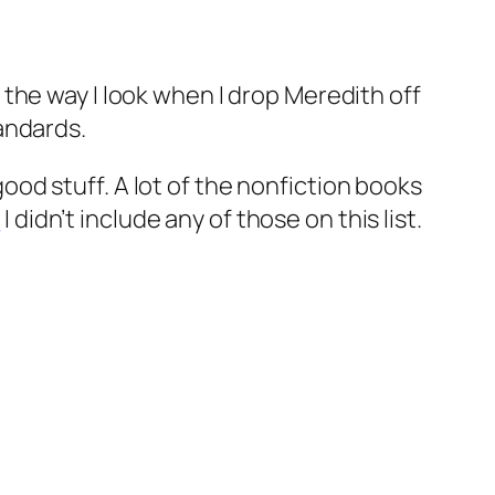
the way I look when I drop Meredith off
andards.
 good stuff. A lot of the nonfiction books
h
I didn’t include any of those on this list.