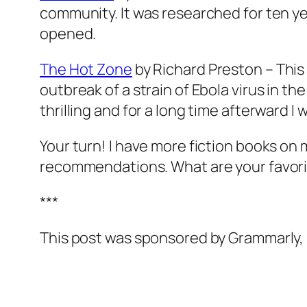
community. It was researched for ten yea
opened.
The Hot Zone
by Richard Preston – This m
outbreak of a strain of Ebola virus in the
thrilling and for a long time afterward I w
Your turn! I have more fiction books on m
recommendations. What are your favor
***
This post was sponsored by Grammarly, b