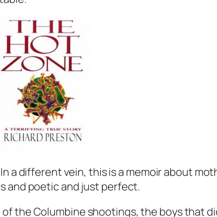
In a different vein, this is a memoir about mot
 and poetic and just perfect.
of the Columbine shootings, the boys that did 