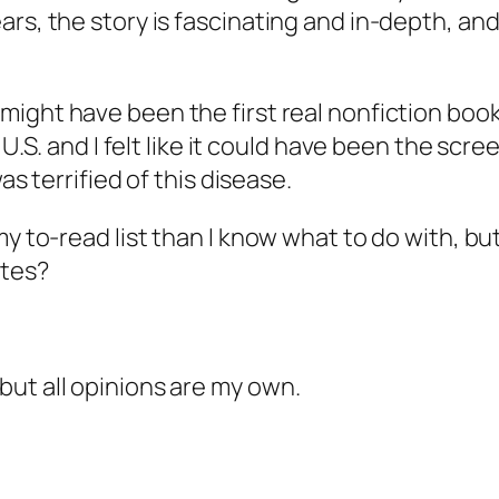
rs, the story is fascinating and in-depth, and
ight have been the first real nonfiction book I 
 U.S. and I felt like it could have been the scr
as terrified of this disease.
y to-read list than I know what to do with, but
ites?
ut all opinions are my own.