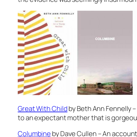
Great With Child
by Beth Ann Fennelly – 
to an expectant mother that is gorgeous
Columbine
by Dave Cullen – An account 