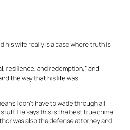
 his wife really is a case where truth is
val, resilience, and redemption,” and
nd the way that his life was
means I don’t have to wade through all
stuff. He says this is the best true crime
 author was also the defense attorney and