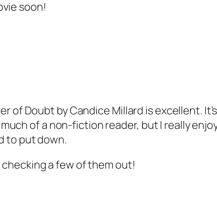
ovie soon!
ver of Doubt by Candice Millard is excellent. It
h of a non-fiction reader, but I really enjoyed 
rd to put down.
e checking a few of them out!