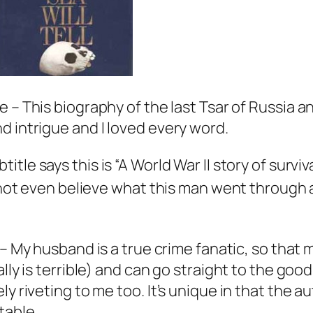
 – This biography of the last Tsar of Russia and
d intrigue and I loved every word.
itle says this is “A World War II story of survi
annot even believe what this man went through a
– My husband is a true crime fanatic, so that 
lly is terrible) and can go straight to the good 
ly riveting to me too. It’s unique in that the
table.