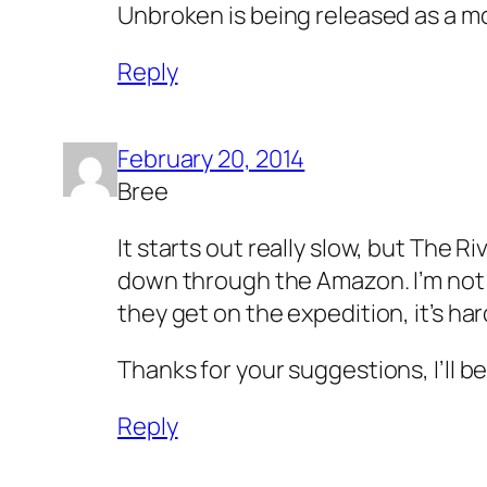
Unbroken is being released as a m
Reply
February 20, 2014
Bree
It starts out really slow, but The Ri
down through the Amazon. I’m not muc
they get on the expedition, it’s ha
Thanks for your suggestions, I’ll b
Reply