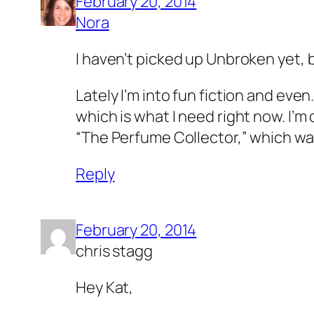
February 20, 2014
Nora
I haven’t picked up Unbroken yet, b
Lately I’m into fun fiction and eve
which is what I need right now. I’m
“The Perfume Collector,” which wa
Reply
February 20, 2014
chris stagg
Hey Kat,