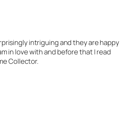
rprisingly intriguing and they are happy
am in love with and before that I read
me Collector.