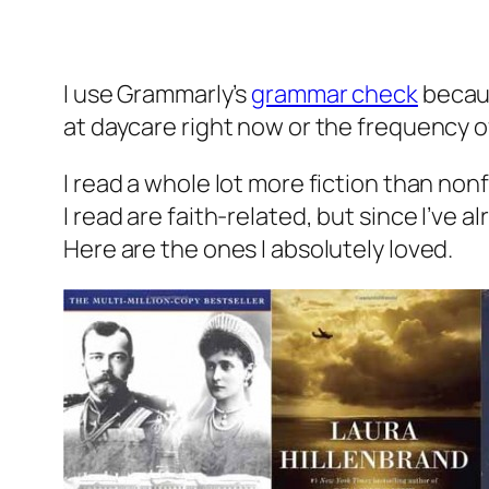
I use Grammarly’s
grammar check
becaus
at daycare right now or the frequency 
I read a whole lot more fiction than nonfi
I read are faith-related, but since I’ve 
Here are the ones I absolutely loved.