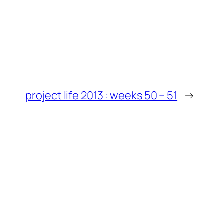
project life 2013 : weeks 50 – 51
→