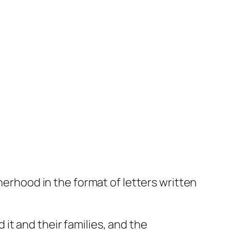
herhood in the format of letters written
it and their families, and the