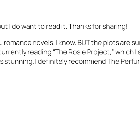
ut I do want to read it. Thanks for sharing!
n… romance novels. I know. BUT the plots are su
 currently reading “The Rosie Project,” which I 
s stunning. I definitely recommend The Perfu