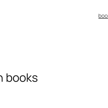
boo
on books