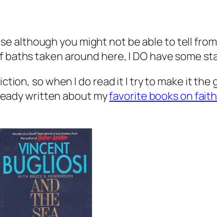
e although you might not be able to tell from 
of baths taken around here, I DO have some st
ction, so when I do read it I try to make it the
already written about my
favorite books on fait