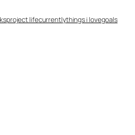
ks
project life
currently
things i love
goals