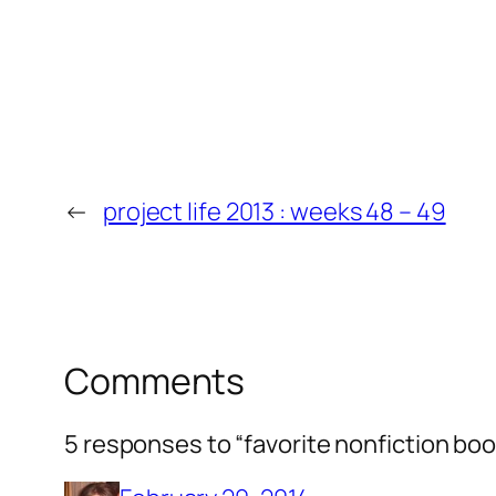
←
project life 2013 : weeks 48 – 49
Comments
5 responses to “favorite nonfiction boo