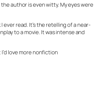
 the author is even witty. My eyes were
ever read. It’s the retelling of a near-
eenplay to a movie. It was intense and
 I’d love more nonfiction