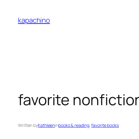
Skip
to
kapachino
content
favorite nonficti
Written by
Kathleen
in
books & reading
, 
favorite books