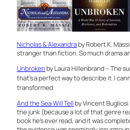
Nicholas & Alexandra
by Robert K. Massie
stranger than fiction. So much drama an
Unbroken
by Laura Hillenbrand – The subt
that’s a perfect way to describe it. I c
transformed.
And the Sea Will Tell
by Vincent Bugliosi 
the junk (because a lot of that genre rea
book he’s ever read, and it was complete
the evidence was seemingly insurmoun