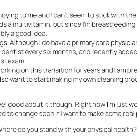
noying to me and I can’t seem to stick with the
ds
a multivitamin, but since I’m breastfeeding 
ably a good idea.
gs. Although I do have a primary care physician
 dentist every six months, and recently added 
st exam.
orking on this transition for years and I am pre
 also want to start making my own cleaning pro
I feel good about it though. Right now I’m just w
d to change soon if I want to make some real 
Where do you stand with your physical health