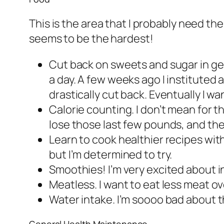
This is the area that I probably need the 
seems to be the hardest!
Cut back on sweets and sugar in gen
a day. A few weeks ago I instituted 
drastically cut back. Eventually I wa
Calorie counting. I don’t mean for th
lose those last few pounds, and t
Learn to cook healthier recipes wit
but I’m determined to try.
Smoothies! I’m very excited about in
Meatless. I want to eat less meat ov
Water intake. I’m soooo bad about thi