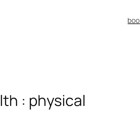
boo
th : physical