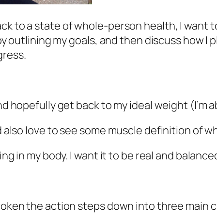
ck to a state of whole-person health, I want t
 by outlining my goals, and then discuss how I p
gress.
and hopefully get back to my ideal weight (I’m 
ld also love to see some muscle definition of w
ing in my body. I want it to be real and balanced
broken the action steps down into three main 