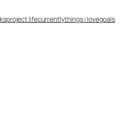
ks
project life
currently
things i love
goals