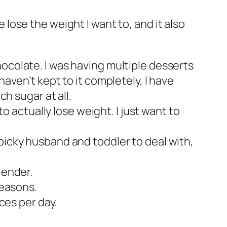
e lose the weight I want to, and it also
ocolate. I was having multiple desserts
haven’t kept to it completely, I have
ch sugar at all.
to actually lose weight. I just want to
picky husband and toddler to deal with,
lender.
reasons.
ces per day.