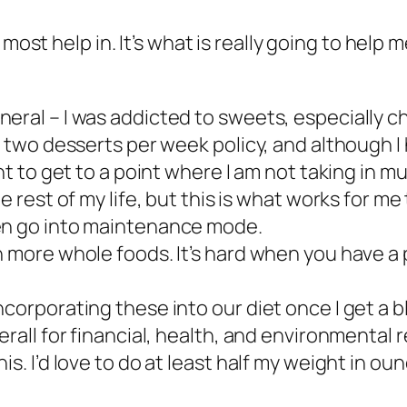
most help in. It’s what is really going to help m
eral – I was addicted to sweets, especially ch
a two desserts per week policy, and although I 
nt to get to a point where I am not taking in mu
e rest of my life, but this is what works for me 
hen go into maintenance mode.
h more whole foods. It’s hard when you have a 
corporating these into our diet once I get a b
erall for financial, health, and environmental 
s. I’d love to do at least half my weight in oun