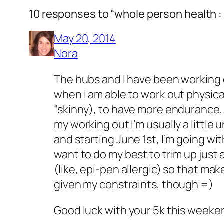
10 responses to “whole person health :
May 20, 2014
Nora
The hubs and I have been working o
when I am able to work out physical
“skinny), to have more endurance, 
my working out I’m usually a little 
and starting June 1st, I’m going wi
want to do my best to trim up just a 
(like, epi-pen allergic) so that make
given my constraints, though =)
Good luck with your 5k this weeken