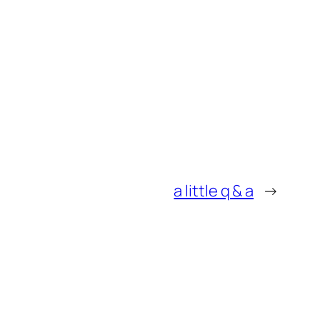
a little q & a
→