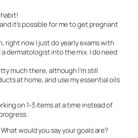
 habit!
and it’s possible for me to get pregnant
, right now I just do yearly exams with
a dermatologist into the mix. I do need
tty much there, although I’m still
ducts at home, and use my essential oils
orking on 1-3 items at a time instead of
progress.
? What would you say your goals are?