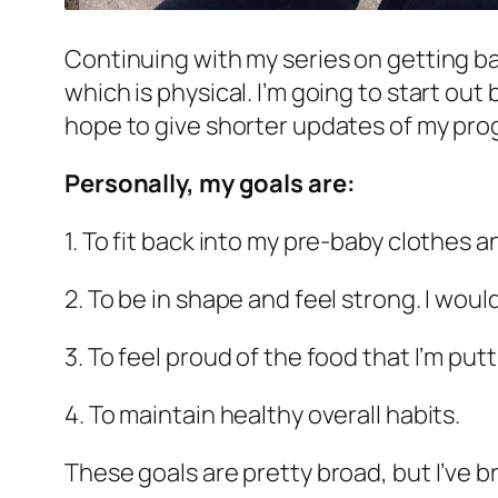
Continuing with my series on getting ba
which is physical. I’m going to start out
hope to give shorter updates of my pro
Personally, my goals are:
1. To fit back into my pre-baby clothes 
2. To be in shape and feel strong. I wou
3. To feel proud of the food that I’m putt
4. To maintain healthy overall habits.
These goals are pretty broad, but I’ve 