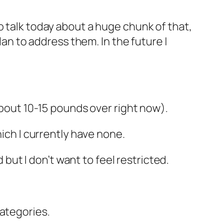
o talk today about a huge chunk of that,
lan to address them. In the future I
about 10-15 pounds over right now).
hich I currently have none.
 but I don’t want to feel restricted.
categories.