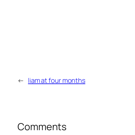
←
liam at four months
Comments