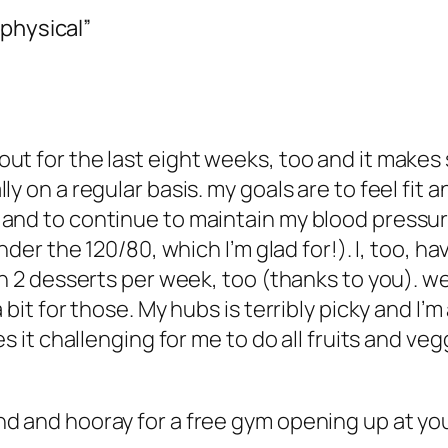
 physical”
ut for the last eight weeks, too and it makes
ly on a regular basis. my goals are to feel fit
and to continue to maintain my blood pressure 
under the 120/80, which I’m glad for!). I, too, 
th 2 desserts per week, too (thanks to you). we
bit for those. My hubs is terribly picky and I’m 
s it challenging for me to do all fruits and veggi
d and hooray for a free gym opening up at you