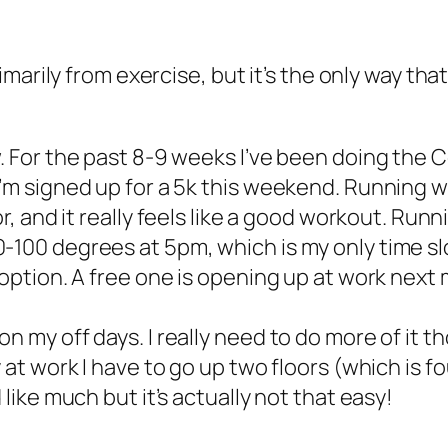
arily from exercise, but it’s the only way that
w. For the past 8-9 weeks I’ve been doing the 
’m signed up for a 5k this weekend. Running wo
r, and it really
feels
like a good workout. Runni
-100 degrees at 5pm, which is my only time slo
option. A free one is opening up at work next mon
n my off days. I really need to do more of it t
at work I have to go up two floors (which is four
 like much but it’s actually not that easy!