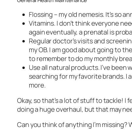
General Health Maintenance
Flossing – my old nemesis. It’s so an
Vitamins. I don’t think everyone
nee
again eventually, a prenatal is prob
Regular doctor’s visits and screenin
my OB. I am good about going to the
to remember to do my monthly brea
Use all natural products. I’ve been w
searching for my favorite brands. I
more.
Okay, so that’s a lot of stuff to tackle! 
doing a huge overhaul, but that may nee
Can you think of anything I’m missing? 