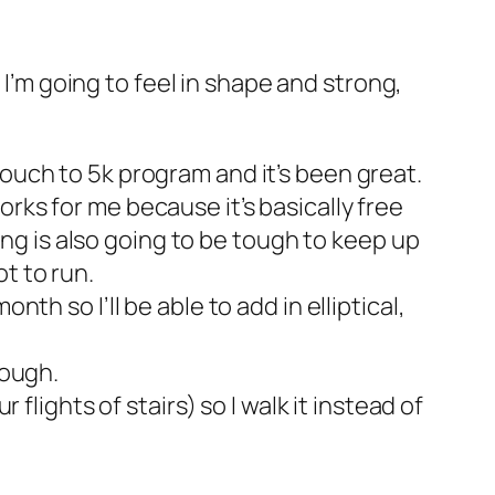
 I’m going to feel in shape and strong,
Couch to 5k program and it’s been great.
rks for me because it’s basically free
ng is also going to be tough to keep up
t to run.
th so I’ll be able to add in elliptical,
hough.
 flights of stairs) so I walk it instead of