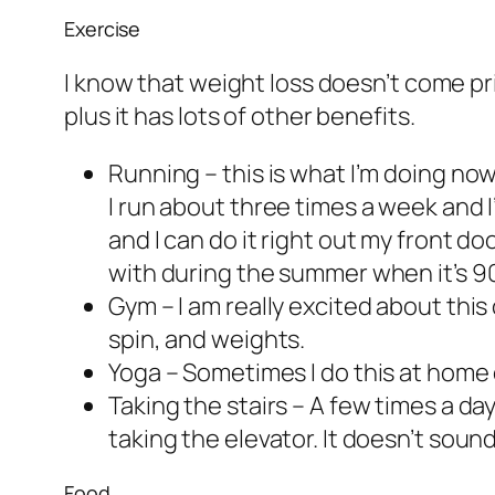
Exercise
I know that weight loss doesn’t come prim
plus it has lots of other benefits.
Running – this is what I’m doing no
I run about three times a week and I
and I can do it right out my front doo
with during the summer when it’s 90
Gym – I am really excited about this 
spin, and weights.
Yoga – Sometimes I do this at home o
Taking the stairs – A few times a day 
taking the elevator. It doesn’t sound
Food