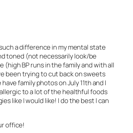
 such a difference in my mental state
 and toned (not necessarily look/be
(high BP runs in the family and with all
have been trying to cut back on sweets
 have family photos on July 11th and I
allergic to a lot of the healthful foods
es like I would like! I do the best I can
r office!