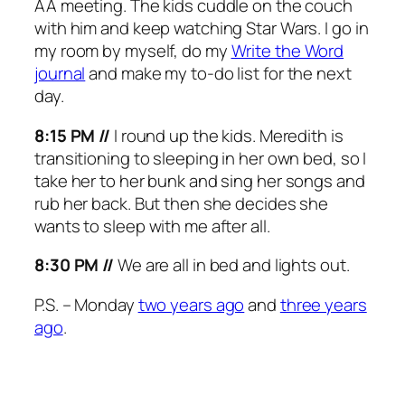
AA meeting. The kids cuddle on the couch
with him and keep watching Star Wars. I go in
my room by myself, do my
Write the Word
journal
and make my to-do list for the next
day.
8:15 PM //
I round up the kids. Meredith is
transitioning to sleeping in her own bed, so I
take her to her bunk and sing her songs and
rub her back. But then she decides she
wants to sleep with me after all.
8:30 PM //
We are all in bed and lights out.
P.S. – Monday
two years ago
and
three years
ago
.