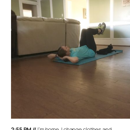
2:55 PM //
I’m home. I change clothes and