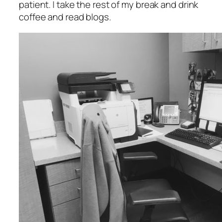
patient. I take the rest of my break and drink
coffee and read blogs.