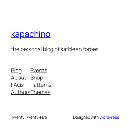
kapachino
the personal blog of kathleen forbes
Blog
Events
About
Shop
FAQs
Patterns
Authors
Themes
Twenty Twenty-Five
Designed with
WordPress