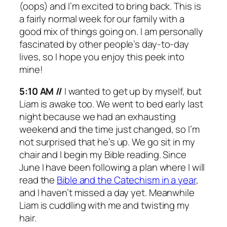
(oops) and I’m excited to bring back. This is
a fairly normal week for our family with a
good mix of things going on. I am personally
fascinated by other people’s day-to-day
lives, so I hope you enjoy this peek into
mine!
5:10 AM //
I wanted to get up by myself, but
Liam is awake too. We went to bed early last
night because we had an exhausting
weekend and the time just changed, so I’m
not surprised that he’s up. We go sit in my
chair and I begin my Bible reading. Since
June I have been following a plan where I will
read the
Bible and the Catechism in a year
,
and I haven’t missed a day yet. Meanwhile
Liam is cuddling with me and twisting my
hair.