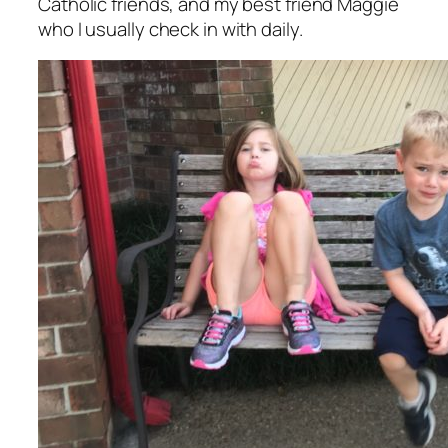
Catholic friends, and my best friend Maggie
who I usually check in with daily.