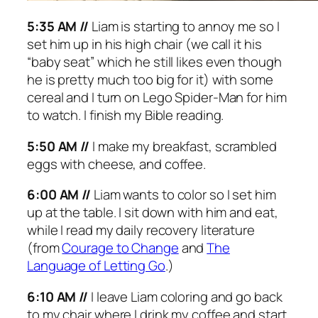
5:35 AM //
Liam is starting to annoy me so I
set him up in his high chair (we call it his
“baby seat” which he still likes even though
he is pretty much too big for it) with some
cereal and I turn on Lego Spider-Man for him
to watch. I finish my Bible reading.
5:50 AM //
I make my breakfast, scrambled
eggs with cheese, and coffee.
6:00 AM //
Liam wants to color so I set him
up at the table. I sit down with him and eat,
while I read my daily recovery literature
(from
Courage to Change
and
The
Language of Letting Go
.
)
6:10 AM //
I leave Liam coloring and go back
to my chair where I drink my coffee and start