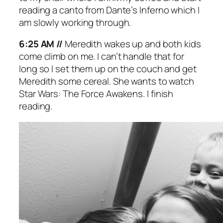
reading a canto from Dante’s
Inferno
which I
am slowly working through.
6:25 AM //
Meredith wakes up and both kids
come climb on me. I can’t handle that for
long so I set them up on the couch and get
Meredith some cereal. She wants to watch
Star Wars: The Force Awakens
. I finish
reading.