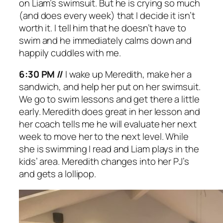
on Liam’s swimsuit. But he is crying so much
(and does every week) that I decide it isn’t
worth it. I tell him that he doesn’t have to
swim and he immediately calms down and
happily cuddles with me.
6:30 PM //
I wake up Meredith, make her a
sandwich, and help her put on her swimsuit.
We go to swim lessons and get there a little
early. Meredith does great in her lesson and
her coach tells me he will evaluate her next
week to move her to the next level. While
she is swimming I read and Liam plays in the
kids’ area. Meredith changes into her PJ’s
and gets a lollipop.