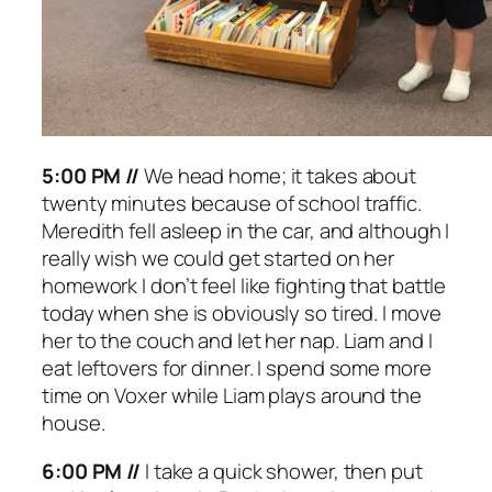
5:00 PM //
We head home; it takes about
twenty minutes because of school traffic.
Meredith fell asleep in the car, and although I
really wish we could get started on her
homework I don’t feel like fighting that battle
today when she is obviously so tired. I move
her to the couch and let her nap. Liam and I
eat leftovers for dinner. I spend some more
time on Voxer while Liam plays around the
house.
6:00 PM //
I take a quick shower, then put