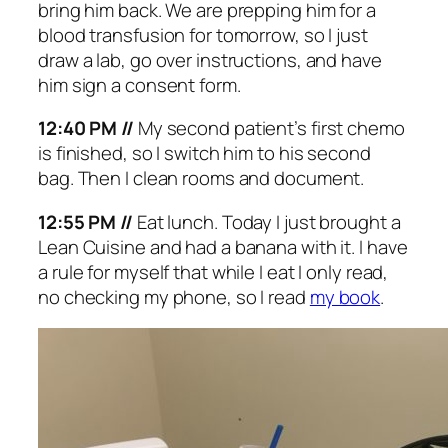
bring him back. We are prepping him for a
blood transfusion for tomorrow, so I just
draw a lab, go over instructions, and have
him sign a consent form.
12:40 PM //
My second patient’s first chemo
is finished, so I switch him to his second
bag. Then I clean rooms and document.
12:55 PM //
Eat lunch. Today I just brought a
Lean Cuisine and had a banana with it. I have
a rule for myself that while I eat I only read,
no checking my phone, so I read
my book
.