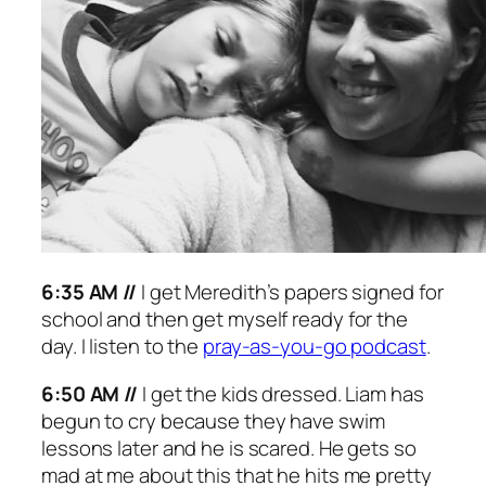
6:35 AM //
I get Meredith’s papers signed for
school and then get myself ready for the
day. I listen to the
pray-as-you-go podcast
.
6:50 AM //
I get the kids dressed. Liam has
begun to cry because they have swim
lessons later and he is scared. He gets so
mad at me about this that he hits me pretty