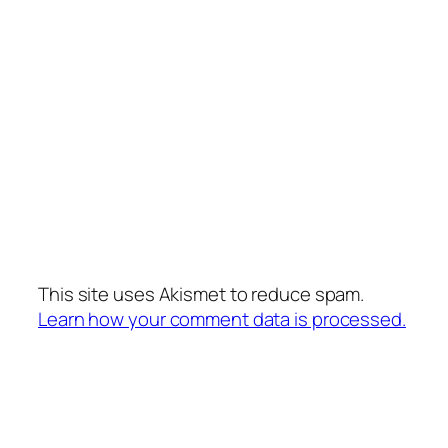
This site uses Akismet to reduce spam.
Learn how your comment data is processed.