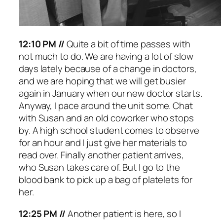
12:10 PM //
Quite a bit of time passes with
not much to do. We are having a lot of slow
days lately because of a change in doctors,
and we are hoping that we will get busier
again in January when our new doctor starts.
Anyway, I pace around the unit some. Chat
with Susan and an old coworker who stops
by. A high school student comes to observe
for an hour and I just give her materials to
read over. Finally another patient arrives,
who Susan takes care of. But I go to the
blood bank to pick up a bag of platelets for
her.
12:25 PM //
Another patient is here, so I