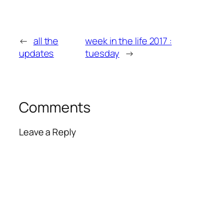
←
all the
week in the life 2017 :
updates
tuesday
→
Comments
Leave a Reply