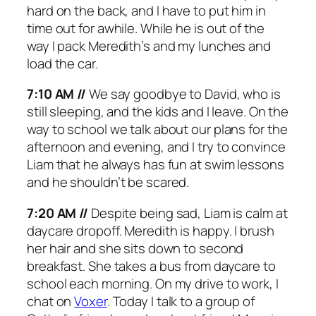
hard on the back, and I have to put him in
time out for awhile. While he is out of the
way I pack Meredith’s and my lunches and
load the car.
7:10 AM //
We say goodbye to David, who is
still sleeping, and the kids and I leave. On the
way to school we talk about our plans for the
afternoon and evening, and I try to convince
Liam that he always has fun at swim lessons
and he shouldn’t be scared.
7:20 AM //
Despite being sad, Liam is calm at
daycare dropoff. Meredith is happy. I brush
her hair and she sits down to second
breakfast. She takes a bus from daycare to
school each morning. On my drive to work, I
chat on
Voxer
. Today I talk to a group of