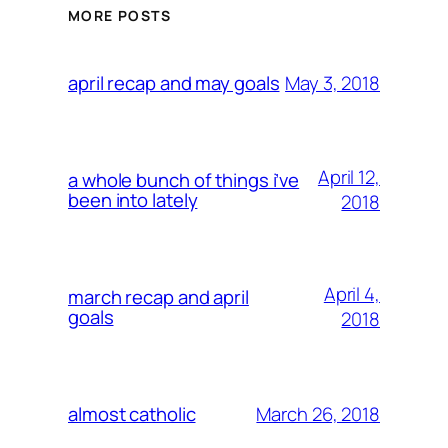
MORE POSTS
May 3, 2018
april recap and may goals
April 12,
a whole bunch of things i’ve
been into lately
2018
April 4,
march recap and april
goals
2018
March 26, 2018
almost catholic