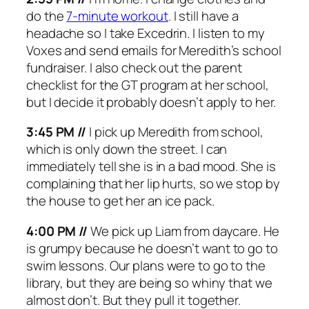
do the
7-minute workout
. I still have a
headache so I take Excedrin. I listen to my
Voxes and send emails for Meredith’s school
fundraiser. I also check out the parent
checklist for the GT program at her school,
but I decide it probably doesn’t apply to her.
3:45 PM //
I pick up Meredith from school,
which is only down the street. I can
immediately tell she is in a bad mood. She is
complaining that her lip hurts, so we stop by
the house to get her an ice pack.
4:00 PM //
We pick up Liam from daycare. He
is grumpy because he doesn’t want to go to
swim lessons. Our plans were to go to the
library, but they are being so whiny that we
almost don’t. But they pull it together.