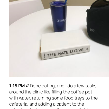
1:15 PM //
Done eating, and I do a few tasks
around the clinic like filling the coffee pot
with water, returning some food trays to the
cafeteria, and adding a patient to the