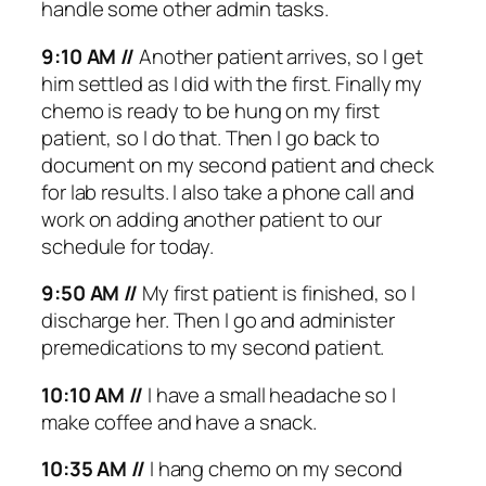
handle some other admin tasks.
9:10 AM //
Another patient arrives, so I get
him settled as I did with the first. Finally my
chemo is ready to be hung on my first
patient, so I do that. Then I go back to
document on my second patient and check
for lab results. I also take a phone call and
work on adding another patient to our
schedule for today.
9:50 AM //
My first patient is finished, so I
discharge her. Then I go and administer
premedications to my second patient.
10:10 AM //
I have a small headache so I
make coffee and have a snack.
10:35 AM //
I hang chemo on my second