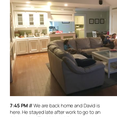
7:45 PM //
We are back home and David is
here. He stayed late after work to go to an