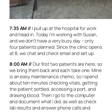
7:35 AM //
I pull up at the hospital for work
and head in. Today I’m working with Susan,
and we don’t have a very busy day – only
four patients planned. Since the clinic opens
at 8, we chat and check email and set up.
8:00 AM //
Our first two patients are here, so
we bring them back and each take one. Mine
is an easy maintenance chemo, so I spend
about ten minutes checking vitals, getting
the patient settled, accessing a port, and
drawing blood. Then I go to the computer
and document what I did, as well as check
lab results and answer phone calls and