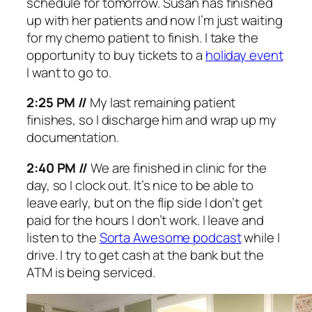
schedule for tomorrow. Susan has finished
up with her patients and now I’m just waiting
for my chemo patient to finish. I take the
opportunity to buy tickets to a
holiday event
I want to go to.
2:25 PM //
My last remaining patient
finishes, so I discharge him and wrap up my
documentation.
2:40 PM //
We are finished in clinic for the
day, so I clock out. It’s nice to be able to
leave early, but on the flip side I don’t get
paid for the hours I don’t work. I leave and
listen to the
Sorta Awesome podcast
while I
drive. I try to get cash at the bank but the
ATM is being serviced.