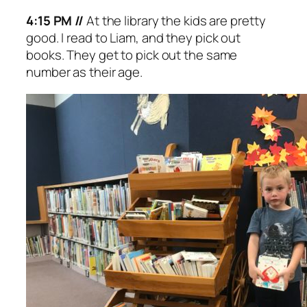
4:15 PM //
At the library the kids are pretty
good. I read to Liam, and they pick out
books. They get to pick out the same
number as their age.