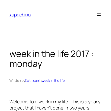
Skip
to
kapachino
content
week in the life 2017 :
monday
Written by
Kathleen
in
week in the life
Welcome to a week in my life! This is a yearly
project that I haven’t done in two years