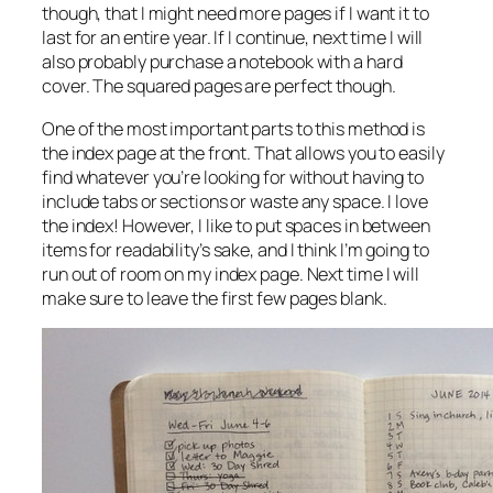
though, that I might need more pages if I want it to
last for an entire year. If I continue, next time I will
also probably purchase a notebook with a hard
cover. The squared pages are perfect though.
One of the most important parts to this method is
the index page at the front. That allows you to easily
find whatever you’re looking for without having to
include tabs or sections or waste any space. I love
the index! However, I like to put spaces in between
items for readability’s sake, and I think I’m going to
run out of room on my index page. Next time I will
make sure to leave the first few pages blank.