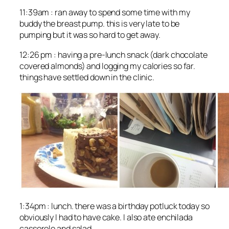
11:39am : ran away to spend some time with my
buddy the breast pump. this is very late to be
pumping but it was so hard to get away.
12:26 pm : having a pre-lunch snack (dark chocolate
covered almonds) and logging my calories so far.
things have settled down in the clinic.
1:34pm : lunch. there was a birthday potluck today so
obviously I had to have cake. I also ate enchilada
casserole and salad.