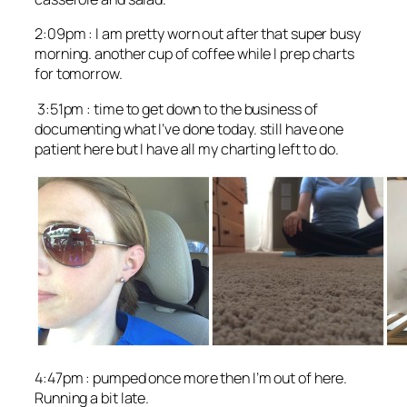
2:09pm : I am pretty worn out after that super busy
morning. another cup of coffee while I prep charts
for tomorrow.
3:51pm : time to get down to the business of
documenting what I’ve done today. still have one
patient here but I have all my charting left to do.
4:47pm : pumped once more then I’m out of here.
Running a bit late.