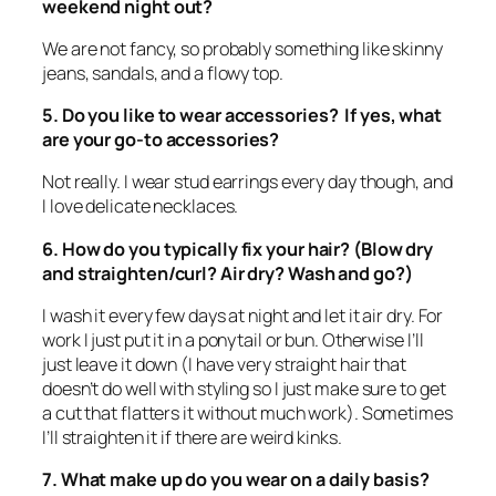
weekend night out?
We are not fancy, so probably something like skinny
jeans, sandals, and a flowy top.
5. Do you like to wear accessories? If yes, what
are your go-to accessories?
Not really. I wear stud earrings every day though, and
I love delicate necklaces.
6. How do you typically fix your hair? (Blow dry
and straighten/curl? Air dry? Wash and go?)
I wash it every few days at night and let it air dry. For
work I just put it in a ponytail or bun. Otherwise I’ll
just leave it down (I have very straight hair that
doesn’t do well with styling so I just make sure to get
a cut that flatters it without much work). Sometimes
I’ll straighten it if there are weird kinks.
7. What make up do you wear on a daily basis?