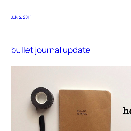
July 2, 2014
bullet journal update