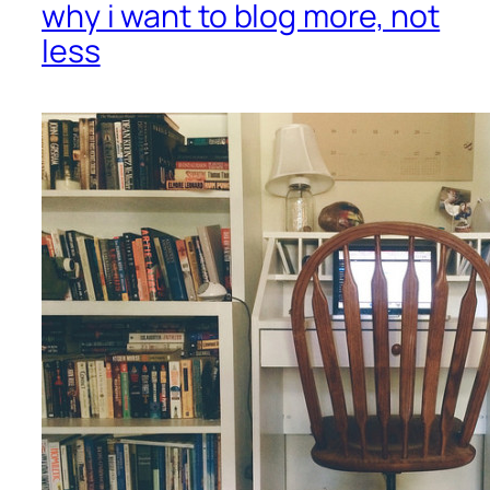
why i want to blog more, not
less