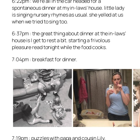
6:22pm : we’re all in the car headed for a
spontaneous dinner at my in-laws’ house. little lady
is singing nursery rhymes as usual. she yelled at us
when we tried to sing too.
6:37pm : the great thing about dinner at the in-laws’
house is I get to rest a bit. starting a frivolous
pleasure read tonight while the food cooks.
7:04pm : breakfast for dinner.
7:19pm : puzzles with papa and cousin Lily.