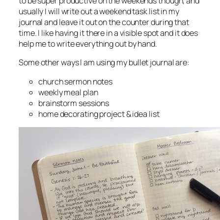
to be super productive on the weekends though, and
usually I will write out a weekend task list in my
journal and leave it out on the counter during that
time. I like having it there in a visible spot and it does
help me to write everything out by hand.
Some other ways I am using my bullet journal are:
church sermon notes
weekly meal plan
brainstorm sessions
home decorating project & idea list