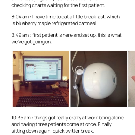
checking charts waiting for the first patient.
8:04 am : I have time to eat a little breakfast, which
is blueberry maple refrigerated oatmeal.
8:49 am : first patient is here and set up. this is what
we’ve got going on.
10:35 am : things got really crazy at work being alone
and having three patients come at once. Finally
sitting down again; quick twitter break.