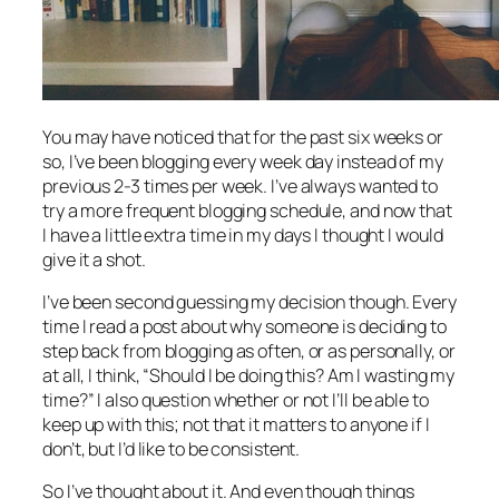
You may have noticed that for the past six weeks or
so, I’ve been blogging every week day instead of my
previous 2-3 times per week. I’ve always wanted to
try a more frequent blogging schedule, and now that
I have a little extra time in my days I thought I would
give it a shot.
I’ve been second guessing my decision though. Every
time I read a post about why someone is deciding to
step back from blogging as often, or as personally, or
at all, I think, “Should I be doing this? Am I wasting my
time?” I also question whether or not I’ll be able to
keep up with this; not that it matters to anyone if I
don’t, but I’d like to be consistent.
So I’ve thought about it. And even though things