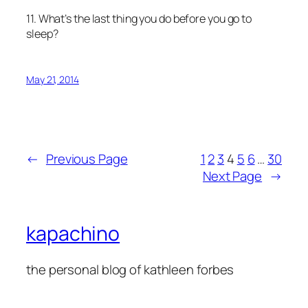
11. What’s the last thing you do before you go to
sleep?
May 21, 2014
←
Previous Page
1
2
3
4
5
6
…
30
Next Page
→
kapachino
the personal blog of kathleen forbes