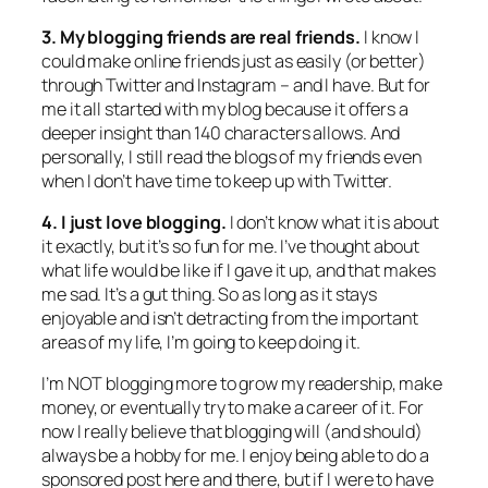
3. My blogging friends are real friends.
I know I
could make online friends just as easily (or better)
through Twitter and Instagram – and I have. But for
me it all started with my blog because it offers a
deeper insight than 140 characters allows. And
personally, I still read the blogs of my friends even
when I don’t have time to keep up with Twitter.
4. I just love blogging.
I don’t know what it is about
it exactly, but it’s so fun for me. I’ve thought about
what life would be like if I gave it up, and that makes
me sad. It’s a gut thing. So as long as it stays
enjoyable and isn’t detracting from the important
areas of my life, I’m going to keep doing it.
I’m NOT blogging more to grow my readership, make
money, or eventually try to make a career of it. For
now I really believe that blogging will (and should)
always be a hobby for me. I enjoy being able to do a
sponsored post here and there, but if I were to have