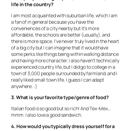
life in the country?
I am most acquainted with suburban life, which I am
a fan of in general because you have the
conveniences of a city nearby but it’s more
affordable, the schools are better (usually), and
there is more space. I’ve never truly lived in the heart
of a big city but I can imagine that it would have
some perks like things being within walking distance
and having more character. I also haven’t technically
experienced country life, but I did go to college in a
town of 3,000 people surrounded by farmland, and I
really liked small town life. I guess I can adapt
anywhere. :)
3. What is your favorite type/genre of food?
Italian food is so good but so rich! And Tex-Mex…
mmm. I also love a good sandwich.
4. How would you typically dress yourself for a