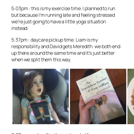
5:03pm : this is my exercise time. I planned to run
but because I’m running late and feeling stressed
we’re just going to have a little yoga situation
instead.
5:37pm : daycare pickup time. Liam is my
responsibility and David gets Meredith. we both end
up there around the same time and it’s just better
when we split them this way.