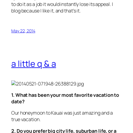
to do it as a job it would instantly lose its appeal. I
blog because I like it, and that’s it.
May 22, 2014
a little q & a
1. What has been your most favorite vacation to
date?
Our honeymoon to Kauai was just amazing and a
true vacation.
2. Do you prefer big city life, suburban life, or a