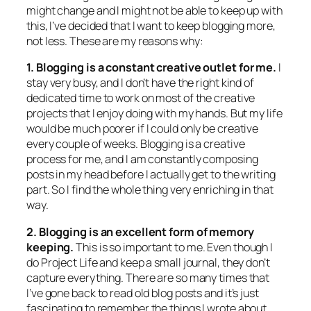
might change and I might not be able to keep up with
this, I’ve decided that I want to keep blogging more,
not less. These are my reasons why:
1. Blogging is a constant creative outlet for me.
I
stay very busy, and I don’t have the right kind of
dedicated time to work on most of the creative
projects that I enjoy doing with my hands. But my life
would be much poorer if I could only be creative
every couple of weeks. Blogging is a creative
process for me, and I am constantly composing
posts in my head before I actually get to the writing
part. So I find the whole thing very enriching in that
way.
2. Blogging is an excellent form of memory
keeping.
This is so important to me. Even though I
do Project Life and keep a small journal, they don’t
capture everything. There are so many times that
I’ve gone back to read old blog posts and it’s just
fascinating to remember the things I wrote about.