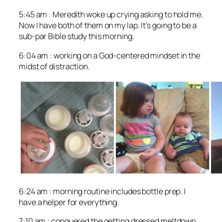
5:45 am : Meredith woke up crying asking to hold me.
Now I have both of them on my lap. It’s going to be a
sub-par Bible study this morning.
6:04 am : working on a God-centered mindset in the
midst of distraction.
6:24 am : morning routine includes bottle prep. I
have a helper for everything.
7:10 am : conquered the getting dressed meltdown