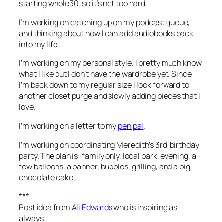
starting whole30, so it’s not too hard.
I’m working on
catching up on my podcast queue,
and thinking about how I can add audiobooks back
into my life.
I’m working on
my personal style. I pretty much know
what I like but I don’t have the wardrobe yet. Since
I’m back down to my regular size I look forward to
another closet purge and slowly adding pieces that I
love.
I’m working on
a letter to my
pen pal
.
I’m working on
coordinating Meredith’s 3rd birthday
party. The plan is: family only, local park, evening, a
few balloons, a banner, bubbles, grilling, and a big
chocolate cake.
***
Post idea from
Ali Edwards
who is inspiring as
always.