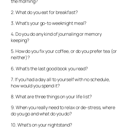
the morning?
2. What do you eat for breakfast?
3. What’s your go-to weeknight meal?
4. Do you do any kind of journaling or memory
keeping?
5. How do you fix your coffee, or do you prefer tea (or
neither)?
6. What’s the last good book you read?
7. If you had a day all to yourself with no schedule,
how would you spend it?
8. What are three things on your life list?
9. When you really need to relax or de-stress, where
do you go and what do you do?
10. What’s on your nightstand?