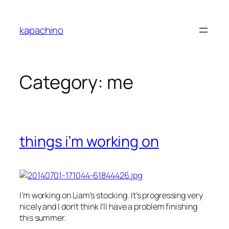
Skip
to
kapachino
content
Category:
me
things i’m working on
I’m working on
Liam’s stocking. It’s progressing very
nicely and I don’t think I’ll have a problem finishing
this summer.