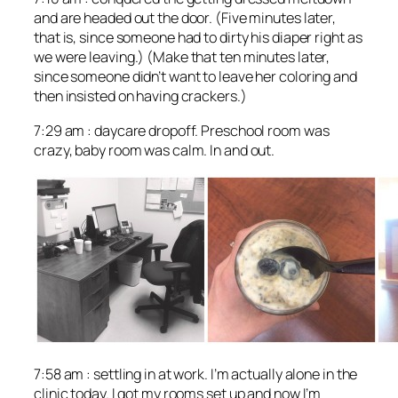
and are headed out the door. (Five minutes later,
that is, since someone had to dirty his diaper right as
we were leaving.) (Make that ten minutes later,
since someone didn’t want to leave her coloring and
then insisted on having crackers.)
7:29 am : daycare dropoff. Preschool room was
crazy, baby room was calm. In and out.
7:58 am : settling in at work. I’m actually alone in the
clinic today. I got my rooms set up and now I’m