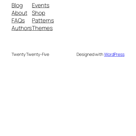
Blog
Events
About
Shop
FAQs
Patterns
Authors
Themes
Twenty Twenty-Five
Designed with
WordPress