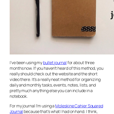
I’ve been using my
bullet journal
for about three
months now. If you haven’t heard of this method, you
really should check out the website and the short
video there. It’s a really neat method for organizing
daily and monthly tasks, events, notes, lists, and
pretty much anything else you can include in a
notebook.
For my journal I’m using a
Moleskine Cahier Squared
Journal
because that’s what I had on hand. I think,