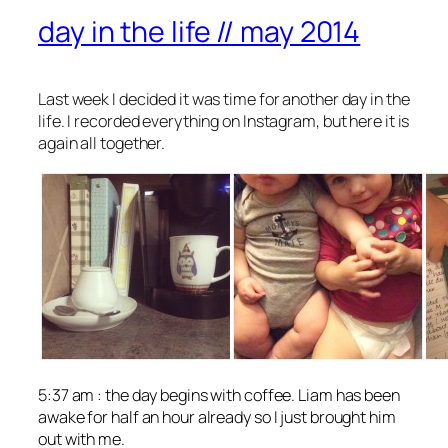
day in the life // may 2014
Last week I decided it was time for another day in the
life. I recorded everything on Instagram, but here it is
again all together.
5:37 am : the day begins with coffee. Liam has been
awake for half an hour already so I just brought him
out with me.