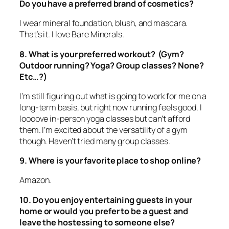
Do you have a preferred brand of cosmetics?
I wear mineral foundation, blush, and mascara.
That’s it. I love Bare Minerals.
8. What is your preferred workout? (Gym?
Outdoor running? Yoga? Group classes? None?
Etc…?)
I’m still figuring out what is going to work for me on a
long-term basis, but right now running feels good. I
loooove in-person yoga classes but can’t afford
them. I’m excited about the versatility of a gym
though. Haven’t tried many group classes.
9. Where is your favorite place to shop online?
Amazon.
10. Do you enjoy entertaining guests in your
home or would you prefer to be a guest and
leave the hostessing to someone else?