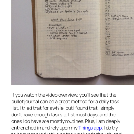
If you watch the video overview, you’ll see that the
bullet journal can be a great method for a daily task
list. I tried that for awhile, but I found that I simply
don’t have enough tasks to list most days, and the
ones I do have are mostly routines. Plus, I am deeply
entrenched in and rely upon my
Things app
. I do try