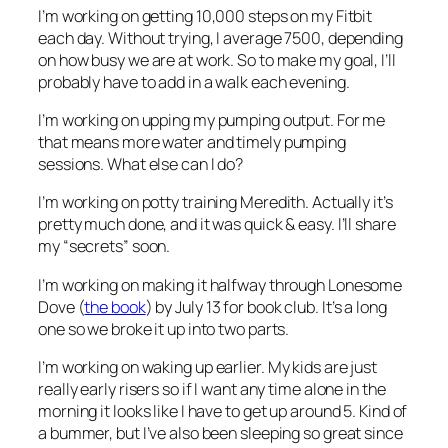
I’m working on
getting 10,000 steps on my Fitbit
each day. Without trying, I average 7500, depending
on how busy we are at work. So to make my goal, I’ll
probably have to add in a walk each evening.
I’m working on
upping my pumping output. For me
that means more water and timely pumping
sessions. What else can I do?
I’m working on
potty training Meredith. Actually it’s
pretty much done, and it was quick & easy. I’ll share
my “secrets” soon.
I’m working on
making it halfway through
Lonesome
Dove
(
the book
) by July 13 for book club. It’s a long
one so we broke it up into two parts.
I’m working on
waking up earlier. My kids are just
really early risers so if I want any time alone in the
morning it looks like I have to get up around 5. Kind of
a bummer, but I’ve also been sleeping so great since