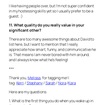
I like having people over, but I’m not super confident
in my hostessing skills yet so I usually prefer to be a
guest. :)
11. What quality do you really value in your
significant other?
There are too many awesome things about David to
list here, but I want to mention that I really
appreciate how smart, funny, and communicative he
is. That means I am never bored with him around,
and I always know what he’s feeling!
***
Thank you,
Melissa
, for tagging me! I
tag:
Kerri
/
Stephany
/
Sarah
/
Nora
/
Kara
Here are my questions:
1. What is the first thing you do when you wake up in