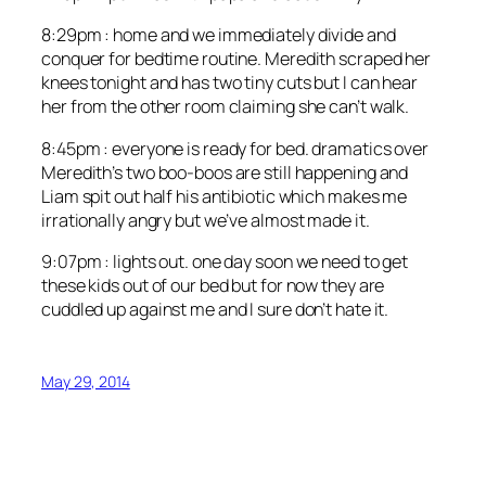
8:29pm : home and we immediately divide and
conquer for bedtime routine. Meredith scraped her
knees tonight and has two tiny cuts but I can hear
her from the other room claiming she can’t walk.
8:45pm : everyone is ready for bed. dramatics over
Meredith’s two boo-boos are still happening and
Liam spit out half his antibiotic which makes me
irrationally angry but we’ve almost made it.
9:07pm : lights out. one day soon we need to get
these kids out of our bed but for now they are
cuddled up against me and I sure don’t hate it.
May 29, 2014