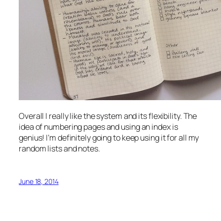
Overall I really like the system and its flexibility. The
idea of numbering pages and using an index is
genius! I’m definitely going to keep using it for all my
random lists and notes.
June 18, 2014