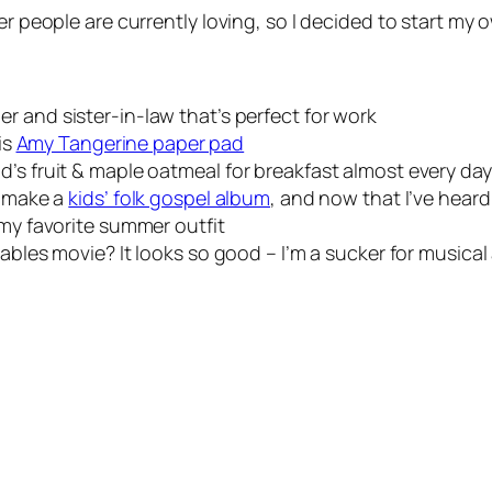
er people are currently loving, so I decided to start my 
er and sister-in-law that’s perfect for work
is
Amy Tangerine paper pad
d’s fruit & maple oatmeal for breakfast almost every day
o make a
kids’ folk gospel album
, and now that I’ve heard 
my favorite summer outfit
ables movie? It looks so good – I’m a sucker for musical