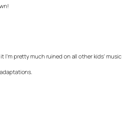
own!
it I’m pretty much ruined on all other kids’ music
 adaptations.