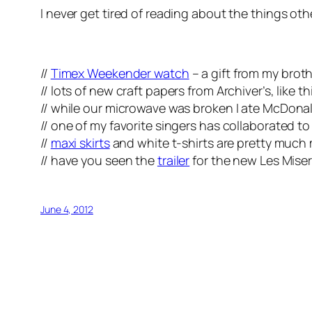
I never get tired of reading about the things oth
//
Timex Weekender watch
– a gift from my broth
// lots of new craft papers from Archiver’s, like th
// while our microwave was broken I ate McDonal
// one of my favorite singers has collaborated t
//
maxi skirts
and white t-shirts are pretty much 
// have you seen the
trailer
for the new Les Miser
June 4, 2012