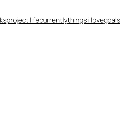
ks
project life
currently
things i love
goals