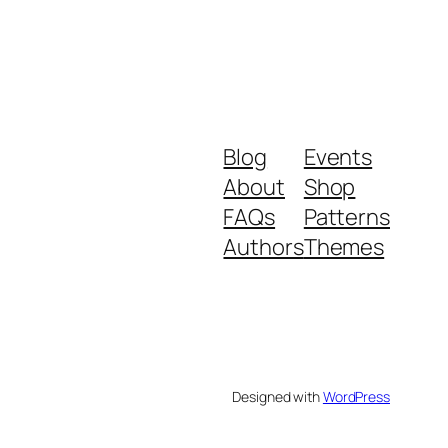
Blog
Events
About
Shop
FAQs
Patterns
Authors
Themes
Designed with
WordPress