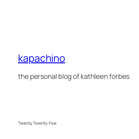
kapachino
the personal blog of kathleen forbes
Twenty Twenty-Five