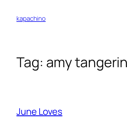
Skip
to
kapachino
content
Tag:
amy tangeri
June Loves