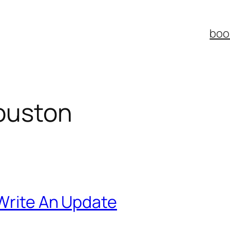
boo
ouston
 Write An Update