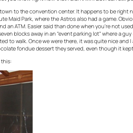
town to the convention center. It happens to be right 
te Maid Park, where the Astros also had a game. Obvious
ind an ATM. Easier said than done when you’re not used 
en blocks away in an “event parking lot” where a guy on
ed to walk. Once we were there, it was quite nice and I
chocolate fondue dessert they served, even though it ke
this: