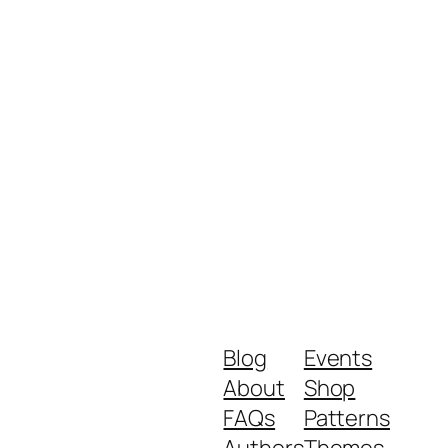
Blog
Events
About
Shop
FAQs
Patterns