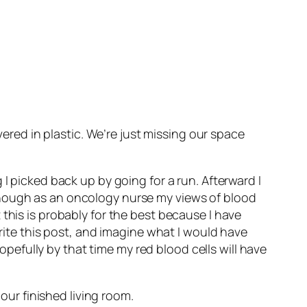
red in plastic. We’re just missing our space
I picked back up by going for a run. Afterward I
though as an oncology nurse my views of blood
this is probably for the best because I have
write this post, and imagine what I would have
hopefully by that time my red blood cells will have
 our finished living room.