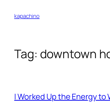
Skip
to
kapachino
content
Tag:
downtown h
I Worked Up the Energy to