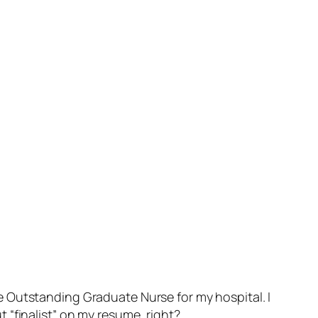
 the Outstanding Graduate Nurse for my hospital. I
ut “finalist” on my resume, right?