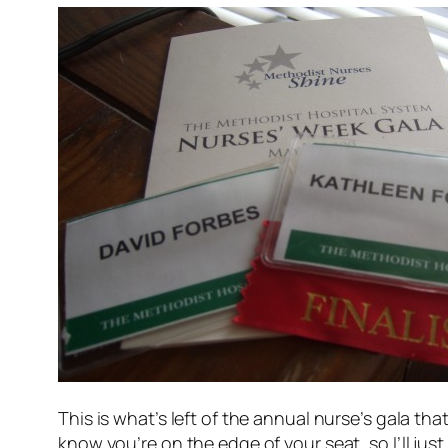
This is what’s left of the annual nurse’s gala tha
know you’re on the edge of your seat, so I’ll just 