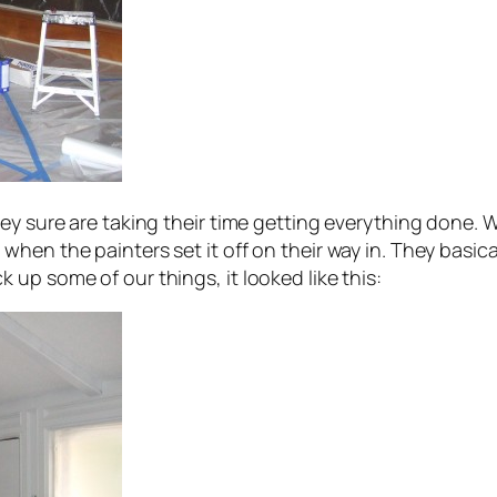
hey sure are taking their time getting everything done. 
hen the painters set it off on their way in. They basica
up some of our things, it looked like this: