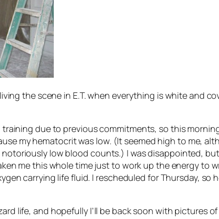
 living the scene in
E.T.
when everything is white and cove
on training due to previous commitments, so this morning 
cause my hematocrit was low. (It seemed high to me, al
 notoriously low blood counts.) I was disappointed, but 
 taken me this whole time just to work up the energy to 
xygen carrying life fluid. I rescheduled for Thursday, so 
rd life, and hopefully I’ll be back soon with pictures of