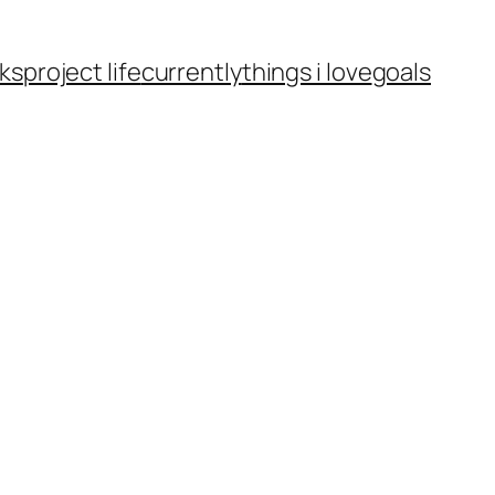
ks
project life
currently
things i love
goals