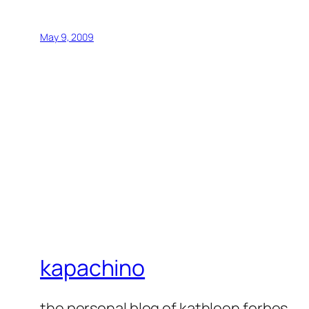
May 9, 2009
kapachino
the personal blog of kathleen forbes