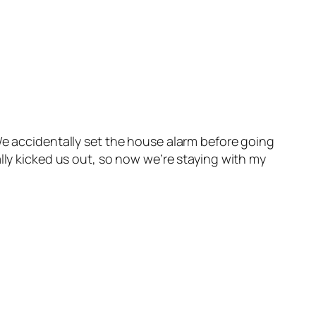
We accidentally set the house alarm before going
lly kicked us out, so now we’re staying with my