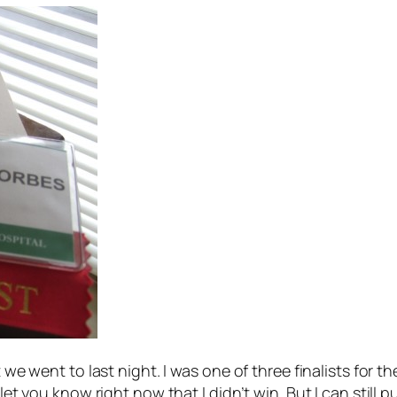
t we went to last night. I was one of three finalists for
let you know right now that I didn’t win. But I can still p