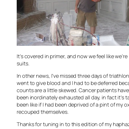
It’s covered in primer, and now we feel like we’re
suits.
In other news, I’ve missed three days of triathl
went to give blood and I had to be deferred be
counts are a little skewed. Cancer patients have
been inordinately exhausted all day, in fact it’s
been like if I had been deprived of a pint of my o
recouped themselves.
Thanks for tuning in to this edition of my haphaza