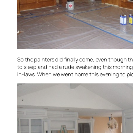
So the painters did finally come, even though t
to sleep and had a rude awakening this morning w
in-laws. When we went home this evening to pick 