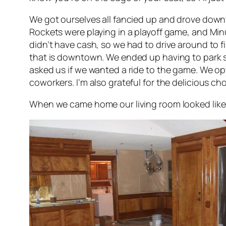
We got ourselves all fancied up and drove down
Rockets were playing in a playoff game, and Minu
didn’t have cash, so we had to drive around to f
that is downtown. We ended up having to park sev
asked us if we wanted a ride to the game. We opt
coworkers. I’m also grateful for the delicious 
When we came home our living room looked like 