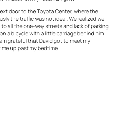
next door to the Toyota Center, where the
ly the traffic was not ideal. We realized we
to all the one-way streets and lack of parking
 a bicycle with a little carriage behind him
am
grateful that David got to meet my
pt me up past my bedtime.