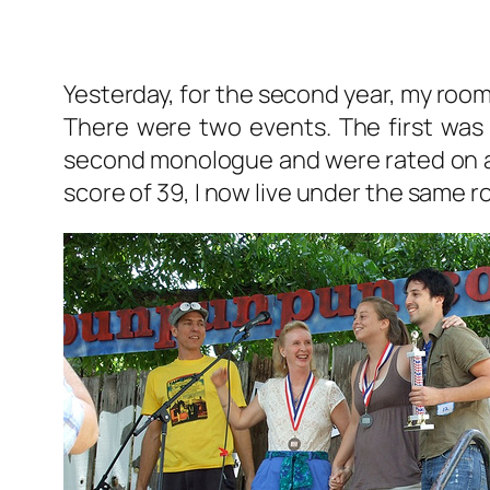
Yesterday, for the second year, my ro
There were two events. The first was 
second monologue and were rated on a sc
score of 39, I now live under the same 