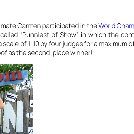
ommate Carmen participated in the
World Cham
called “Punniest of Show” in which the cont
ale of 1-10 by four judges for a maximum of 
roof as the second-place winner!