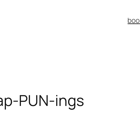
boo
ap-PUN-ings