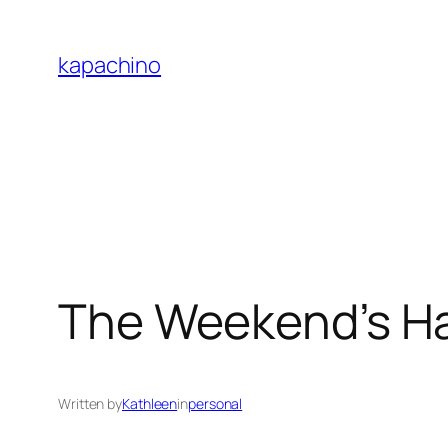
Skip
to
kapachino
content
The Weekend’s H
Written by
Kathleen
in
personal