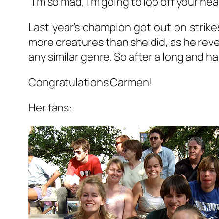
“I’m so mad, I’m going to lop off your he
Last year’s champion got out on strik
more creatures than she did, as he rev
any similar genre. So after a long and 
Congratulations Carmen!
Her fans: