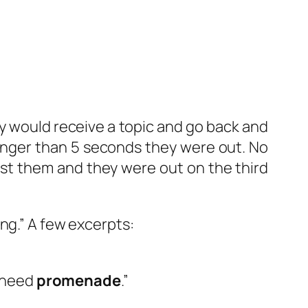
 would receive a topic and go back and
longer than 5 seconds they were out. No
nst them and they were out on the third
ng.” A few excerpts:
u need
promenade
.”