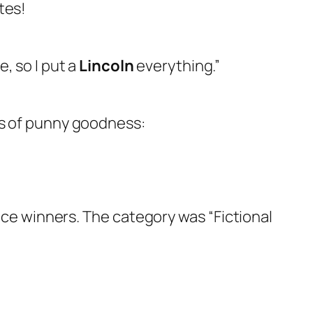
tes!
, so I put a
Lincoln
everything.”
ts of punny goodness:
place winners. The category was “Fictional