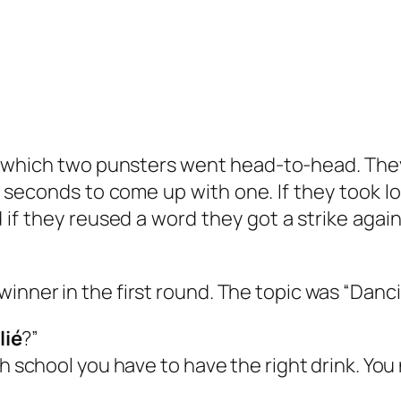
which two punsters went head-to-head. They
 5 seconds to come up with one. If they took 
 if they reused a word they got a strike agai
inner in the first round. The topic was “Danci
lié
?”
gh school you have to have the right drink. Yo