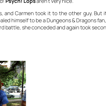
ad!
Psych! Lops
aren’t very nice.”
es, and Carmen took it to the other guy. But
ealed himself to be a Dungeons & Dragons fan
hard battle, she conceded and again took seco