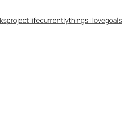
ks
project life
currently
things i love
goals