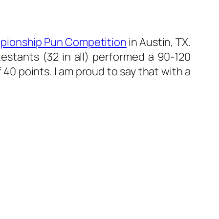
pionship Pun Competition
in Austin, TX.
estants (32 in all) performed a 90-120
40 points. I am proud to say that with a