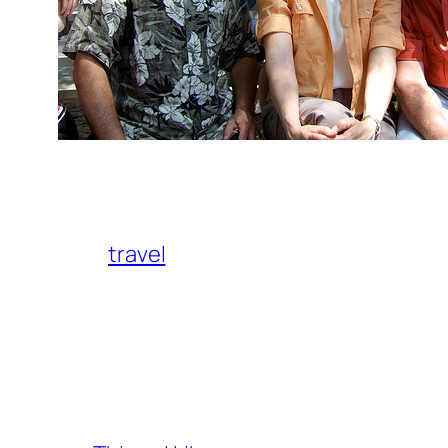
travel