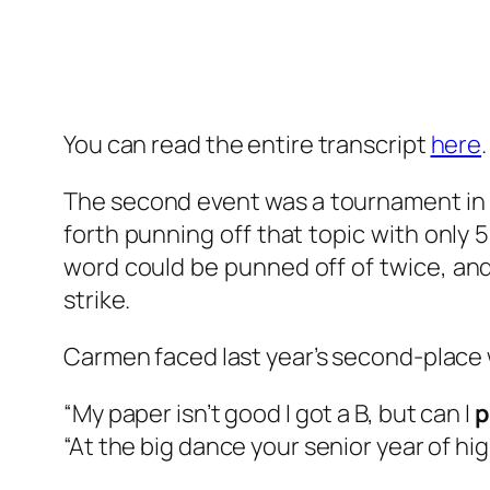
You can read the entire transcript
here
.
The second event was a tournament in 
forth punning off that topic with only
word could be punned off of twice, and
strike.
Carmen faced last year’s second-place w
“My paper isn’t good I got a B, but can I
p
“At the big dance your senior year of hi