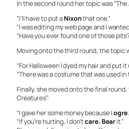
In the second round her topic was “The 
“I’ll have to put a
Nixon
that one.”
“I was editing my web page and I wanted
“Have you ever found one of those pit
Moving onto the third round, the topic
“For Halloween I dyed my hair and put it 
“There was a costume that was used in t
Finally, she moved onto the final round, 
Creatures”:
“I gave her some money because I
ogre
“If you’re hurting, I don’t
care. Bear
it.”