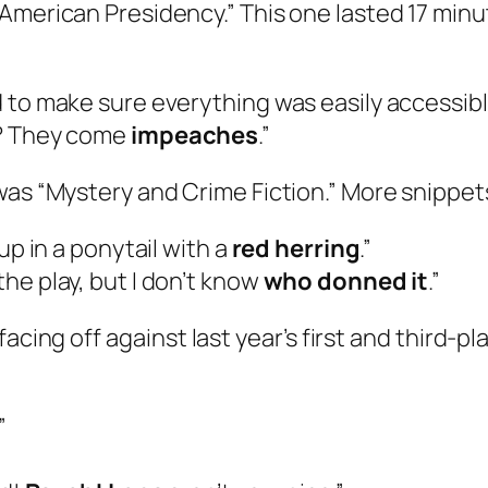
American Presidency.” This one lasted 17 minu
 to make sure everything was easily accessible
s? They come
impeaches
.”
 was “Mystery and Crime Fiction.” More snippe
up in a ponytail with a
red herring
.”
he play, but I don’t know
who donned it
.”
facing off against last year’s first and third-
.”