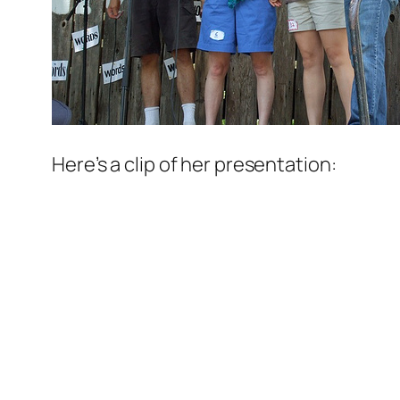
Here’s a clip of her presentation: