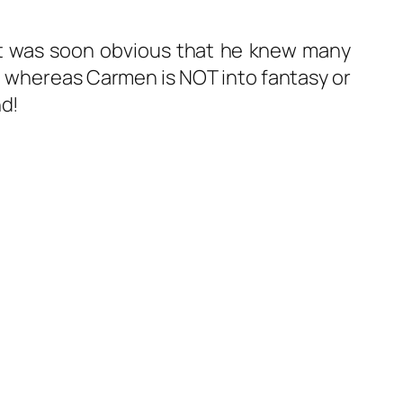
 it was soon obvious that he knew many
, whereas Carmen is NOT into fantasy or
nd!