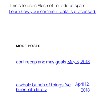
This site uses Akismet to reduce spam.
Learn how your comment data is processed.
MORE POSTS
May 3, 2018
april recap and may goals
April 12,
a whole bunch of things i’ve
been into lately
2018