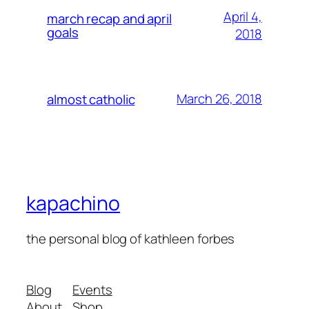
April 4,
march recap and april
goals
2018
March 26, 2018
almost catholic
kapachino
the personal blog of kathleen forbes
Blog
Events
About
Shop