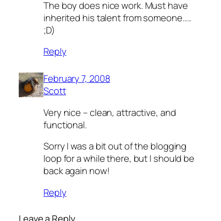
The boy does nice work. Must have
inherited his talent from someone…..
;D)
Reply
February 7, 2008
Scott
Very nice – clean, attractive, and
functional.
Sorry I was a bit out of the blogging
loop for a while there, but I should be
back again now!
Reply
Leave a Reply