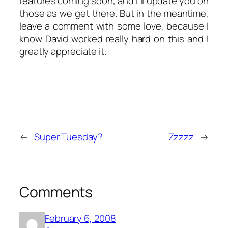
features coming soon, and I’ll update you on
those as we get there. But in the meantime,
leave a comment with some love, because I
know David worked really hard on this and I
greatly appreciate it.
←
Super Tuesday?
Zzzzz
→
Comments
February 6, 2008