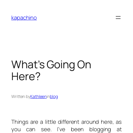
Skip
to
kapachino
content
What’s Going On
Here?
Written by
Kathleen
in
blog
Things are a little different around here, as
you can see. I’ve been blogging at