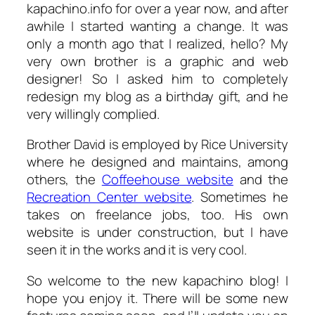
kapachino.info for over a year now, and after
awhile I started wanting a change. It was
only a month ago that I realized, hello? My
very own brother is a graphic and web
designer! So I asked him to completely
redesign my blog as a birthday gift, and he
very willingly complied.
Brother David is employed by Rice University
where he designed and maintains, among
others, the
Coffeehouse website
and the
Recreation Center website
. Sometimes he
takes on freelance jobs, too. His own
website is under construction, but I have
seen it in the works and it is very cool.
So welcome to the new kapachino blog! I
hope you enjoy it. There will be some new