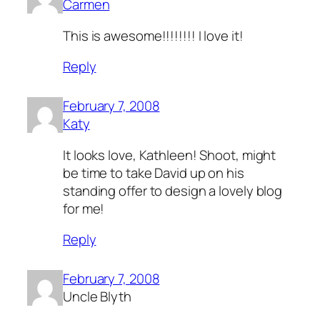
Carmen
This is awesome!!!!!!!! I love it!
Reply
February 7, 2008
Katy
It looks love, Kathleen! Shoot, might
be time to take David up on his
standing offer to design a lovely blog
for me!
Reply
February 7, 2008
Uncle Blyth