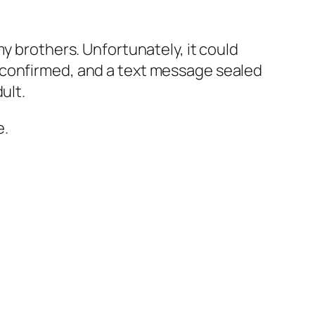
y brothers. Unfortunately, it could
 confirmed, and a text message sealed
ult.
e.