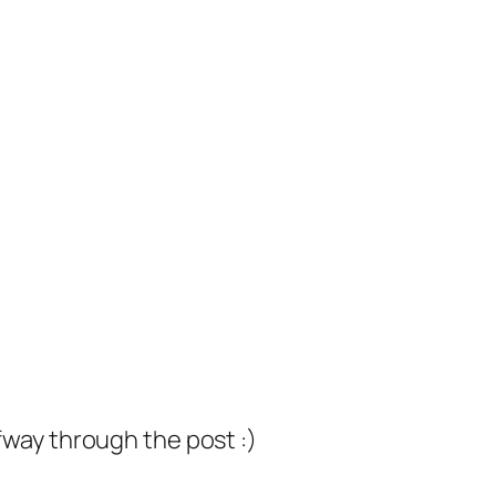
lfway through the post :)