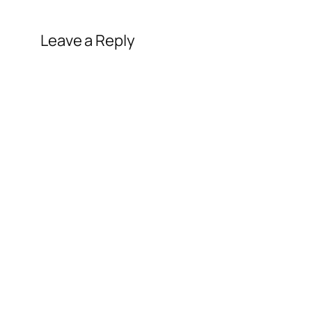
Leave a Reply