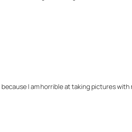
, because I am horrible at taking pictures with 