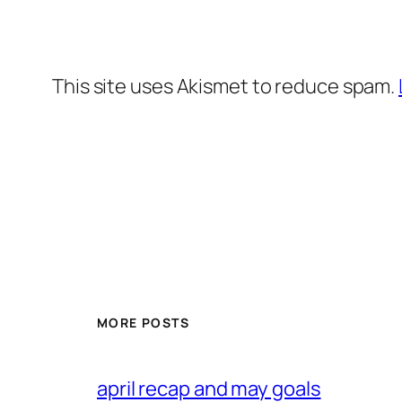
This site uses Akismet to reduce spam.
MORE POSTS
april recap and may goals