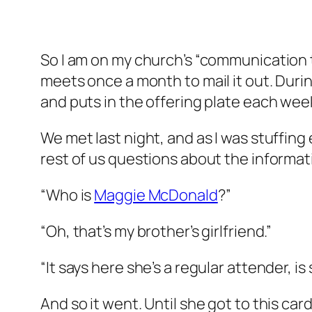
So I am on my church’s “communication t
meets once a month to mail it out. Durin
and puts in the offering plate each week
We met last night, and as I was stuffin
rest of us questions about the informat
“Who is
Maggie McDonald
?”
“Oh, that’s my brother’s girlfriend.”
“It says here she’s a regular attender, is 
And so it went. Until she got to this ca