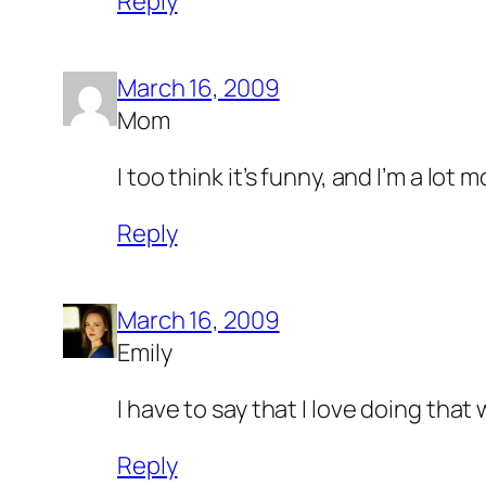
Reply
March 16, 2009
Mom
I too think it’s funny, and I’m a lot
Reply
March 16, 2009
Emily
I have to say that I love doing that
Reply