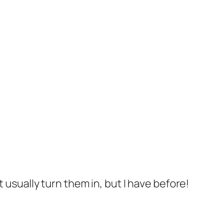
’t usually turn them in, but I have before!