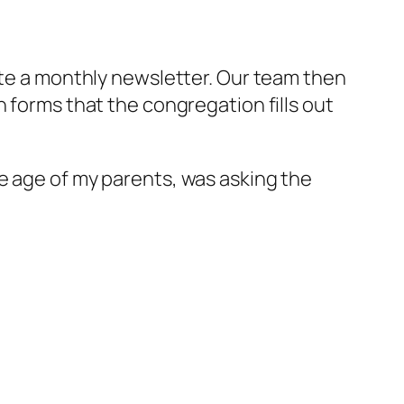
ite a monthly newsletter. Our team then
 forms that the congregation fills out
e age of my parents, was asking the