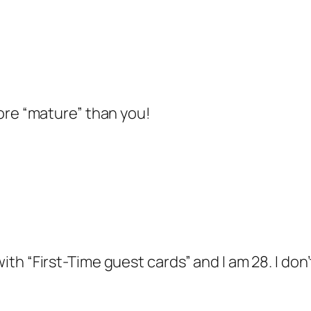
 more “mature” than you!
 with “First-Time guest cards” and I am 28. I don