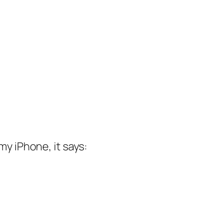
my iPhone, it says: