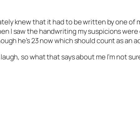
ely knew that it had to be written by one of m
hen I saw the handwriting my suspicions were
though he’s 23 now which should count as an ad
 laugh, so what that says about me I’m not sur