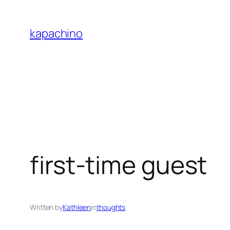
Skip
to
kapachino
content
first-time guest
Written by
Kathleen
in
thoughts