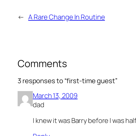
←
A Rare Change In Routine
Comments
3 responses to “first-time guest”
March 13, 2009
dad
I knew it was Barry before I was ha