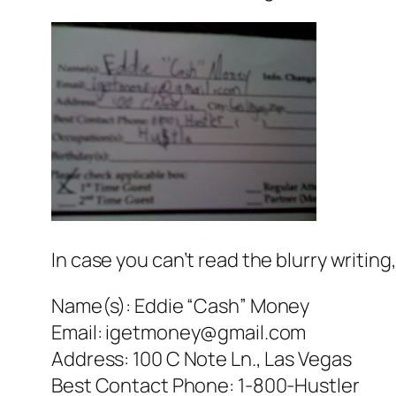
In case you can’t read the blurry writing
Name(s): Eddie “Cash” Money
Email: igetmoney@gmail.com
Address: 100 C Note Ln., Las Vegas
Best Contact Phone: 1-800-Hustler