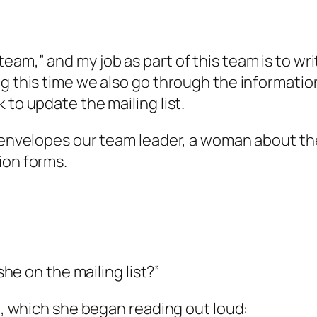
eam,” and my job as part of this team is to wr
g this time we also go through the information
 to update the mailing list.
g envelopes our team leader, a woman about th
ion forms.
she on the mailing list?”
rd, which she began reading out loud: