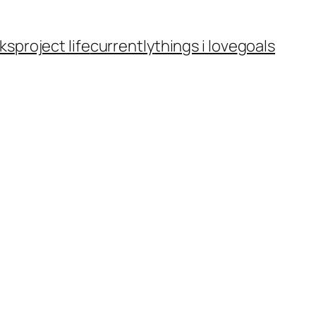
ks
project life
currently
things i love
goals