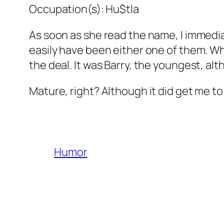
Occupation(s): Hu$tla
As soon as she read the name, I immediat
easily have been either one of them. W
the deal. It was Barry, the youngest, al
Mature, right? Although it did get me to
Humor