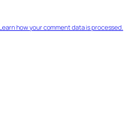
Learn how your comment data is processed.