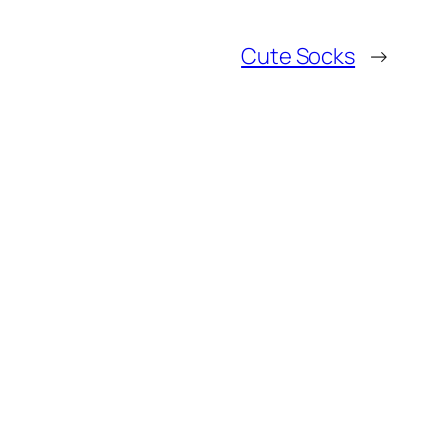
Cute Socks
→