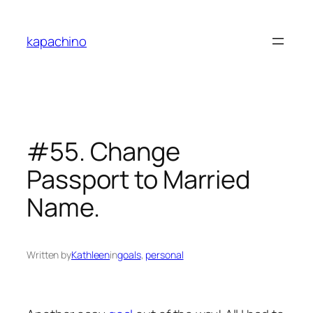
Skip
to
kapachino
content
#55. Change
Passport to Married
Name.
Written by
Kathleen
in
goals
, 
personal