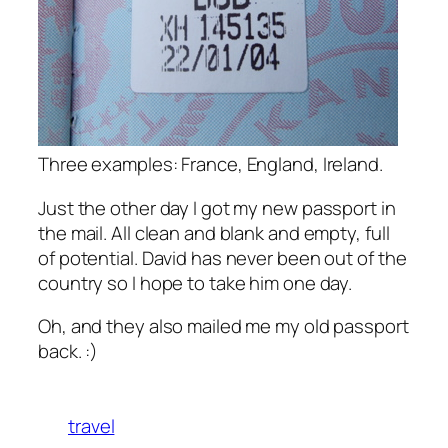
Three examples: France, England, Ireland.
Just the other day I got my new passport in
the mail. All clean and blank and empty, full
of potential. David has never been out of the
country so I hope to take him one day.
Oh, and they also mailed me my old passport
back. :)
travel