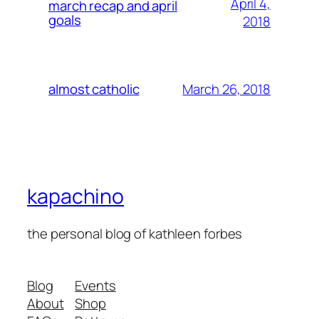
April 4,
march recap and april
goals
2018
March 26, 2018
almost catholic
kapachino
the personal blog of kathleen forbes
Blog
Events
About
Shop