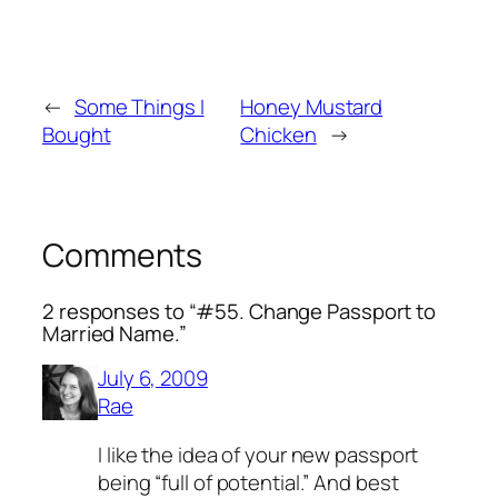
←
Some Things I
Honey Mustard
Bought
Chicken
→
Comments
2 responses to “#55. Change Passport to
Married Name.”
July 6, 2009
Rae
I like the idea of your new passport
being “full of potential.” And best