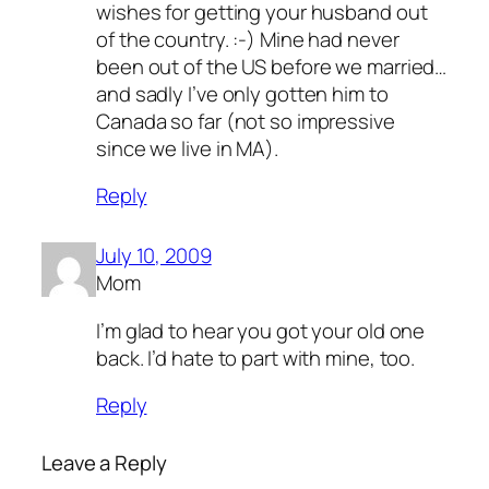
wishes for getting your husband out
of the country. :-) Mine had never
been out of the US before we married…
and sadly I’ve only gotten him to
Canada so far (not so impressive
since we live in MA).
Reply
July 10, 2009
Mom
I’m glad to hear you got your old one
back. I’d hate to part with mine, too.
Reply
Leave a Reply