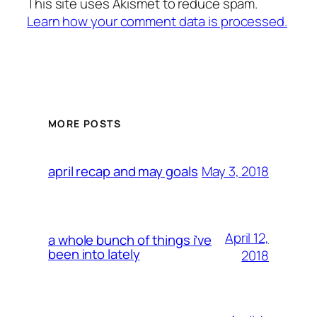
This site uses Akismet to reduce spam.
Learn how your comment data is processed.
MORE POSTS
May 3, 2018
april recap and may goals
April 12,
a whole bunch of things i’ve
been into lately
2018