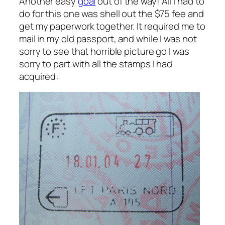
Another easy
goal
out of the way! All I had to
do for this one was shell out the $75 fee and
get my paperwork together. It required me to
mail in my old passport, and while I was not
sorry to see that horrible picture go I was
sorry to part with all the stamps I had
acquired: