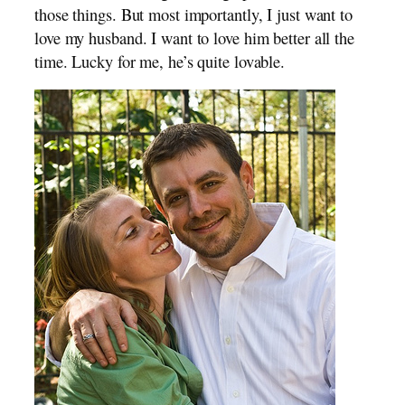
those things. But most importantly, I just want to
love my husband. I want to love him better all the
time. Lucky for me, he’s quite lovable.