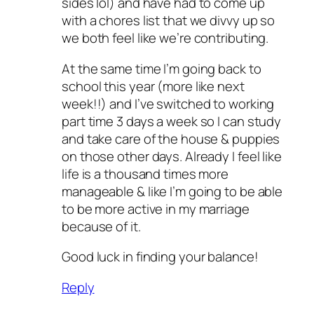
sides lol) and have had to come up
with a chores list that we divvy up so
we both feel like we’re contributing.
At the same time I’m going back to
school this year (more like next
week!!) and I’ve switched to working
part time 3 days a week so I can study
and take care of the house & puppies
on those other days. Already I feel like
life is a thousand times more
manageable & like I’m going to be able
to be more active in my marriage
because of it.
Good luck in finding your balance!
Reply