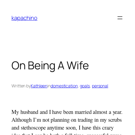
Skip
to
kapachino
content
On Being A Wife
Written by
Kathleen
in
domestication
, 
goals
, 
personal
My husband and I have been married almost a year.
Although I’m not planning on trading in my scrubs
and stethoscope anytime soon, I have this crazy