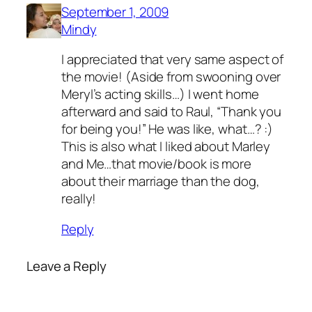
September 1, 2009
Mindy
I appreciated that very same aspect of
the movie! (Aside from swooning over
Meryl’s acting skills…) I went home
afterward and said to Raul, “Thank you
for being you!” He was like, what…? :)
This is also what I liked about Marley
and Me…that movie/book is more
about their marriage than the dog,
really!
Reply
Leave a Reply