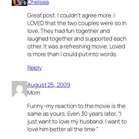
Chelsea
Great post. I couldn’t agree more. I
LOVED that the two couples were so in
love. They had fun together and
laughed together and supported each
other. It was a refreshing movie. Loved
is more than I could put into words.
Reply
August 25, 2009
Mom
Funny–my reaction to the movie is the
same as yours. Even 30 years later, “I
just want to love my husband. I want to
love him better all the time.”