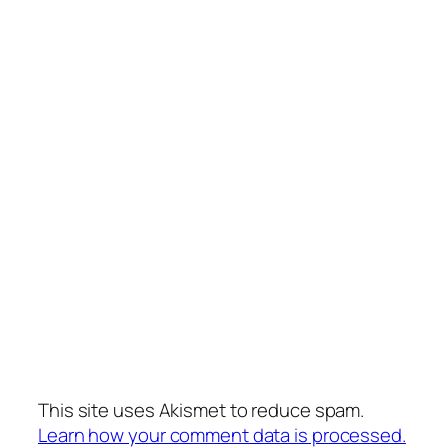
This site uses Akismet to reduce spam.
Learn how your comment data is processed.