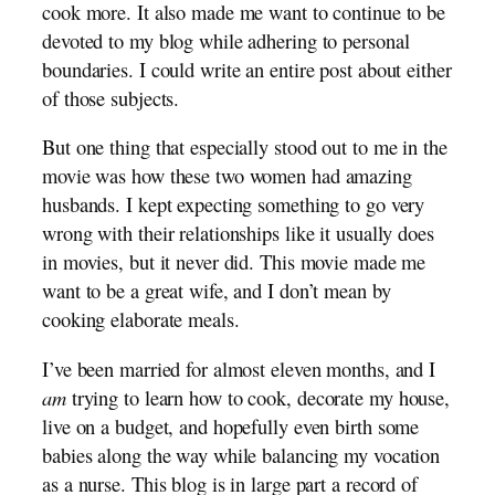
cook more. It also made me want to continue to be
devoted to my blog while adhering to personal
boundaries. I could write an entire post about either
of those subjects.
But one thing that especially stood out to me in the
movie was how these two women had amazing
husbands. I kept expecting something to go very
wrong with their relationships like it usually does
in movies, but it never did. This movie made me
want to be a great wife, and I don’t mean by
cooking elaborate meals.
I’ve been married for almost eleven months, and I
am
trying to learn how to cook, decorate my house,
live on a budget, and hopefully even birth some
babies along the way while balancing my vocation
as a nurse. This blog is in large part a record of