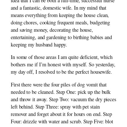
idea that I can be both a full-time, successful nurse
and a fantastic, domestic wife. In my mind that
means everything from keeping the house clean,
doing chores, cooking frequent meals, budgeting
and saving money, decorating the house,
entertaining, and gardening to birthing babies and
keeping my husband happy.
In some of those areas I am quite deficient, which
bothers me if I’m honest with myself. So yesterday,
my day off, I resolved to be the perfect housewife.
First there were the four piles of dog vomit that
needed to be cleaned. Step One: pick up the bulk
and throw it away. Step Two: vacuum the dry pieces
left behind. Step Three: spray with pet stain
remover and forget about it for hours on end. Step
Four: drizzle with water and scrub. Step Five: blot