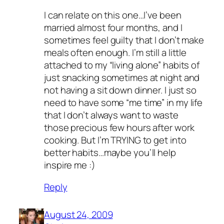
I can relate on this one…I’ve been
married almost four months, and I
sometimes feel guilty that I don’t make
meals often enough. I’m still a little
attached to my “living alone” habits of
just snacking sometimes at night and
not having a sit down dinner. I just so
need to have some “me time” in my life
that I don’t always want to waste
those precious few hours after work
cooking. But I’m TRYING to get into
better habits…maybe you’ll help
inspire me :)
Reply
August 24, 2009