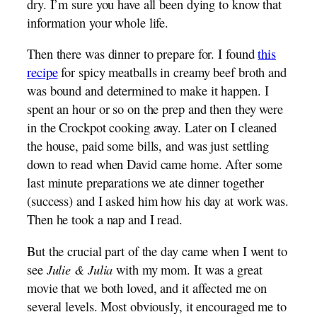
dry. I’m sure you have all been dying to know that
information your whole life.
Then there was dinner to prepare for. I found
this
recipe
for spicy meatballs in creamy beef broth and
was bound and determined to make it happen. I
spent an hour or so on the prep and then they were
in the Crockpot cooking away. Later on I cleaned
the house, paid some bills, and was just settling
down to read when David came home. After some
last minute preparations we ate dinner together
(success) and I asked him how his day at work was.
Then he took a nap and I read.
But the crucial part of the day came when I went to
see
Julie & Julia
with my mom. It was a great
movie that we both loved, and it affected me on
several levels. Most obviously, it encouraged me to