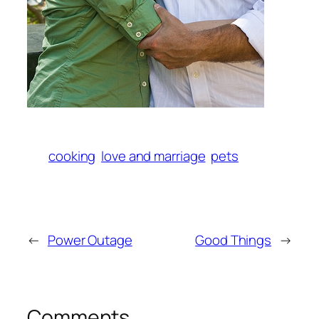
cooking
love and marriage
pets
←
Power Outage
Good Things
→
Comments