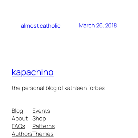
March 26, 2018
almost catholic
kapachino
the personal blog of kathleen forbes
Blog
Events
About
Shop
FAQs
Patterns
Authors
Themes