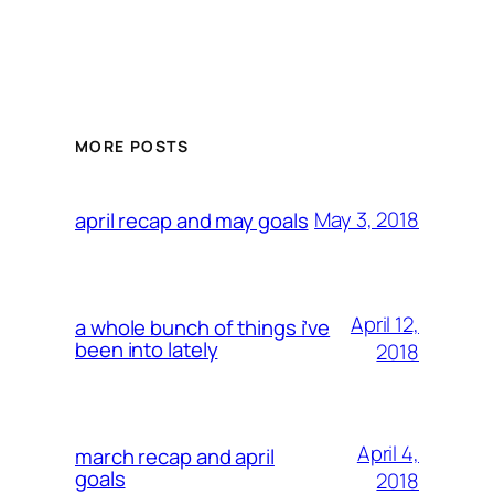
MORE POSTS
May 3, 2018
april recap and may goals
April 12,
a whole bunch of things i’ve
been into lately
2018
April 4,
march recap and april
goals
2018