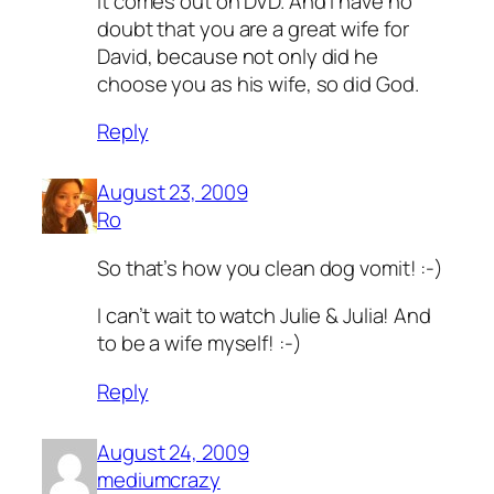
it comes out on DVD. And I have no
doubt that you are a great wife for
David, because not only did he
choose you as his wife, so did God.
Reply
August 23, 2009
Ro
So that’s how you clean dog vomit! :-)
I can’t wait to watch Julie & Julia! And
to be a wife myself! :-)
Reply
August 24, 2009
mediumcrazy