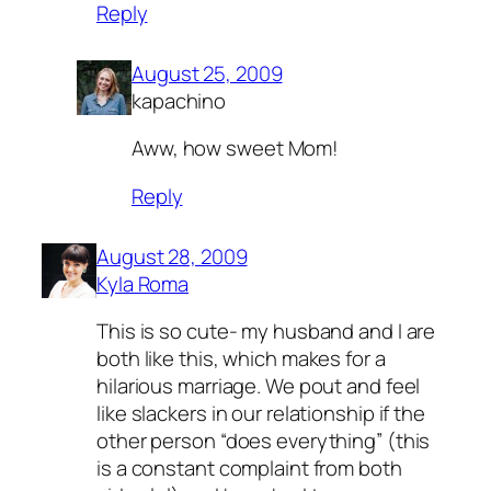
Reply
August 25, 2009
kapachino
Aww, how sweet Mom!
Reply
August 28, 2009
Kyla Roma
This is so cute- my husband and I are
both like this, which makes for a
hilarious marriage. We pout and feel
like slackers in our relationship if the
other person “does everything” (this
is a constant complaint from both