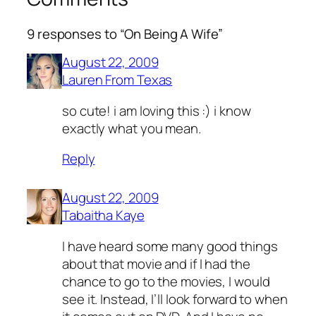
9 responses to “On Being A Wife”
August 22, 2009
Lauren From Texas
so cute! i am loving this :) i know
exactly what you mean.
Reply
August 22, 2009
Tabaitha Kaye
I have heard some many good things
about that movie and if I had the
chance to go to the movies, I would
see it. Instead, I’ll look forward to when