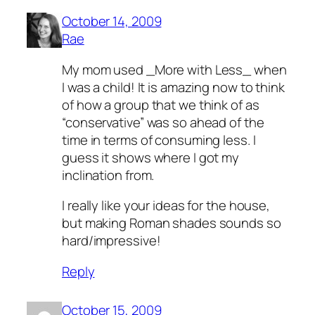
October 14, 2009
Rae
My mom used _More with Less_ when
I was a child! It is amazing now to think
of how a group that we think of as
“conservative” was so ahead of the
time in terms of consuming less. I
guess it shows where I got my
inclination from.
I really like your ideas for the house,
but making Roman shades sounds so
hard/impressive!
Reply
October 15, 2009