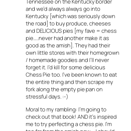
Tennessee on the Kentucky border
and we’d always always go into
Kentucky [which was seriously down
the road] to buy produce, cheeses
and DELICIOUS pies [my fave = chess
pie…..never had another make it as
good as the amish]. They had their
own little stores with their homegrown
/ homemade goodies and I’ll never
forget it. I’d kill for some delicious
Chess Pie too. I’ve been known to eat
the entire thing and then scrape my
fork along the empty pie pan on
stressful days. :-)
Moral to my rambling: I’m going to
check out that book! AND it’s inspired
me to try perfecting a chess pie. I’m