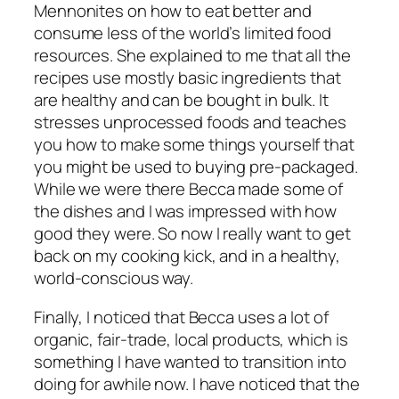
Mennonites on how to eat better and
consume less of the world’s limited food
resources.
She explained to me that all the
recipes use mostly basic ingredients that
are healthy and can be bought in bulk. It
stresses unprocessed foods and teaches
you how to make some things yourself that
you might be used to buying pre-packaged.
While we were there Becca made some of
the dishes and I was impressed with how
good they were. So now I really want to get
back on my cooking kick, and in a healthy,
world-conscious way.
Finally, I noticed that Becca uses a lot of
organic, fair-trade, local products, which is
something I have wanted to transition into
doing for awhile now. I have noticed that the