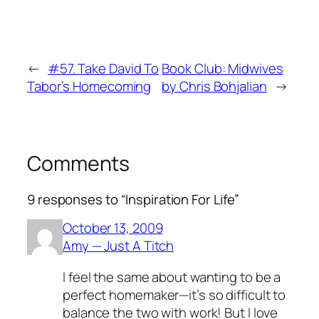
←
#57. Take David To
Book Club: Midwives
Tabor’s Homecoming
by Chris Bohjalian
→
Comments
9 responses to “Inspiration For Life”
October 13, 2009
Amy — Just A Titch
I feel the same about wanting to be a
perfect homemaker—it’s so difficult to
balance the two with work! But I love