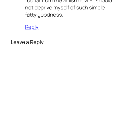
too far from the amish now – I should
not deprive myself of such simple
fatty
goodness.
Reply
Leave a Reply