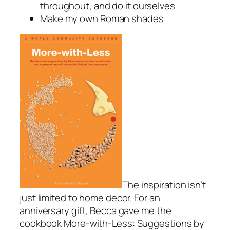
throughout, and do it ourselves
Make my own Roman shades
The inspiration isn’t
just limited to home decor. For an
anniversary gift, Becca gave me the
cookbook
More-with-Less: Suggestions by