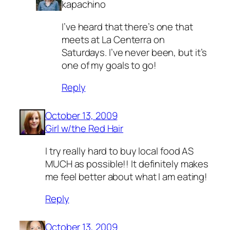
kapachino
I’ve heard that there’s one that
meets at La Centerra on
Saturdays. I’ve never been, but it’s
one of my goals to go!
Reply
October 13, 2009
Girl w/the Red Hair
I try really hard to buy local food AS
MUCH as possible!! It definitely makes
me feel better about what I am eating!
Reply
October 13, 2009