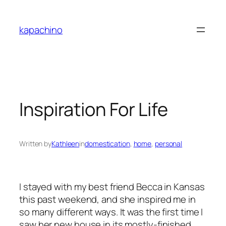
Skip
to
kapachino
content
Inspiration For Life
Written by
Kathleen
in
domestication
, 
home
, 
personal
I stayed with my best friend Becca in Kansas
this past weekend, and she inspired me in
so many different ways. It was the first time I
saw her new house in its mostly-finished