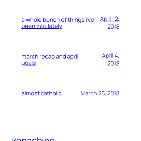
April 12,
a whole bunch of things i’ve
been into lately
2018
April 4,
march recap and april
goals
2018
March 26, 2018
almost catholic
kapachino