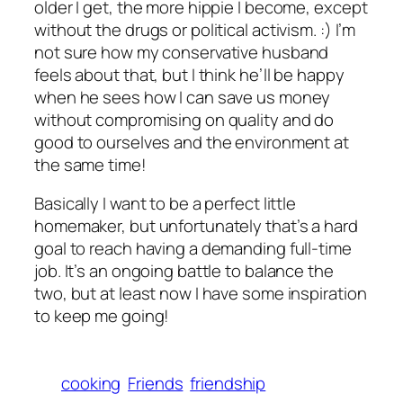
older I get, the more hippie I become, except
without the drugs or political activism. :) I’m
not sure how my conservative husband
feels about that, but I think he’ll be happy
when he sees how I can save us money
without compromising on quality and do
good to ourselves and the environment at
the same time!
Basically I want to be a perfect little
homemaker, but unfortunately that’s a hard
goal to reach having a demanding full-time
job. It’s an ongoing battle to balance the
two, but at least now I have some inspiration
to keep me going!
cooking
Friends
friendship