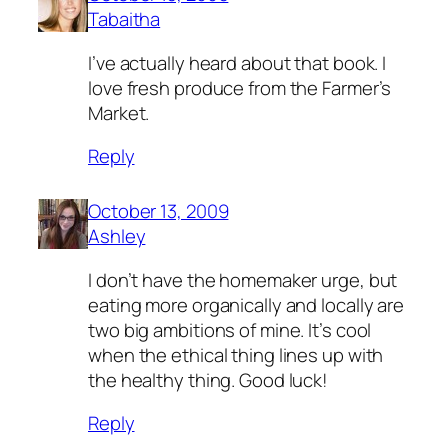
Tabaitha
I’ve actually heard about that book. I
love fresh produce from the Farmer’s
Market.
Reply
October 13, 2009
Ashley
I don’t have the homemaker urge, but
eating more organically and locally are
two big ambitions of mine. It’s cool
when the ethical thing lines up with
the healthy thing. Good luck!
Reply