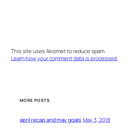
This site uses Akismet to reduce spam.
Learn how your comment data is processed.
MORE POSTS
May 3, 2018
april recap and may goals