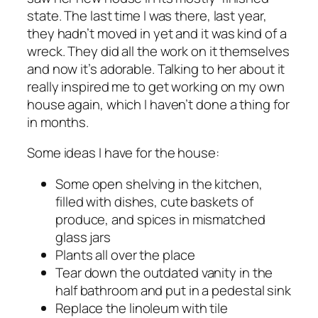
state. The last time I was there, last year,
they hadn’t moved in yet and it was kind of a
wreck. They did all the work on it themselves
and now it’s adorable. Talking to her about it
really inspired me to get working on my own
house again, which I haven’t done a thing for
in months.
Some ideas I have for the house:
Some open shelving in the kitchen,
filled with dishes, cute baskets of
produce, and spices in mismatched
glass jars
Plants all over the place
Tear down the outdated vanity in the
half bathroom and put in a pedestal sink
Replace the linoleum with tile