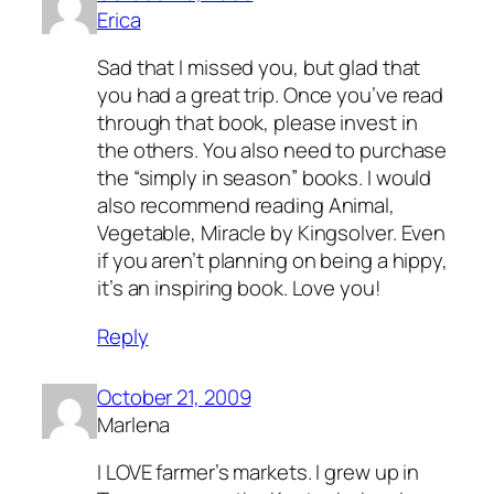
Erica
Sad that I missed you, but glad that
you had a great trip. Once you’ve read
through that book, please invest in
the others. You also need to purchase
the “simply in season” books. I would
also recommend reading Animal,
Vegetable, Miracle by Kingsolver. Even
if you aren’t planning on being a hippy,
it’s an inspiring book. Love you!
Reply
October 21, 2009
Marlena
I LOVE farmer’s markets. I grew up in