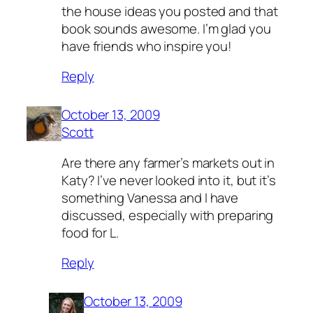
the house ideas you posted and that
book sounds awesome. I’m glad you
have friends who inspire you!
Reply
October 13, 2009
Scott
Are there any farmer’s markets out in
Katy? I’ve never looked into it, but it’s
something Vanessa and I have
discussed, especially with preparing
food for L.
Reply
October 13, 2009