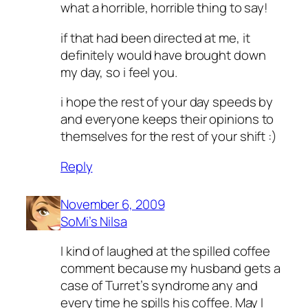
what a horrible, horrible thing to say!
if that had been directed at me, it
definitely would have brought down
my day, so i feel you.
i hope the rest of your day speeds by
and everyone keeps their opinions to
themselves for the rest of your shift :)
Reply
November 6, 2009
SoMi’s Nilsa
I kind of laughed at the spilled coffee
comment because my husband gets a
case of Turret’s syndrome any and
every time he spills his coffee. May I