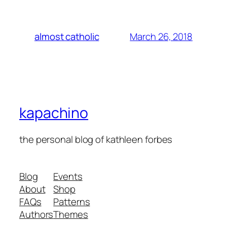
March 26, 2018
almost catholic
kapachino
the personal blog of kathleen forbes
Blog
Events
About
Shop
FAQs
Patterns
Authors
Themes