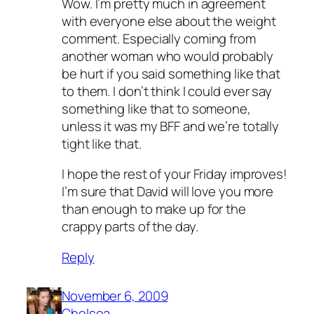
Wow. I’m pretty much in agreement
with everyone else about the weight
comment. Especially coming from
another woman who would probably
be hurt if you said something like that
to them. I don’t think I could ever say
something like that to someone,
unless it was my BFF and we’re totally
tight like that.
I hope the rest of your Friday improves!
I’m sure that David will love you more
than enough to make up for the
crappy parts of the day.
Reply
November 6, 2009
Chelsea