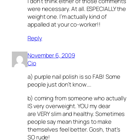
I don’t think either of those comments
were necessary. At all. ESPECIALLY the
weight one. I’m actually kind of
appalled at your co-worker!!
Reply
November 6, 2009
Cio
a) purple nail polish is so FAB! Some
people just don’t know….
b) coming from someone who actually
IS very overweight. YOU my dear
are VERY slim and healthy. Sometimes
people say mean things to make
themselves feel better. Gosh, that’s
SO rude!