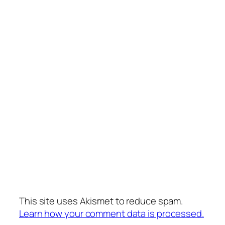
This site uses Akismet to reduce spam.
Learn how your comment data is processed.