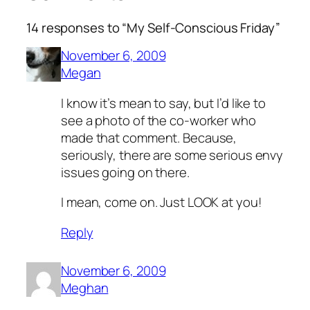
14 responses to “My Self-Conscious Friday”
November 6, 2009
Megan
I know it’s mean to say, but I’d like to
see a photo of the co-worker who
made that comment. Because,
seriously, there are some serious envy
issues going on there.
I mean, come on. Just LOOK at you!
Reply
November 6, 2009
Meghan