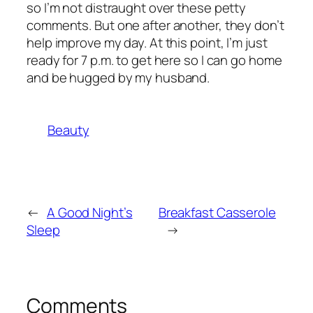
so I’m not distraught over these petty
comments. But one after another, they don’t
help improve my day. At this point, I’m just
ready for 7 p.m. to get here so I can go home
and be hugged by my husband.
Beauty
←
A Good Night’s
Breakfast Casserole
Sleep
→
Comments