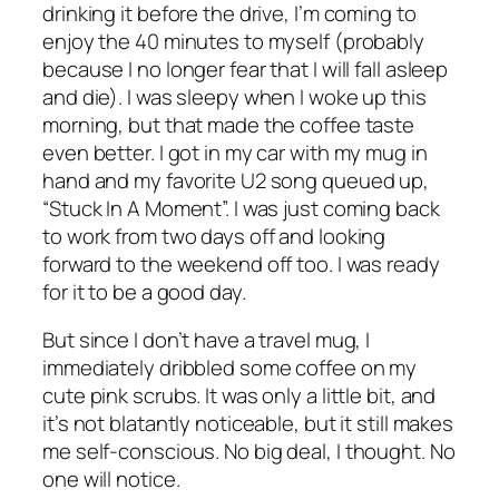
drinking it before the drive, I’m coming to
enjoy the 40 minutes to myself (probably
because I no longer fear that I will fall asleep
and die). I was sleepy when I woke up this
morning, but that made the coffee taste
even better. I got in my car with my mug in
hand and my favorite U2 song queued up,
“Stuck In A Moment”. I was just coming back
to work from two days off and looking
forward to the weekend off too. I was ready
for it to be a good day.
But since I don’t have a travel mug, I
immediately dribbled some coffee on my
cute pink scrubs. It was only a little bit, and
it’s not blatantly noticeable, but it still makes
me self-conscious.
No big deal,
I thought.
No
one will notice.