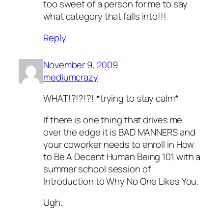
too sweet of a person for me to say
what category
that
falls into!!!
Reply
November 9, 2009
mediumcrazy
WHAT!?!?!?! *trying to stay calm*
If there is one thing that drives me
over the edge it is BAD MANNERS and
your coworker needs to enroll in How
to Be A Decent Human Being 101 with a
summer school session of
Introduction to Why No One Likes You.
Ugh.