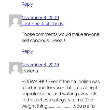
Reply
November 8, 2009
Just Fine Just Dandy
Those comments would make anyone
self concious! Geez!!!
Reply
November 8, 2009
Marlena
HOGWASH!!! Even if the nail polish was
a tad risque for you – flat out calling it
unprofessional and walking away falls
in the tactless category to me. The
weight thing…………………………you are far