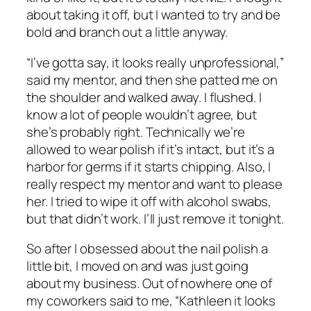
about taking it off, but I wanted to try and be
bold and branch out a little anyway.
“I’ve gotta say, it looks really unprofessional,”
said my mentor, and then she patted me on
the shoulder and walked away. I flushed. I
know a lot of people wouldn’t agree, but
she’s probably right. Technically we’re
allowed to wear polish if it’s intact, but it’s a
harbor for germs if it starts chipping. Also, I
really respect my mentor and want to please
her. I tried to wipe it off with alcohol swabs,
but that didn’t work. I’ll just remove it tonight.
So after I obsessed about the nail polish a
little bit, I moved on and was just going
about my business. Out of nowhere one of
my coworkers said to me, “Kathleen it looks