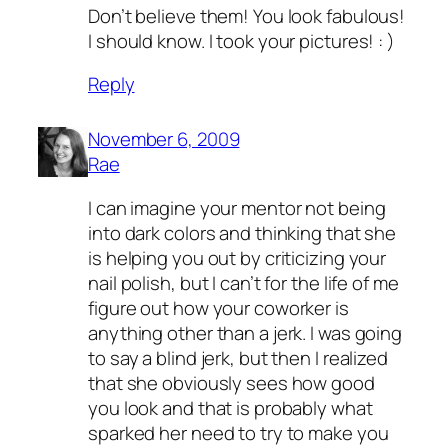
Don’t believe them! You look fabulous!
I should know. I took your pictures! : )
Reply
November 6, 2009
Rae
I can imagine your mentor not being
into dark colors and thinking that she
is helping you out by criticizing your
nail polish, but I can’t for the life of me
figure out how your coworker is
anything other than a jerk. I was going
to say a blind jerk, but then I realized
that she obviously sees how good
you look and that is probably what
sparked her need to try to make you