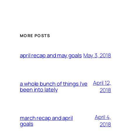
MORE POSTS
May 3, 2018
april recap and may goals
April 12,
a whole bunch of things i’ve
been into lately
2018
April 4,
march recap and april
goals
2018