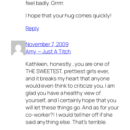
feel badly. Grrrrr.
I hope that your hug comes quickly!
Reply
November 7, 2009
Amy — Just A Titch
Kathleen, honestly…you are one of
THE SWEETEST, prettiest girls ever,
and it breaks my heart that anyone
would even think to criticize you. I am
glad you have a healthy view of
yourself, and I certainly hope that you
will let these things go. And as for your
co-worker?! I would tell her off if she
said anything else. That’s terrible.