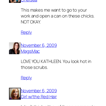
This makes me want to go to your
work and open a can on these chicks.
NOT OKAY.
Reply
November 6, 2009
MagsMac
LOVE YOU KATHLEEN. You look hot in
those scrubs.
Reply
November 6, 2009
Girl w/the Red Hair