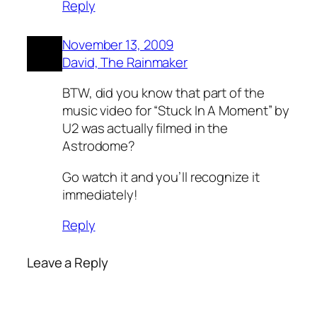
Reply
November 13, 2009
David, The Rainmaker
BTW, did you know that part of the
music video for “Stuck In A Moment” by
U2 was actually filmed in the
Astrodome?
Go watch it and you’ll recognize it
immediately!
Reply
Leave a Reply