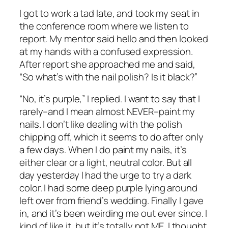
I got to work a tad late, and took my seat in
the conference room where we listen to
report. My mentor said hello and then looked
at my hands with a confused expression.
After report she approached me and said,
“So what’s with the nail polish? Is it black?”
“No, it’s purple,” I replied. I want to say that I
rarely–
and I mean almost NEVER–paint my
nails. I don’t like dealing with the polish
chipping off, which it seems to do after only
a few days. When I do paint my nails, it’s
either clear or a light, neutral color. But all
day yesterday I had the urge to try a dark
color. I had some deep purple lying around
left over from friend’s wedding. Finally I gave
in, and it’s been weirding me out ever since. I
kind of like it, but it’s totally not ME. I thought