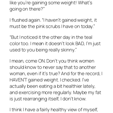
like you’re gaining some weight! What’s
going on there?”
I flushed again. “I haven’t gained weight, it
must be the pink scrubs I have on today.”
“But I noticed it the other day in the teal
color too. I mean it doesn’t look BAD, I’m just
used to you being really skinny.”
I mean, come ON. Don’t you think women
should know to never say that to another
woman, even if it’s true? And for the record, I
HAVEN’T gained weight. I checked. I’ve
actually been eating a bit healthier lately,
and exercising more regularly. Maybe my fat
is just rearranging itself, I don’t know.
I think I have a fairly healthy view of myself,