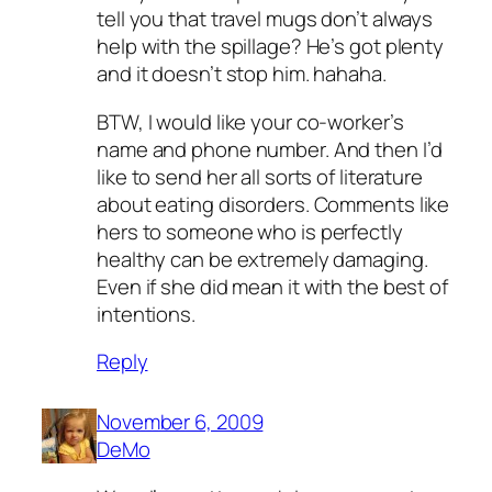
tell you that travel mugs don’t always
help with the spillage? He’s got plenty
and it doesn’t stop him. hahaha.
BTW, I would like your co-worker’s
name and phone number. And then I’d
like to send her all sorts of literature
about eating disorders. Comments like
hers to someone who is perfectly
healthy can be extremely damaging.
Even if she did mean it with the best of
intentions.
Reply
November 6, 2009
DeMo