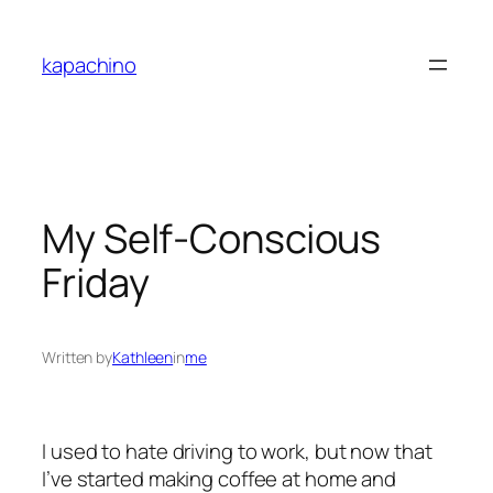
Skip
to
kapachino
content
My Self-Conscious
Friday
Written by
Kathleen
in
me
I used to hate driving to work, but now that
I’ve started making coffee at home and