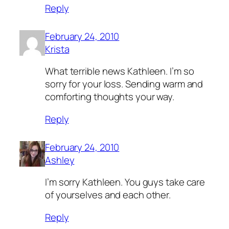
Reply
February 24, 2010
Krista
What terrible news Kathleen. I’m so
sorry for your loss. Sending warm and
comforting thoughts your way.
Reply
February 24, 2010
Ashley
I’m sorry Kathleen. You guys take care
of yourselves and each other.
Reply