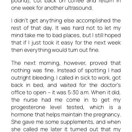
pound), cut back on coffee and return in
one week for another ultrasound.
I didn’t get anything else accomplished the
rest of that day. It was hard not to let my
mind take me to bad places, but I still hoped
that if I just took it easy for the next week
then everything would turn out fine.
The next morning, however, proved that
nothing was fine. Instead of spotting I had
outright bleeding. I called in sick to work, got
back in bed, and waited for the doctor’s
office to open – it was 5:30 a.m. When it did,
the nurse had me come in to get my
progesterone level tested, which is a
hormone that helps maintain the pregnancy.
She gave me some supplements, and when
she called me later it turned out that my