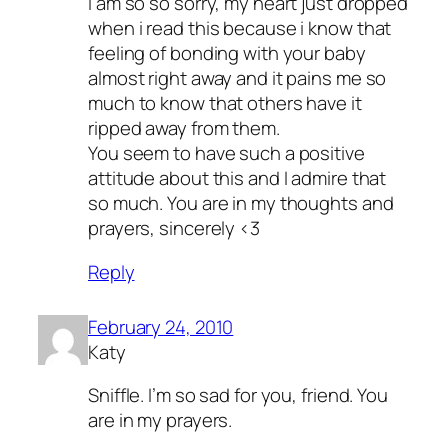
i am so so sorry, my heart just dropped
when i read this because i know that
feeling of bonding with your baby
almost right away and it pains me so
much to know that others have it
ripped away from them.
You seem to have such a positive
attitude about this and I admire that
so much. You are in my thoughts and
prayers, sincerely <3
Reply
February 24, 2010
Katy
Sniffle. I’m so sad for you, friend. You
are in my prayers.