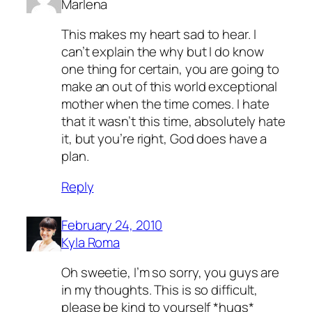
Marlena
This makes my heart sad to hear. I
can’t explain the why but I do know
one thing for certain, you are going to
make an out of this world exceptional
mother when the time comes. I hate
that it wasn’t this time, absolutely hate
it, but you’re right, God does have a
plan.
Reply
February 24, 2010
Kyla Roma
Oh sweetie, I’m so sorry, you guys are
in my thoughts. This is so difficult,
please be kind to yourself *hugs*