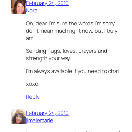
February 24, 2010
Nora
Oh, dear. I’m sure the words I’m sorry
don’t mean much right now, but I truly
am.
Sending hugs, loves, prayers and
strength your way.
I’m always available if you need to chat.
xoxo
Reply
February 24, 2010
jimaiemarie