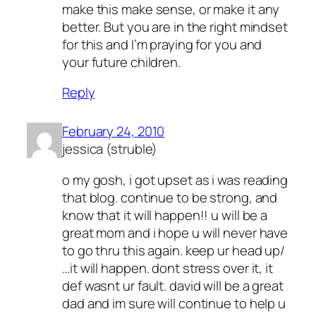
make this make sense, or make it any
better. But you are in the right mindset
for this and I’m praying for you and
your future children.
Reply
February 24, 2010
jessica (struble)
o my gosh, i got upset as i was reading
that blog. continue to be strong, and
know that it will happen!! u will be a
great mom and i hope u will never have
to go thru this again. keep ur head up/
…it will happen. dont stress over it, it
def wasnt ur fault. david will be a great
dad and im sure will continue to help u