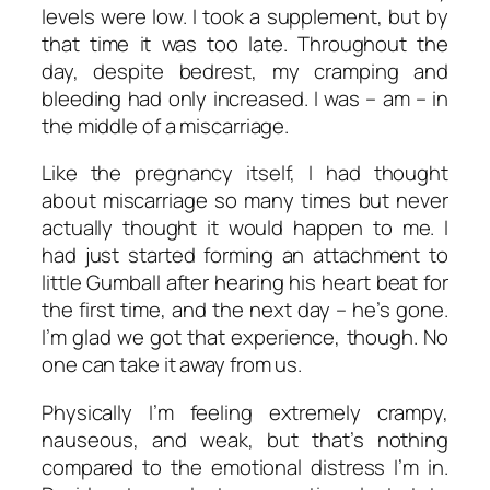
levels were low. I took a supplement, but by
that time it was too late. Throughout the
day, despite bedrest, my cramping and
bleeding had only increased. I was – am – in
the middle of a miscarriage.
Like the pregnancy itself, I had thought
about miscarriage so many times but never
actually thought it would happen to me. I
had just started forming an attachment to
little Gumball after hearing his heart beat for
the first time, and the next day – he’s gone.
I’m glad we got that experience, though. No
one can take it away from us.
Physically I’m feeling extremely crampy,
nauseous, and weak, but that’s nothing
compared to the emotional distress I’m in.