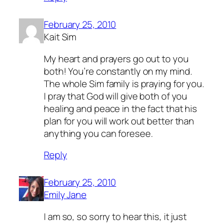
February 25, 2010
Kait Sim
My heart and prayers go out to you
both! You’re constantly on my mind.
The whole Sim family is praying for you.
I pray that God will give both of you
healing and peace in the fact that his
plan for you will work out better than
anything you can foresee.
Reply
February 25, 2010
Emily Jane
I am so, so sorry to hear this, it just