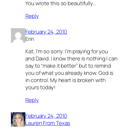
You wrote this so beautifully…
Reply
February 24, 2010
Erin
Kat, I’m so sorry. I’m praying for you
and David. I know there is nothing I can
say to “make it better” but to remind
you of what you already know. God is
in control. My heart is broken with
yours today!
Reply
February 24, 2010
Lauren From Texas