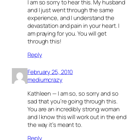
I am so sorry to hear this. My husband
and I just went through the same
experience, and I understand the
devastation and pain in your heart. I
am praying for you. You will get
through this!
Reply
February 25, 2010
mediumcrazy
Kathleen — I am so, so sorry and so
sad that you’re going through this.
You are an incredibly strong woman
and I know this will work out in the end
the way it’s meant to.
Reply