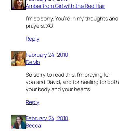
Amber from Girl with the Red Hair
I’m so sorry. You’re in my thoughts and
prayers. XO
Reply
February 24, 2010
DeMo
So sorry to read this. I’m praying for
you and David, and for healing for both
your body and your hearts.
Reply
February 24, 2010
Becca