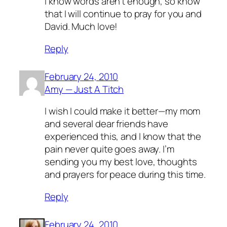
I know words aren’t enough, so know
that I will continue to pray for you and
David. Much love!
Reply
February 24, 2010
Amy — Just A Titch
I wish I could make it better—my mom
and several dear friends have
experienced this, and I know that the
pain never quite goes away. I’m
sending you my best love, thoughts
and prayers for peace during this time.
Reply
February 24, 2010