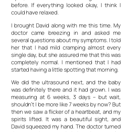
before. If everything looked okay, I think I
could have relaxed.
I brought David along with me this time. My
doctor came breezing in and asked me
several questions about my symptoms. I told
her that I had mild cramping almost every
single day, but she assured me that this was
completely normal. I mentioned that I had
started having a little spotting that morning.
We did the ultrasound next, and the baby
was definitely there and it had grown. I was
measuring at 6 weeks, 3 days – but wait,
shouldn’t I be more like 7 weeks by now? But
then we saw a flicker of a heartbeat, and my
spirits lifted. It was a beautiful sight, and
David squeezed my hand. The doctor turned