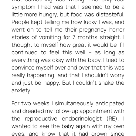
symptom I had was that I seemed to be a
little more hungry, but food was distasteful.
People kept telling me how lucky I was, and
went on to tell me their pregnancy horror
stories of vomiting for 7 months straight. I
thought to myself how great it
would
be if I
continued to feel this well – as long as
everything was okay with the baby. I tried to
convince myself over and over that this was
really happening, and that I shouldn’t worry
and just be happy. But I couldn’t shake the
anxiety.
For two weeks I simultaneously anticipated
and dreaded my follow-up appointment with
the reproductive endocrinologist (RE). I
wanted to see the baby again with my own
eyes, and know that it had grown since