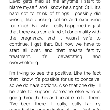
David gets mad at me anytime I start to
blame myself, and I know he’s right. Still, it’s
hard not to think of things I possibly did
wrong, like drinking coffee and exercising
too much. But what really happened is just
that there was some kind of abnormality with
the pregnancy, and it wasn’t safe to
continue. I get that. But now we have to
start all over, and that means fertility
treatment. It’s devastating and
overwhelming.
I’m trying to see the positive. Like the fact
that I know it’s possible for us to conceive,
so we do have options. Also that one day I’ll
be able to support someone else who is
going through this and be able to tell them,
“I’ve been there.” I really, really like my
reproductive endocrinologist, so I feel safe