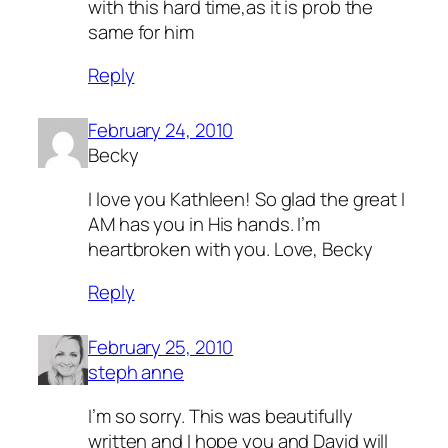
with this hard time,as it is prob the
same for him
Reply
February 24, 2010
Becky
I love you Kathleen! So glad the great I
AM has you in His hands. I’m
heartbroken with you. Love, Becky
Reply
February 25, 2010
steph anne
I’m so sorry. This was beautifully
written and I hope you and David will