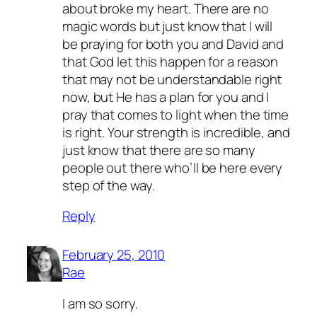
about broke my heart. There are no
magic words but just know that I will
be praying for both you and David and
that God let this happen for a reason
that may not be understandable right
now, but He has a plan for you and I
pray that comes to light when the time
is right. Your strength is incredible, and
just know that there are so many
people out there who’ll be here every
step of the way.
Reply
February 25, 2010
Rae
I am so sorry.