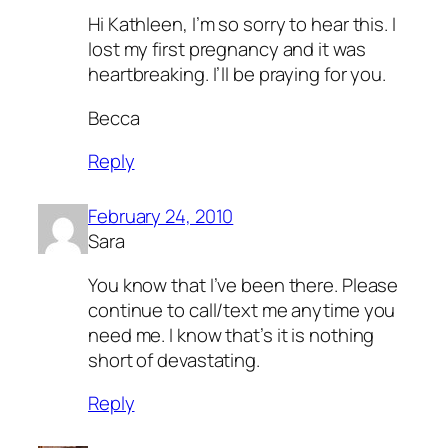
Hi Kathleen, I’m so sorry to hear this. I
lost my first pregnancy and it was
heartbreaking. I’ll be praying for you.
Becca
Reply
February 24, 2010
Sara
You know that I’ve been there. Please
continue to call/text me anytime you
need me. I know that’s it is nothing
short of devastating.
Reply