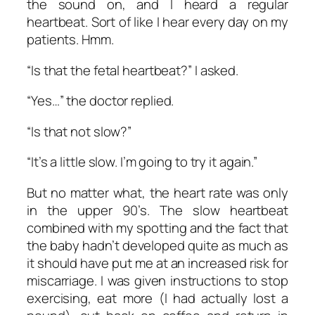
the sound on, and I heard a regular
heartbeat. Sort of like I hear every day on my
patients. Hmm.
“Is that the fetal heartbeat?” I asked.
“Yes…” the doctor replied.
“Is that not slow?”
“It’s a little slow. I’m going to try it again.”
But no matter what, the heart rate was only
in the upper 90’s. The slow heartbeat
combined with my spotting and the fact that
the baby hadn’t developed quite as much as
it should have put me at an increased risk for
miscarriage. I was given instructions to stop
exercising, eat more (I had actually lost a