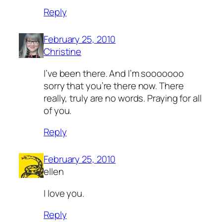
Reply
February 25, 2010
Christine
I’ve been there. And I’m sooooooo
sorry that you’re there now. There
really, truly are no words. Praying for all
of you.
Reply
February 25, 2010
ellen
I love you.
Reply