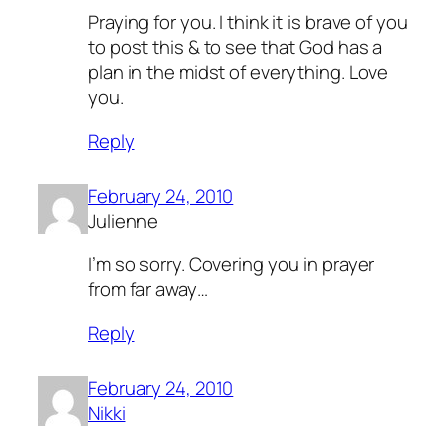
Praying for you. I think it is brave of you
to post this & to see that God has a
plan in the midst of everything. Love
you.
Reply
February 24, 2010
Julienne
I’m so sorry. Covering you in prayer
from far away…
Reply
February 24, 2010
Nikki