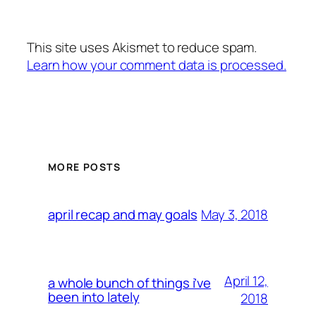
This site uses Akismet to reduce spam.
Learn how your comment data is processed.
MORE POSTS
May 3, 2018
april recap and may goals
April 12,
a whole bunch of things i’ve
been into lately
2018