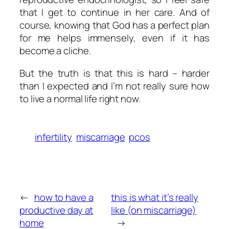
that I get to continue in her care. And of
course, knowing that God has a perfect plan
for me helps immensely, even if it has
become a cliche.
But the truth is that this is hard – harder
than I expected and I’m not really sure how
to live a normal life right now.
infertility
miscarriage
pcos
←
how to have a
this is what it’s really
productive day at
like (on miscarriage)
home
→