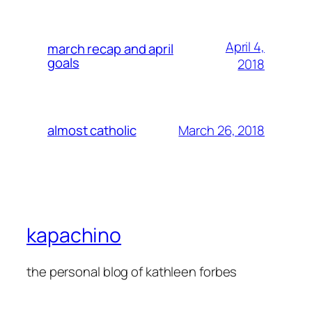
April 4,
march recap and april
goals
2018
March 26, 2018
almost catholic
kapachino
the personal blog of kathleen forbes