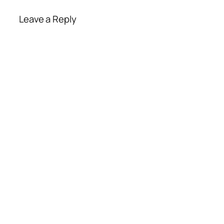
Leave a Reply