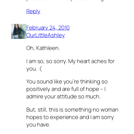
Reply
February 24, 2010
OurLittleAshley
Oh, Kathleen.
I am so, so sorry. My heart aches for
you. :(
You sound like you’re thinking so
positively and are full of hope – I
admire your attitude so much.
But, still, this is something no woman
hopes to experience and I am sorry
you have.