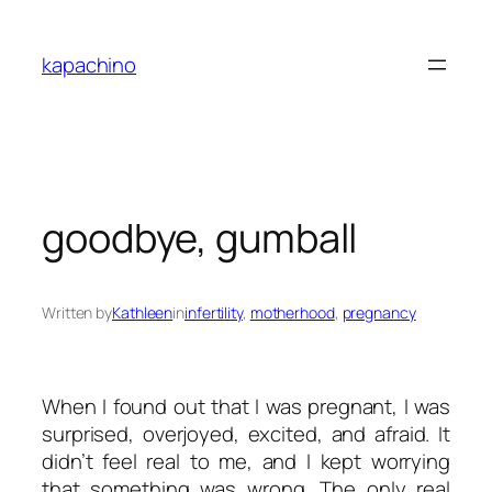
Skip
to
kapachino
content
goodbye, gumball
Written by
Kathleen
in
infertility
, 
motherhood
, 
pregnancy
When I found out that I was pregnant, I was
surprised, overjoyed, excited, and afraid. It
didn’t feel real to me, and I kept worrying
that something was wrong. The only real