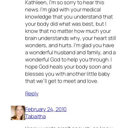
Kathleen, I’m so sorry to hear this
news. I’m glad with your medical
knowledge that you understand that
your body did what was best, but I
know that no matter how much your
brain understands why, your heart still
wonders, and hurts. I’m glad you have
a wonderful husband and family, and a
wonderful God to help you through. I
hope God heals your body soon and
blesses you with another little baby
that we’ll get to meet and love.
Reply
February 24, 2010
Tabaitha