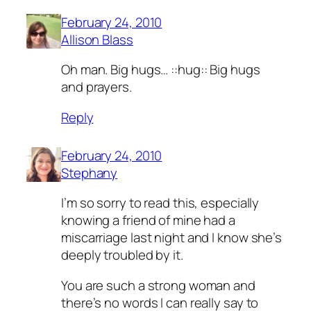
February 24, 2010
Allison Blass
Oh man. Big hugs… ::hug:: Big hugs
and prayers.
Reply
February 24, 2010
Stephany
I’m so sorry to read this, especially
knowing a friend of mine had a
miscarriage last night and I know she’s
deeply troubled by it.
You are such a strong woman and
there’s no words I can really say to