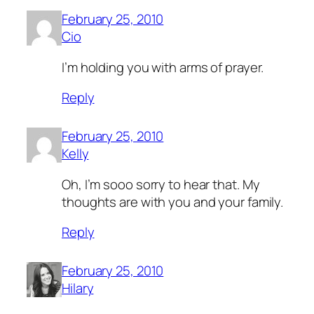
February 25, 2010
Cio
I’m holding you with arms of prayer.
Reply
February 25, 2010
Kelly
Oh, I’m sooo sorry to hear that. My
thoughts are with you and your family.
Reply
February 25, 2010
Hilary