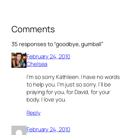
Comments
35 responses to “goodbye, gumball”
February 24, 2010
Chelsea
I’m so sorry Kathleen. I have no words
to help you. I’m just so sorry. I’ll be
praying for you, for David, for your
body. I love you.
Reply
February 24, 2010