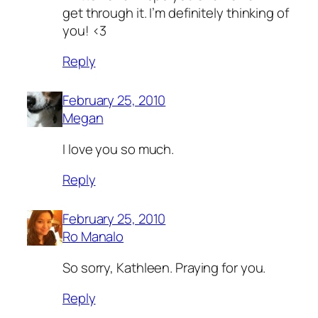
get through it. I’m definitely thinking of
you! <3
Reply
February 25, 2010
Megan
I love you so much.
Reply
February 25, 2010
Ro Manalo
So sorry, Kathleen. Praying for you.
Reply