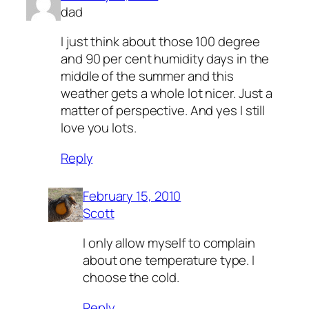
dad
I just think about those 100 degree
and 90 per cent humidity days in the
middle of the summer and this
weather gets a whole lot nicer. Just a
matter of perspective. And yes I still
love you lots.
Reply
February 15, 2010
Scott
I only allow myself to complain
about one temperature type. I
choose the cold.
Reply