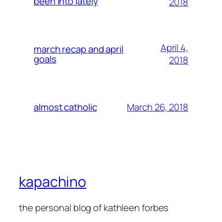
been into lately
2018
April 4,
march recap and april
goals
2018
March 26, 2018
almost catholic
kapachino
the personal blog of kathleen forbes