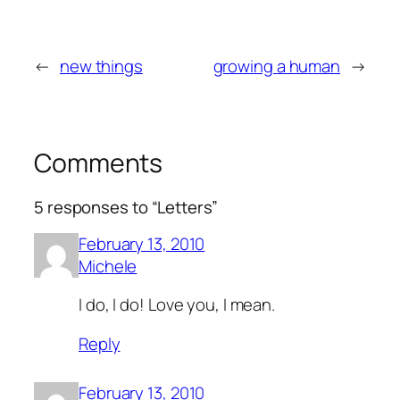
←
new things
growing a human
→
Comments
5 responses to “Letters”
February 13, 2010
Michele
I do, I do! Love you, I mean.
Reply
February 13, 2010