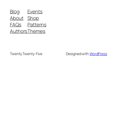
Blog
Events
About
Shop
FAQs
Patterns
Authors
Themes
Twenty Twenty-Five
Designed with
WordPress