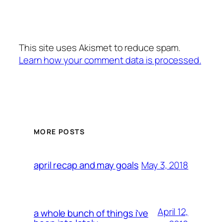
This site uses Akismet to reduce spam.
Learn how your comment data is processed.
MORE POSTS
May 3, 2018
april recap and may goals
April 12,
a whole bunch of things i’ve