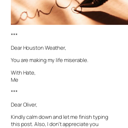
***
Dear Houston Weather,
You are making my life miserable.
With Hate,
Me
***
Dear Oliver,
Kindly calm down and let me finish typing
this post. Also, I don’t appreciate you