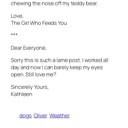
chewing the nose off my teddy bear.
Love,
The Girl Who Feeds You
***
Dear Everyone,
Sorry this is such a lame post. I worked all
day and now I can barely keep my eyes
open. Still love me?
Sincerely Yours,
Kathleen
dogs
Oliver
Weather