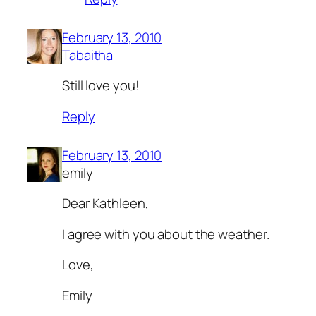
February 13, 2010
Tabaitha
Still love you!
Reply
February 13, 2010
emily
Dear Kathleen,
I agree with you about the weather.
Love,
Emily