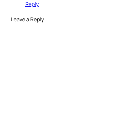
Reply
Leave a Reply