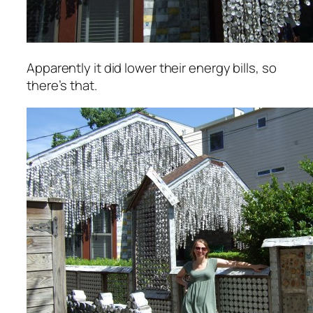
Apparently it
did
lower their energy bills, so
there’s that.