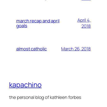
April 4,
march recap and april
goals
2018
March 26, 2018
almost catholic
kapachino
the personal blog of kathleen forbes