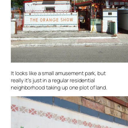
It looks like a small amusement park, but
really it’s just in a regular residential
neighborhood taking up one plot of land.