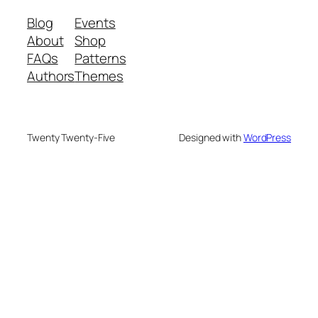
Blog
Events
About
Shop
FAQs
Patterns
Authors
Themes
Twenty Twenty-Five
Designed with
WordPress