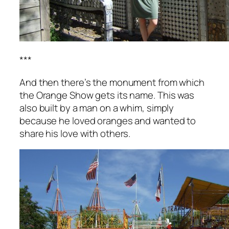
***
And then there’s the monument from which
the Orange Show gets its name. This was
also built by a man on a whim, simply
because he loved oranges and wanted to
share his love with others.