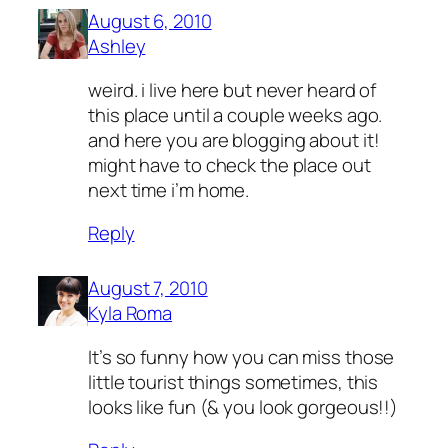
August 6, 2010
Ashley
weird. i live here but never heard of
this place until a couple weeks ago.
and here you are blogging about it!
might have to check the place out
next time i’m home.
Reply
August 7, 2010
Kyla Roma
It’s so funny how you can miss those
little tourist things sometimes, this
looks like fun (& you look gorgeous!!)