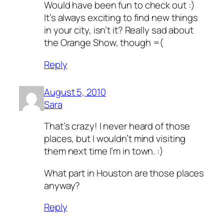
Would have been fun to check out :)
It’s always exciting to find new things
in your city, isn’t it? Really sad about
the Orange Show, though =(
Reply
August 5, 2010
Sara
That’s crazy! I never heard of those
places, but I wouldn’t mind visiting
them next time I’m in town. :)
What part in Houston are those places
anyway?
Reply