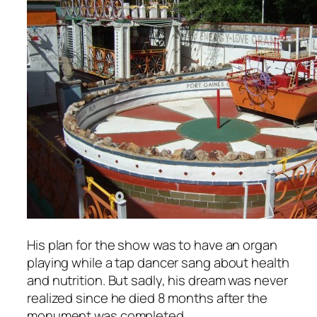
His plan for the show was to have an organ
playing while a tap dancer sang about health
and nutrition. But sadly, his dream was never
realized since he died 8 months after the
monument was completed.