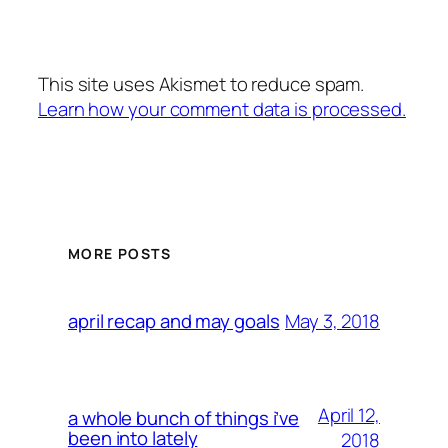
This site uses Akismet to reduce spam.
Learn how your comment data is processed.
MORE POSTS
May 3, 2018
april recap and may goals
April 12,
a whole bunch of things i’ve
been into lately
2018