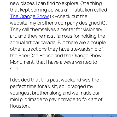
new places I can find to explore. One thing
that kept coming up was an institution called
The Orange Show
(<–check out the
website, my brother’s company designed it).
They call themselves a center for visionary
art, and they’re most famous for holding the
annual art car parade. But there are a couple
other attractions they have stewardship of,
the Beer Can House and the Orange Show
Monument, that I have always wanted to
see.
I decided that this past weekend was the
perfect time for a visit, so I dragged my
youngest brother along and we made our
mini pilgrimage to pay homage to folk art of
Houston.