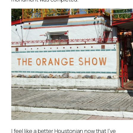
I feel like a better Houstonian now that I’ve