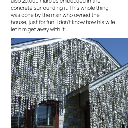
also 20,000 marbles embedded in the
concrete surrounding it. This whole thing
was done by the man who owned the
house, just for fun. I don’t know how his wife
let him get away with it.