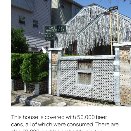
This house is covered with 50,000 beer
cans, all of which were consumed. There are