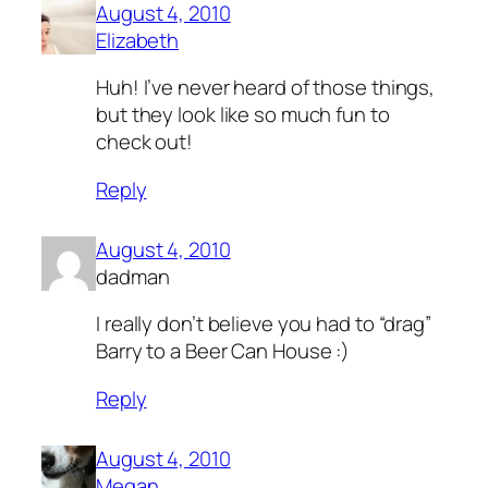
August 4, 2010
Elizabeth
Huh! I’ve never heard of those things,
but they look like so much fun to
check out!
Reply
August 4, 2010
dadman
I really don’t believe you had to “drag”
Barry to a Beer Can House :)
Reply
August 4, 2010
Megan