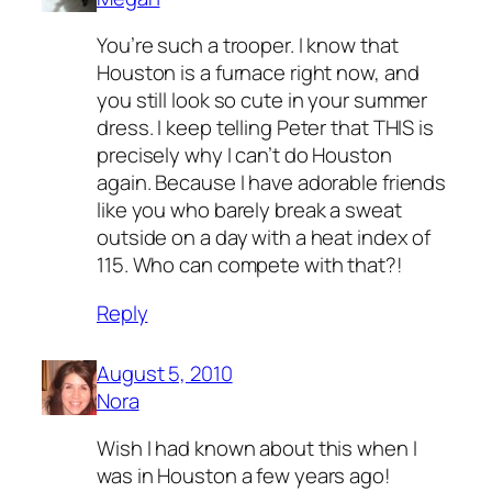
You’re such a trooper. I know that
Houston is a furnace right now, and
you still look so cute in your summer
dress. I keep telling Peter that THIS is
precisely why I can’t do Houston
again. Because I have adorable friends
like you who barely break a sweat
outside on a day with a heat index of
115. Who can compete with that?!
Reply
August 5, 2010
Nora
Wish I had known about this when I
was in Houston a few years ago!