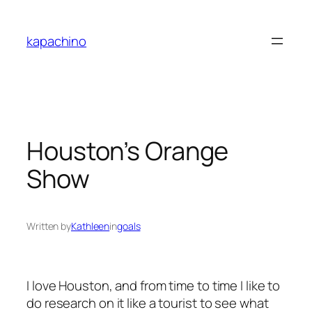
Skip
to
kapachino
content
Houston’s Orange
Show
Written by
Kathleen
in
goals
I love Houston, and from time to time I like to
do research on it like a tourist to see what