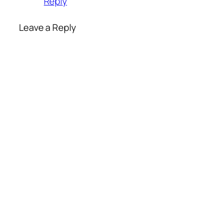
Reply
Leave a Reply