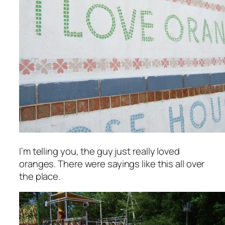
I’m telling you, the guy just
really
loved
oranges. There were sayings like this all over
the place.