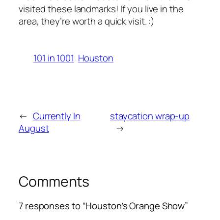
visited these landmarks! If you live in the
area, they’re worth a quick visit. :)
101 in 1001
Houston
←
Currently In
staycation wrap-up
August
→
Comments
7 responses to “Houston’s Orange Show”