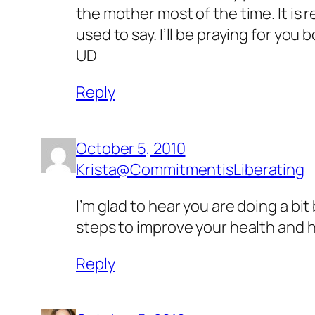
the mother most of the time. It is r
used to say. I’ll be praying for you b
UD
Reply
October 5, 2010
Krista@CommitmentisLiberating
I’m glad to hear you are doing a bit 
steps to improve your health and h
Reply