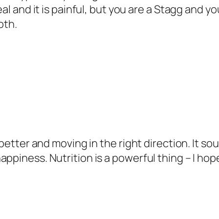
eal and it is painful, but you are a Stagg and 
oth.
better and moving in the right direction. It sou
appiness. Nutrition is a powerful thing – I ho