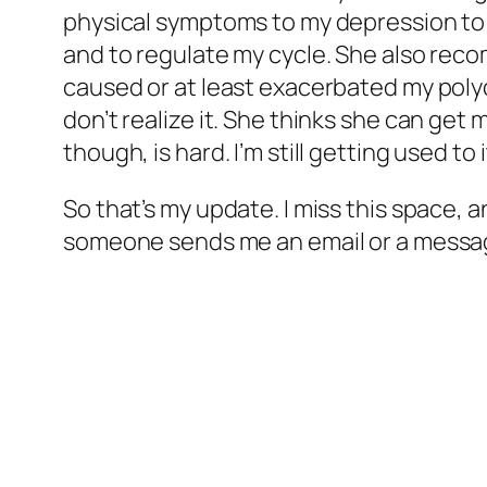
physical symptoms to my depression to 
and to regulate my cycle. She also recom
caused or at least exacerbated my polyc
don’t realize it. She thinks she can get 
though, is hard. I’m still getting used to i
So that’s my update. I miss this space, a
someone sends me an email or a message or