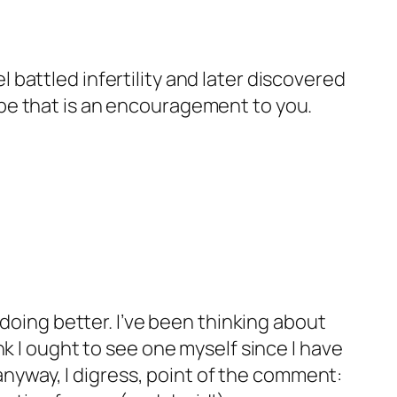
l battled infertility and later discovered
hope that is an encouragement to you.
e doing better. I’ve been thinking about
ink I ought to see one myself since I have
ut anyway, I digress, point of the comment: