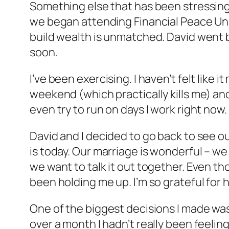
Something else that has been stressing 
we began attending Financial Peace Unive
build wealth is unmatched. David went b
soon.
I’ve been exercising. I haven’t felt like
weekend (which practically kills me) and
even try to run on days I work right now. 
David and I decided to go back to see ou
is today. Our marriage is wonderful – we
we want to talk it out together. Even t
been holding me up. I’m so grateful for 
One of the biggest decisions I made was 
over a month I hadn’t really been feelin