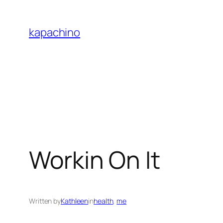
Skip
to
kapachino
content
Workin On It
Written by
Kathleen
in
health
, 
me