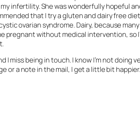
my infertility. She was wonderfully hopeful 
mended that I try a gluten and dairy free diet
ystic ovarian syndrome. Dairy, because many p
me pregnant without medical intervention, so I’m
t.
nd I miss being in touch. I know I’m not doing v
 a note in the mail, I get a little bit happier. 