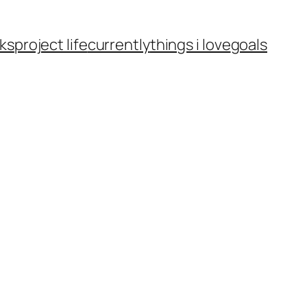
ks
project life
currently
things i love
goals