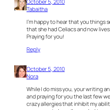
October 5, 2010
Tabaitha
I’m happy to hear that you things s
that she had Celiacs and now lives
Praying for you!
Reply
October 5, 2010
Nora
While I do miss you, your writing an
and praying for you the last few wee
crazy allergies that inhibit my abili