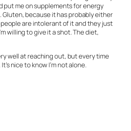
and put me on supplements for energy
. Gluten, because it has probably either
eople are intolerant of it and they just
 willing to give it a shot. The diet,
ery well at reaching out, but every time
It’s nice to know I’m not alone.