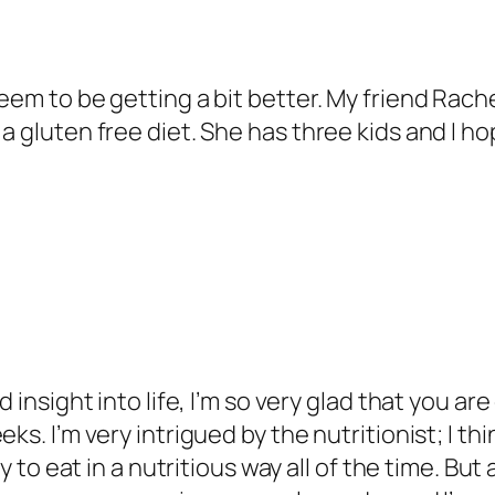
eem to be getting a bit better. My friend Rache
 a gluten free diet. She has three kids and I 
d insight into life, I’m so very glad that you ar
ks. I’m very intrigued by the nutritionist; I th
ty to eat in a nutritious way all of the time. B