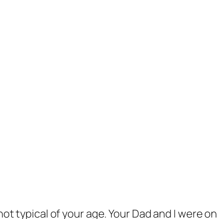
t typical of your age. Your Dad and I were on