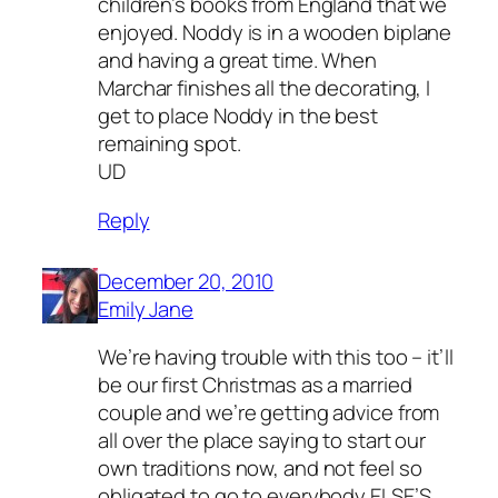
children’s books from England that we
enjoyed. Noddy is in a wooden biplane
and having a great time. When
Marchar finishes all the decorating, I
get to place Noddy in the best
remaining spot.
UD
Reply
December 20, 2010
Emily Jane
We’re having trouble with this too – it’ll
be our first Christmas as a married
couple and we’re getting advice from
all over the place saying to start our
own traditions now, and not feel so
obligated to go to everybody ELSE’S