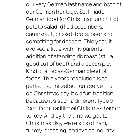
our very German last name and both of
our German heritage. So, I made
German food for Christmas lunch. Hot
potato salad, dilled cucumbers,
sauerkraut, brisket, brats, beer and
something for dessert. This year, it
evolved a little with my parents’
addition of standing rib roast (still a
good cut of beef) and a pecan pie.
Kind of a Texas-German blend of
foods. This year’s resolution is to
perfect schnitzel so I can serve that
on Christmas day. It’s a fun tradition
because it’s such a different type of
food from traditional Christmas ham or
turkey. And by the time we get to
Christmas day, we’re sick of ham,
turkey, dressing, and typical holiday