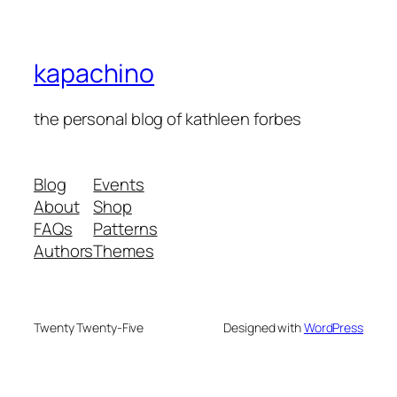
kapachino
the personal blog of kathleen forbes
Blog
Events
About
Shop
FAQs
Patterns
Authors
Themes
Twenty Twenty-Five
Designed with
WordPress