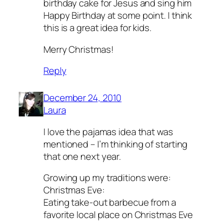
birthday cake for Jesus and sing him
Happy Birthday at some point. I think
this is a great idea for kids.
Merry Christmas!
Reply
December 24, 2010
Laura
I love the pajamas idea that was
mentioned – I’m thinking of starting
that one next year.
Growing up my traditions were:
Christmas Eve:
Eating take-out barbecue from a
favorite local place on Christmas Eve