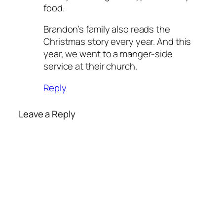
food.
Brandon’s family also reads the
Christmas story every year. And this
year, we went to a manger-side
service at their church.
Reply
Leave a Reply