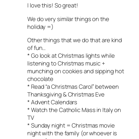
I love this! So great!
We do very similar things on the
holiday =)
Other things that we do that are kind
of fun…
* Go look at Christmas lights while
listening to Christmas music +
munching on cookies and sipping hot
chocolate
* Read “a Christmas Carol” between
Thanksgiving & Christmas Eve
* Advent Calendars
* Watch the Catholic Mass in Italy on
TV
* Sunday night = Christmas movie
night with the family (or whoever is