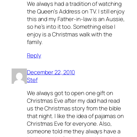
We always had a tradition of watching
the Queen’s Address on TV. I still enjoy
this and my Father-in-law is an Aussie,
so he’s into it too. Something else I
enjoy is a Christmas walk with the
family.
Reply
December 22, 2010
Stef
We always got to open one gift on
Christmas Eve after my dad had read
us the Christmas story from the bible
that night. I like the idea of pajamas on
Christmas Eve for everyone. Also,
someone told me they always have a