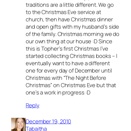
traditions are a little different. We go
to the Christmas Eve service at
church, then have Christmas dinner
and open gifts with my husband’s side
of the family. Christmas morning we do
our own thing at our house :D Since
this is Topher’s first Christmas I’ve
started collecting Christmas books – I
eventually want to have a different
one for every day of December until
Christmas with “The Night Before
Christmas” on Christmas Eve but that
one’s a work in progress :D
Reply
December 19, 2010
Tabaitha