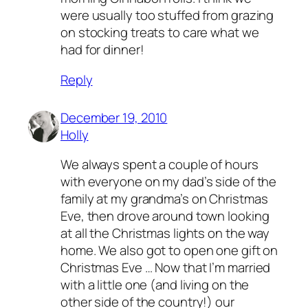
were usually too stuffed from grazing
on stocking treats to care what we
had for dinner!
Reply
December 19, 2010
Holly
We always spent a couple of hours
with everyone on my dad’s side of the
family at my grandma’s on Christmas
Eve, then drove around town looking
at all the Christmas lights on the way
home. We also got to open one gift on
Christmas Eve … Now that I’m married
with a little one (and living on the
other side of the country!) our