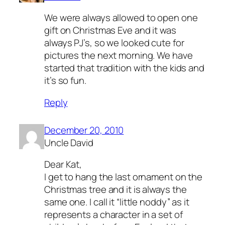
We were always allowed to open one
gift on Christmas Eve and it was
always PJ’s, so we looked cute for
pictures the next morning. We have
started that tradition with the kids and
it’s so fun.
Reply
December 20, 2010
Uncle David
Dear Kat,
I get to hang the last ornament on the
Christmas tree and it is always the
same one. I call it “little noddy” as it
represents a character in a set of