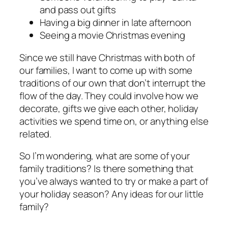
and pass out gifts
Having a big dinner in late afternoon
Seeing a movie Christmas evening
Since we still have Christmas with both of
our families, I want to come up with some
traditions of our own that don’t interrupt the
flow of the day. They could involve how we
decorate, gifts we give each other, holiday
activities we spend time on, or anything else
related.
So I’m wondering, what are some of your
family traditions? Is there something that
you’ve always wanted to try or make a part of
your holiday season? Any ideas for our little
family?