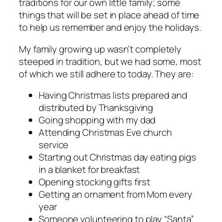
traditions for our own little family; some
things that will be set in place ahead of time
to help us remember and enjoy the holidays.
My family growing up wasn’t completely
steeped in tradition, but we had some, most
of which we still adhere to today. They are:
Having Christmas lists prepared and
distributed by Thanksgiving
Going shopping with my dad
Attending Christmas Eve church
service
Starting out Christmas day eating pigs
in a blanket for breakfast
Opening stocking gifts first
Getting an ornament from Mom every
year
Someone volunteering to play “Santa”