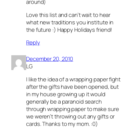
around)
Love this list and can’t wait to hear
what new traditions you institute in
the future :) Happy Holidays friend!
Reply
December 20, 2010
LG
I like the idea of a wrapping paper fight
after the gifts have been opened, but
in my house growing up it would
generally be a paranoid search
through wrapping paper to make sure
we weren’t throwing out any gifts or
cards. Thanks to my mom. :0)