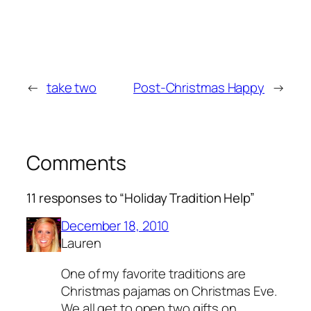
←
take two
Post-Christmas Happy
→
Comments
11 responses to “Holiday Tradition Help”
December 18, 2010
Lauren
One of my favorite traditions are
Christmas pajamas on Christmas Eve.
We all get to open two gifts on