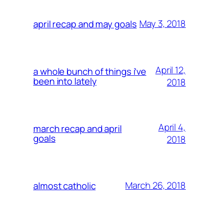
May 3, 2018
april recap and may goals
April 12,
a whole bunch of things i’ve
been into lately
2018
April 4,
march recap and april
goals
2018
March 26, 2018
almost catholic