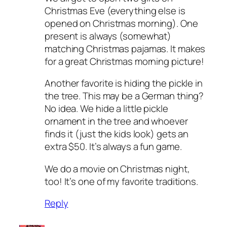
Christmas Eve (everything else is
opened on Christmas morning). One
present is always (somewhat)
matching Christmas pajamas. It makes
for a great Christmas morning picture!
Another favorite is hiding the pickle in
the tree. This may be a German thing?
No idea. We hide a little pickle
ornament in the tree and whoever
finds it (just the kids look) gets an
extra $50. It’s always a fun game.
We do a movie on Christmas night,
too! It’s one of my favorite traditions.
Reply