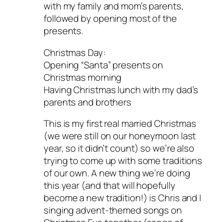
with my family and mom’s parents,
followed by opening most of the
presents.
Christmas Day:
Opening “Santa” presents on
Christmas morning
Having Christmas lunch with my dad’s
parents and brothers
This is my first real married Christmas
(we were still on our honeymoon last
year, so it didn’t count) so we’re also
trying to come up with some traditions
of our own. A new thing we’re doing
this year (and that will hopefully
become a new tradition!) is Chris and I
singing advent-themed songs on