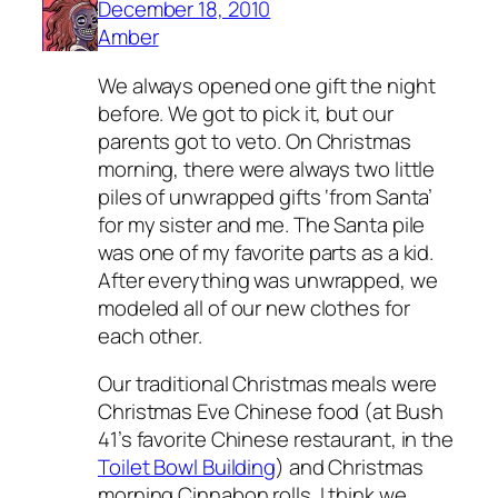
December 18, 2010
Amber
We always opened one gift the night
before. We got to pick it, but our
parents got to veto. On Christmas
morning, there were always two little
piles of unwrapped gifts ‘from Santa’
for my sister and me. The Santa pile
was one of my favorite parts as a kid.
After everything was unwrapped, we
modeled all of our new clothes for
each other.
Our traditional Christmas meals were
Christmas Eve Chinese food (at Bush
41’s favorite Chinese restaurant, in the
Toilet Bowl Building
) and Christmas
morning Cinnabon rolls. I think we