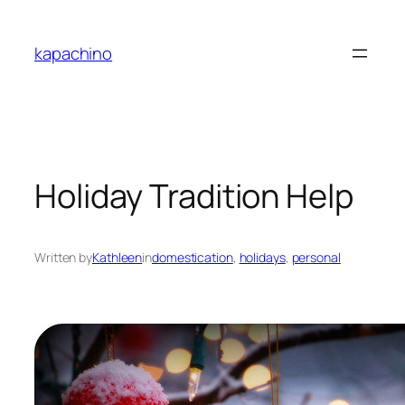
Skip
to
kapachino
content
Holiday Tradition Help
Written by
Kathleen
in
domestication
, 
holidays
, 
personal