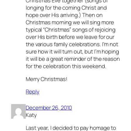
Christmas Eve together (songs of
longing for the coming Christ and
hope over His arriving.) Then on
Christmas morning we will sing more
typical “Christmas” songs of rejoicing
over His birth before we leave for our
the various family celebrations. I’m not
sure how it will turn out, but I’m hoping
it will be a great reminder of the reason
for the celebration this weekend.
Merry Christmas!
Reply
December 26, 2010
Katy
Last year, I decided to pay homage to