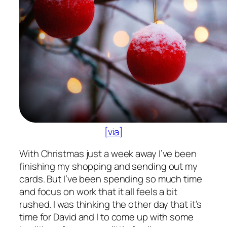
[via]
With Christmas just a week away I’ve been
finishing my shopping and sending out my
cards. But I’ve been spending so much time
and focus on work that it all feels a bit
rushed. I was thinking the other day that it’s
time for David and I to come up with some