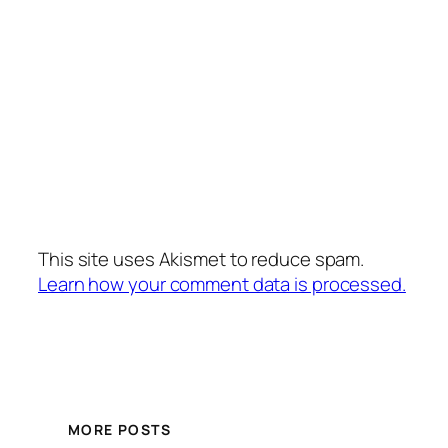
This site uses Akismet to reduce spam.
Learn how your comment data is processed.
MORE POSTS