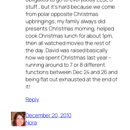
stuff… but it’s hard because we come
from polar opposite Christmas
upbringings; my family always did
presents Christmas morning, helped
cook Christmas lunch for about 1pm,
then all watched movies the rest of
the day. David was raised basically
how we spent Christmas last year –
running around to 7 or 8 different
functions between Dec 24 and 26 and
being flat out exhausted at the end of
it!
Reply
December 20, 2010
Nora