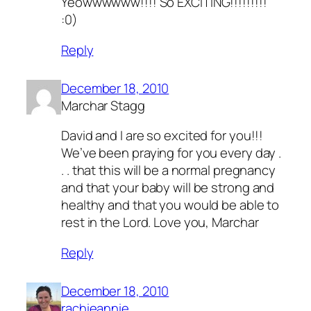
Yeowwwwww!!!! So EXCITING!!!!!!!!!
:0)
Reply
December 18, 2010
Marchar Stagg
David and I are so excited for you!!!
We’ve been praying for you every day .
. . that this will be a normal pregnancy
and that your baby will be strong and
healthy and that you would be able to
rest in the Lord. Love you, Marchar
Reply
December 18, 2010
rachieannie