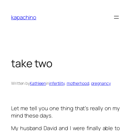
Skip
to
kapachino
content
take two
Written by
Kathleen
in
infertility
, 
motherhood
, 
pregnancy
Let me tell you one thing that’s really on my
mind these days.
My husband David and I were finally able to