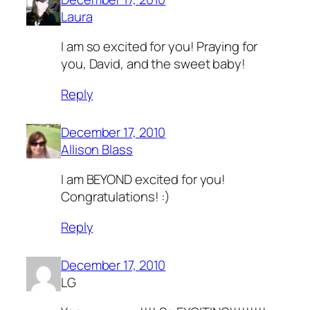
Laura
I am so excited for you! Praying for
you, David, and the sweet baby!
Reply
December 17, 2010
Allison Blass
I am BEYOND excited for you!
Congratulations! :)
Reply
December 17, 2010
LG