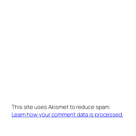
This site uses Akismet to reduce spam.
Learn how your comment data is processed.