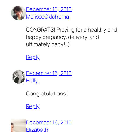
December 16, 2010
MelissaOklahoma
CONGRATS! Praying for a healthy and
happy pregancy, delivery, and
ultimately baby! :)
Reply
December 16, 2010
Holly
Congratulations!
Reply
December 16, 2010
Elizabeth