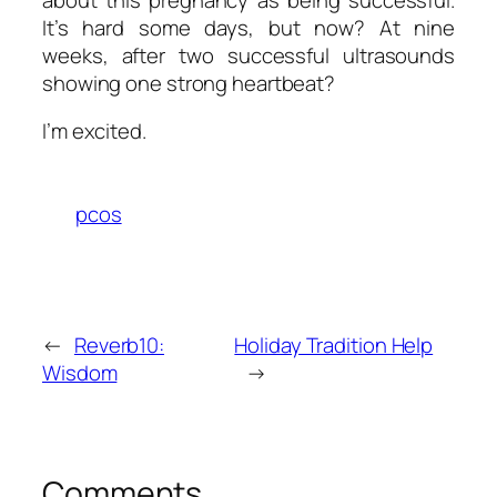
It’s hard some days, but now? At nine
weeks, after two successful ultrasounds
showing one strong heartbeat?
I’m excited.
pcos
←
Reverb10:
Holiday Tradition Help
Wisdom
→
Comments