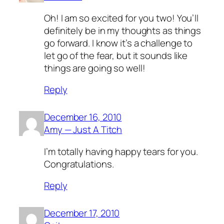
Oh! I am so excited for you two! You’ll
definitely be in my thoughts as things
go forward. I know it’s a challenge to
let go of the fear, but it sounds like
things are going so well!
Reply
December 16, 2010
Amy — Just A Titch
I’m totally having happy tears for you.
Congratulations.
Reply
December 17, 2010