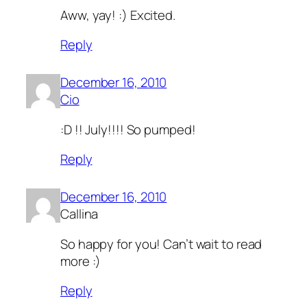
Aww, yay! :) Excited.
Reply
December 16, 2010
Cio
:D !! July!!!! So pumped!
Reply
December 16, 2010
Callina
So happy for you! Can’t wait to read
more :)
Reply