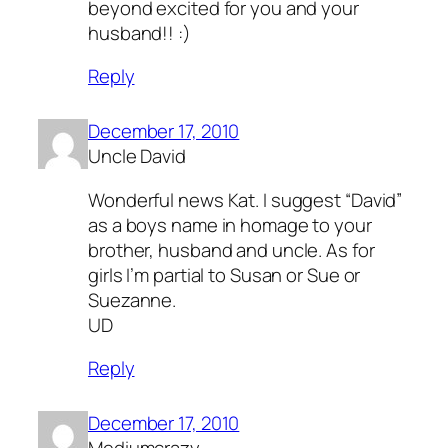
beyond excited for you and your
husband!! :)
Reply
December 17, 2010
Uncle David
Wonderful news Kat. I suggest “David”
as a boys name in homage to your
brother, husband and uncle. As for
girls I’m partial to Susan or Sue or
Suezanne.
UD
Reply
December 17, 2010