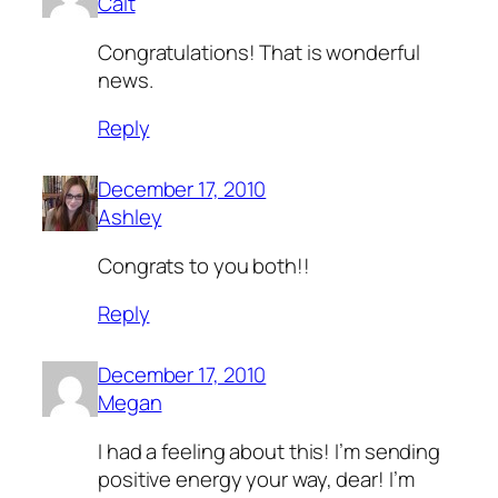
Cait
Congratulations! That is wonderful
news.
Reply
December 17, 2010
Ashley
Congrats to you both!!
Reply
December 17, 2010
Megan
I had a feeling about this! I’m sending
positive energy your way, dear! I’m