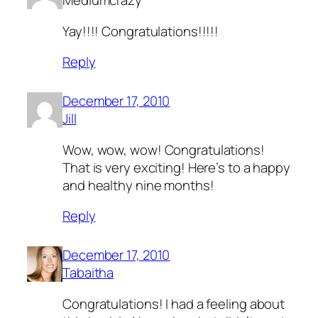
Mediumcrazy
Yay!!!! Congratulations!!!!!
Reply
December 17, 2010
Jill
Wow, wow, wow! Congratulations!
That is very exciting! Here’s to a happy
and healthy nine months!
Reply
December 17, 2010
Tabaitha
Congratulations! I had a feeling about