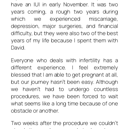
have an IUI in early November. It was two
years coming, a rough two years during
which we experienced miscarriage,
depression, major surgeries, and financial
difficulty, but they were also two of the best
years of my life because I spent them with
David.
Everyone who deals with infertility has a
different experience. I feel extremely
blessed that I am able to get pregnant at all,
but our journey hasn’t been easy. Although
we haven’t had to undergo countless
procedures, we have been forced to wait
what seems like a long time because of one
obstacle or another.
Two weeks after the procedure we couldn’t