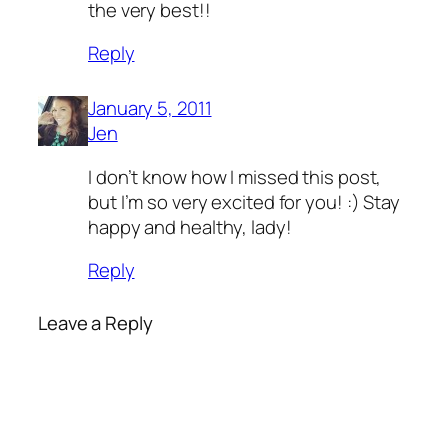
the very best!!
Reply
January 5, 2011
Jen
I don’t know how I missed this post,
but I’m so very excited for you! :) Stay
happy and healthy, lady!
Reply
Leave a Reply