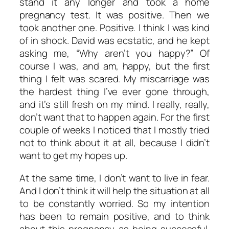
stand it any longer and took a home
pregnancy test. It was positive. Then we
took another one. Positive. I think I was kind
of in shock. David was ecstatic, and he kept
asking me, “Why aren’t you happy?” Of
course I
was
, and
am
, happy, but the first
thing I felt was scared. My miscarriage was
the hardest thing I’ve ever gone through,
and it’s still fresh on my mind. I really, really,
don’t want that to happen again. For the first
couple of weeks I noticed that I mostly tried
not to think about it at all, because I didn’t
want to get my hopes up.
At the same time, I don’t want to live in fear.
And I don’t think it will help the situation at all
to be constantly worried. So my intention
has been to remain positive, and to think
about this pregnancy as being successful.