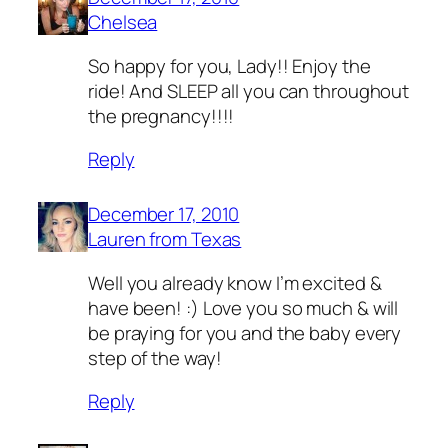
Chelsea
So happy for you, Lady!! Enjoy the
ride! And SLEEP all you can throughout
the pregnancy!!!!
Reply
December 17, 2010
Lauren from Texas
Well you already know I’m excited &
have been! :) Love you so much & will
be praying for you and the baby every
step of the way!
Reply