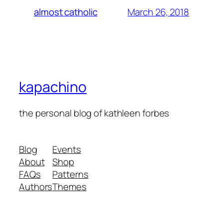
March 26, 2018
almost catholic
kapachino
the personal blog of kathleen forbes
Blog
Events
About
Shop
FAQs
Patterns
Authors
Themes