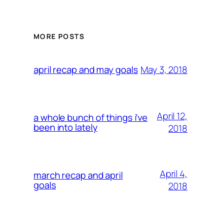
MORE POSTS
May 3, 2018
april recap and may goals
April 12,
a whole bunch of things i’ve
been into lately
2018
April 4,
march recap and april
goals
2018