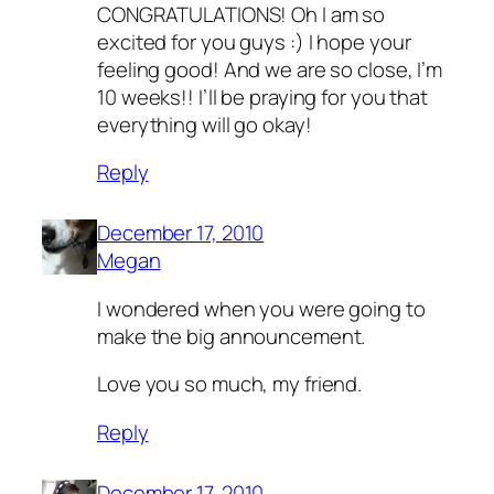
CONGRATULATIONS! Oh I am so
excited for you guys :) I hope your
feeling good! And we are so close, I’m
10 weeks!! I’ll be praying for you that
everything will go okay!
Reply
December 17, 2010
Megan
I wondered when you were going to
make the big announcement.
Love you so much, my friend.
Reply
December 17, 2010