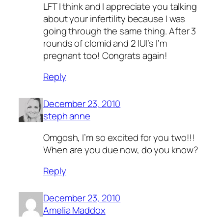
LFT I think and I appreciate you talking
about your infertility because I was
going through the same thing. After 3
rounds of clomid and 2 IUI’s I’m
pregnant too! Congrats again!
Reply
December 23, 2010
steph anne
Omgosh, I’m so excited for you two!!!
When are you due now, do you know?
Reply
December 23, 2010
Amelia Maddox