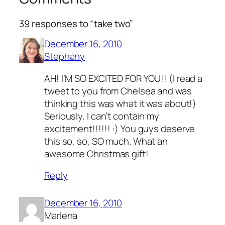
39 responses to “take two”
December 16, 2010
Stephany
AH! I’M SO EXCITED FOR YOU!! (I read a
tweet to you from Chelsea and was
thinking this was what it was about!)
Seriously, I can’t contain my
excitement!!!!!! :) You guys deserve
this so, so, SO much. What an
awesome Christmas gift!
Reply
December 16, 2010
Marlena