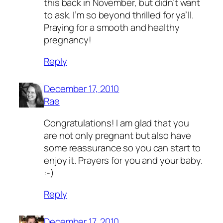
this back in November, but didn’t want
to ask. I’m so beyond thrilled for ya’ll.
Praying for a smooth and healthy
pregnancy!
Reply
December 17, 2010
Rae
Congratulations! I am glad that you
are not only pregnant but also have
some reassurance so you can start to
enjoy it. Prayers for you and your baby.
:-)
Reply
December 17, 2010