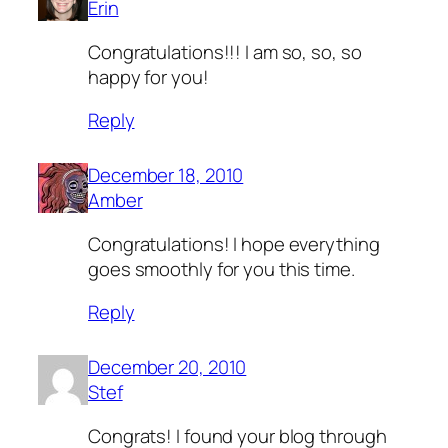
Erin
Congratulations!!! I am so, so, so
happy for you!
Reply
December 18, 2010
Amber
Congratulations! I hope everything
goes smoothly for you this time.
Reply
December 20, 2010
Stef
Congrats! I found your blog through