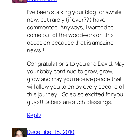
I’ve been stalking your blog for awhile
now, but rarely (if ever??) have
commented. Anyways, I wanted to
come out of the woodwork on this
occasion because that is amazing
news!!
Congratulations to you and David. May
your baby continue to grow, grow,
grow and may you receive peace that
will allow you to enjoy every second of
this journey!! So so so excited for you
guys!! Babies are such blessings.
Reply
December 18, 2010