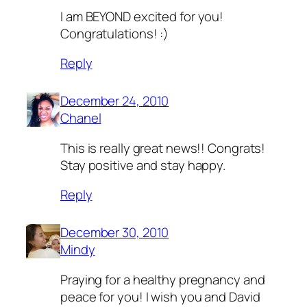
I am BEYOND excited for you!
Congratulations! :)
Reply
December 24, 2010
Chanel
This is really great news!! Congrats!
Stay positive and stay happy.
Reply
December 30, 2010
Mindy
Praying for a healthy pregnancy and
peace for you! I wish you and David