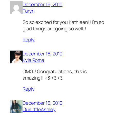
December 16, 2010
Taryn
So so excited for you Kathleen!! I’m so
glad things are going so well!!
Reply
December 16, 2010
Kyla Roma
OMG!! Congratulations, this is
amazing!! <3 <3 <3
Reply
December 16, 2010
OurLittleAshley