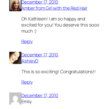
December 17, 2010
Amber from Girl with the Red Hair
Oh Kathleen! I am so happy and
excited for you! You deserve this sooo
much :)
Reply
December 17, 2010
AshleyD
This is so exciting! Congratulations!!
Reply
December 17, 2010
Emily