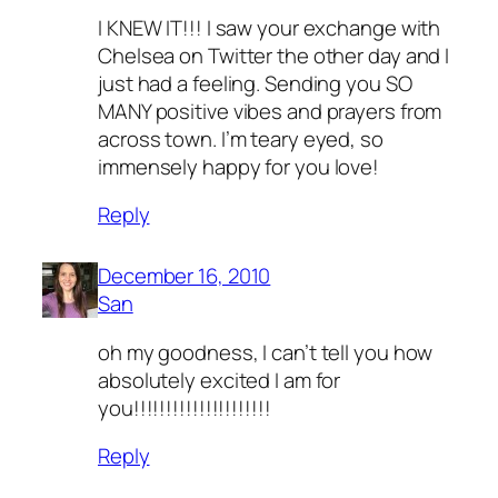
I KNEW IT!!! I saw your exchange with
Chelsea on Twitter the other day and I
just had a feeling. Sending you SO
MANY positive vibes and prayers from
across town. I’m teary eyed, so
immensely happy for you love!
Reply
December 16, 2010
San
oh my goodness, I can’t tell you how
absolutely excited I am for
you!!!!!!!!!!!!!!!!!!!!!
Reply