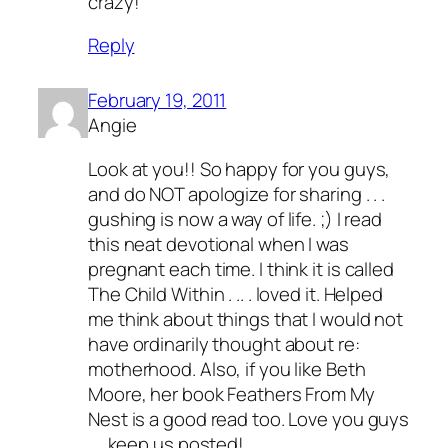
crazy!
Reply
February 19, 2011
Angie
Look at you!! So happy for you guys,
and do NOT apologize for sharing . . .
gushing is now a way of life. ;) I read
this neat devotional when I was
pregnant each time. I think it is called
The Child Within . .. . loved it. Helped
me think about things that I would not
have ordinarily thought about re:
motherhood. Also, if you like Beth
Moore, her book Feathers From My
Nest is a good read too. Love you guys
. . .keep us posted!