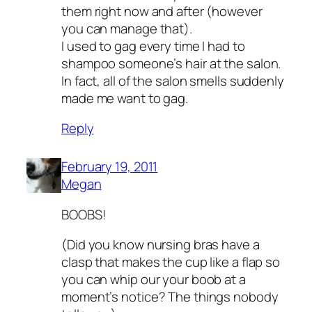
them right now and after (however
you can manage that).
I used to gag every time I had to
shampoo someone’s hair at the salon.
In fact, all of the salon smells suddenly
made me want to gag.
Reply
February 19, 2011
Megan
BOOBS!
(Did you know nursing bras have a
clasp that makes the cup like a flap so
you can whip our your boob at a
moment’s notice? The things nobody