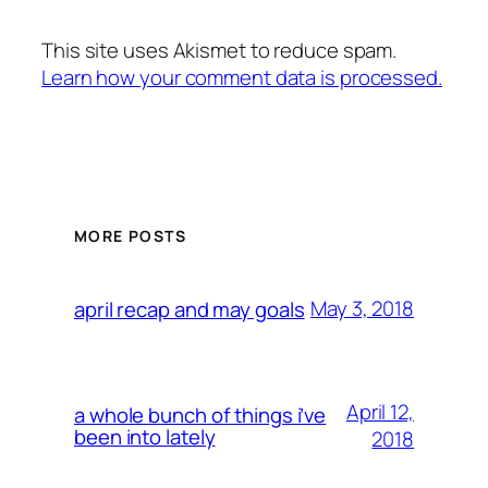
This site uses Akismet to reduce spam.
Learn how your comment data is processed.
MORE POSTS
May 3, 2018
april recap and may goals
April 12,
a whole bunch of things i’ve
been into lately
2018