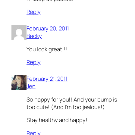
Reply
February 20, 2011
Becky
You look great!!!
Reply
February 21, 2011
Jen
So happy for you!! And your bump is
too cute! (And I’m too jealous!)
Stay healthy and happy!
Reply