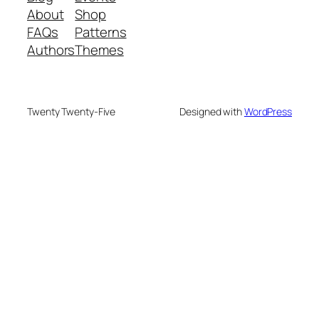
About
Shop
FAQs
Patterns
Authors
Themes
Twenty Twenty-Five
Designed with
WordPress