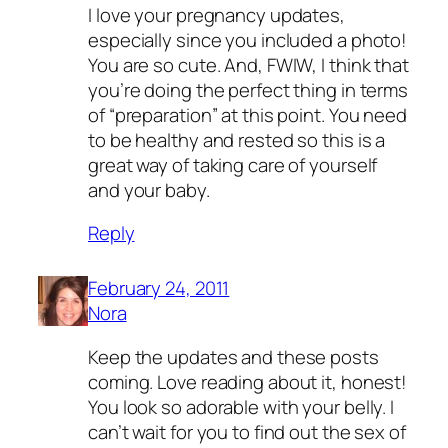
I love your pregnancy updates,
especially since you included a photo!
You are so cute. And, FWIW, I think that
you’re doing the perfect thing in terms
of “preparation” at this point. You need
to be healthy and rested so this is a
great way of taking care of yourself
and your baby.
Reply
February 24, 2011
Nora
Keep the updates and these posts
coming. Love reading about it, honest!
You look so adorable with your belly. I
can’t wait for you to find out the sex of