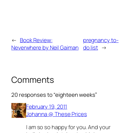
←
Book Review:
pregnancy to-
Neverwhere by Neil Gaiman
do list
→
Comments
20 responses to “eighteen weeks”
February 19, 2011
Johanna @ These Prices
I am so so happy for you. And your