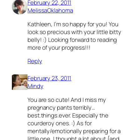
February 22, 2011
MelissaOklahoma
Kathleen, I’m so happy for you! You
look so precious with your little bitty
belly! :) Looking forward to reading
more of your progress!!!
Reply
February 23, 2011
Mindy
You are so cute! And I miss my
pregnancy pants terribly…
best.things.ever. Especially the
courderoy ones. :) As for
mentally/emotionally preparing for a
little one, I thought a lot about {and