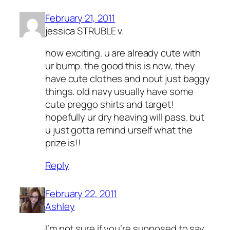
February 21, 2011
jessica STRUBLE v.
how exciting. u are already cute with
ur bump. the good this is now, they
have cute clothes and nout just baggy
things. old navy usually have some
cute preggo shirts and target!
hopefully ur dry heaving will pass. but
u just gotta remind urself what the
prize is!!
Reply
February 22, 2011
Ashley
I’m not sure if you’re supposed to say