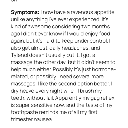
Symptoms:
I now have a ravenous appetite
unlike anything I’ve ever experienced. It’s
kind of awesome considering two months
ago I didn’t ever know if I would enjoy food
again, but it’s hard to keep under control. I
also get almost-daily headaches, and
Tylenol doesn’t usually cut it. I got a
massage the other day, but it didn’t seem to
help much either. Possibly it’s just hormone-
related, or possibly I need several more
massages. I like the second option better. I
dry heave every night when I brush my
teeth, without fail. Apparently my gag reflex
is super sensitive now, and the taste of my
toothpaste reminds me of all my first
trimester nausea.