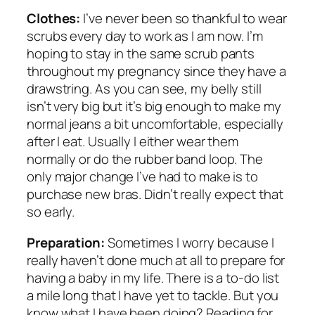
Clothes:
I’ve never been so thankful to wear
scrubs every day to work as I am now. I’m
hoping to stay in the same scrub pants
throughout my pregnancy since they have a
drawstring. As you can see, my belly still
isn’t very big but it’s big enough to make my
normal jeans a bit uncomfortable, especially
after I eat. Usually I either wear them
normally or do the rubber band loop. The
only major change I’ve had to make is to
purchase new bras. Didn’t really expect that
so early.
Preparation:
Sometimes I worry because I
really haven’t done much at all to prepare for
having a baby in my life. There is a to-do list
a mile long that I have yet to tackle. But you
know what I
have
been doing? Reading for