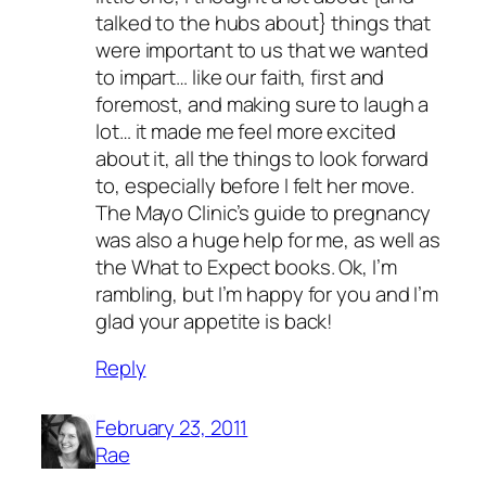
talked to the hubs about} things that
were important to us that we wanted
to impart… like our faith, first and
foremost, and making sure to laugh a
lot… it made me feel more excited
about it, all the things to look forward
to, especially before I felt her move.
The Mayo Clinic’s guide to pregnancy
was also a huge help for me, as well as
the What to Expect books. Ok, I’m
rambling, but I’m happy for you and I’m
glad your appetite is back!
Reply
February 23, 2011
Rae