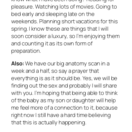
pleasure. Watching lots of movies. Going to
bed early and sleeping late on the
weekends. Planning short vacations for this
spring. I know these are things that I will
soon consider a luxury, so I’m enjoying them
and counting it as its own form of
preparation.
Also:
We have our big anatomy scan in a
week and a half, so say a prayer that
everything is as it should be. Yes, we will be
finding out the sex and probably I will share
with you. I’m hoping that being able to think
of the baby as my son or daughter will help
me feel more of a connection to it, because
right now I still have a hard time believing
that this is actually happening.