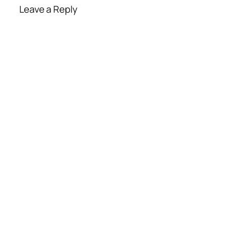
Leave a Reply