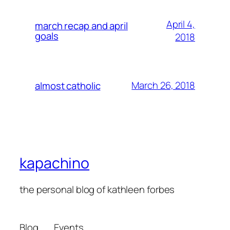
April 4,
march recap and april
goals
2018
March 26, 2018
almost catholic
kapachino
the personal blog of kathleen forbes
Blog
Events