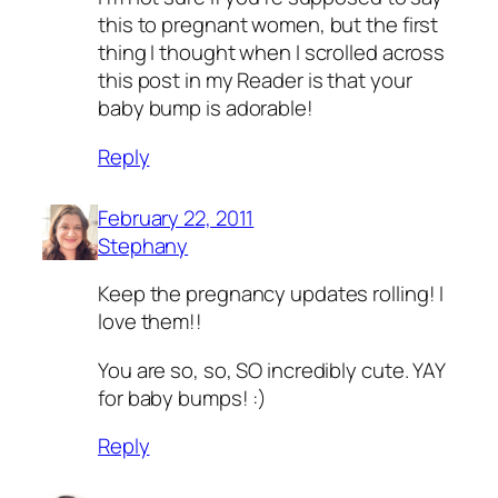
this to pregnant women, but the first
thing I thought when I scrolled across
this post in my Reader is that your
baby bump is adorable!
Reply
February 22, 2011
Stephany
Keep the pregnancy updates rolling! I
love them!!
You are so, so, SO incredibly cute. YAY
for baby bumps! :)
Reply