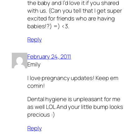
the baby and I’d love it if you shared
with us. (Can you tell that I get super
excited for friends who are having
babies!?) =) <3.
Reply
February 24, 2011
Emily
I love pregnancy updates! Keep em
comin!
Dental hygiene is unpleasant for me
as well LOL And your little bump looks
precious :)
Reply