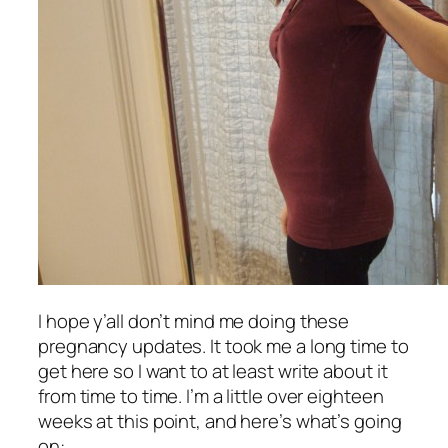
I hope y’all don’t mind me doing these
pregnancy updates. It took me a long time to
get here so I want to at least write about it
from time to time. I’m a little over eighteen
weeks at this point, and here’s what’s going
on: