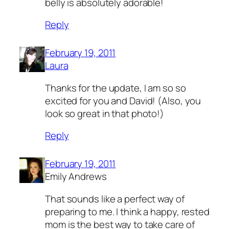
belly is absolutely adorable!
Reply
February 19, 2011
Laura
Thanks for the update, I am so so
excited for you and David! (Also, you
look so great in that photo!)
Reply
February 19, 2011
Emily Andrews
That sounds like a perfect way of
preparing to me. I think a happy, rested
mom is the best way to take care of