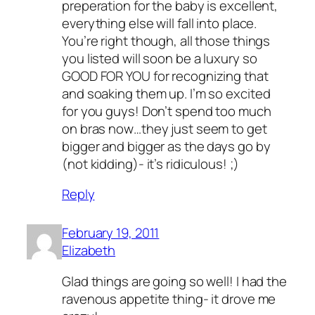
preperation for the baby is excellent,
everything else will fall into place.
You’re right though, all those things
you listed will soon be a luxury so
GOOD FOR YOU for recognizing that
and soaking them up. I’m so excited
for you guys! Don’t spend too much
on bras now…they just seem to get
bigger and bigger as the days go by
(not kidding)- it’s ridiculous! ;)
Reply
February 19, 2011
Elizabeth
Glad things are going so well! I had the
ravenous appetite thing- it drove me