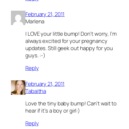
February 21, 2011
Marlena
I LOVE your little bump! Don’t worry, I’m
always excited for your pregnancy
updates. Still geek out happy for you
guys. :-)
Reply
February 21, 2011
Tabaitha
Love the tiny baby bump! Can’t wait to
hear if it’s a boy or girl:)
Reply