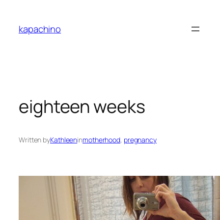
Skip
to
kapachino
content
eighteen weeks
Written by
Kathleen
in
motherhood
, 
pregnancy