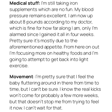
Medical stuff:
I’m still taking iron
supplements which are no fun. My blood
pressure remains excellent. I am now up
about 8 pounds according to my doctor,
which is fine for how far along I am, only I’m
alarmed since I gained it all in four weeks.
Pretty sure it’s mostly due to the
aforementioned appetite. From here on out
I’m focusing more on healthy foods and I’m
going to attempt to get back into light
exercise.
Movement
: I’m
pretty
sure that I feel the
baby fluttering around in there from time to
time, but I can’t be sure. I know the real kicks
won’t come for probably a few more weeks,
but that doesn’t stop me from trying to feel
it now. I can’t wait for that.