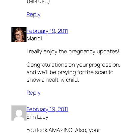
tells us…)
Reply
February 19, 2011
Mandi
I really enjoy the pregnancy updates!
Congratulations on your progression,
and we’ll be praying for the scan to
show a healthy child.
Reply
February 19, 2011
Erin Lacy
You look AMAZING! Also, your