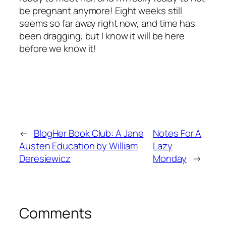
be pregnant anymore! Eight weeks still
seems so far away right now, and time has
been dragging, but I know it will be here
before we know it!
←
BlogHer Book Club: A Jane
Notes For A
Austen Education by William
Lazy
Deresiewicz
Monday
→
Comments