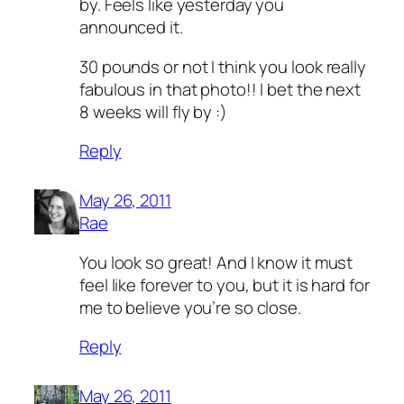
by. Feels like yesterday you
announced it.
30 pounds or not I think you look really
fabulous in that photo!! I bet the next
8 weeks will fly by :)
Reply
May 26, 2011
Rae
You look so great! And I know it must
feel like forever to you, but it is hard for
me to believe you’re so close.
Reply
May 26, 2011