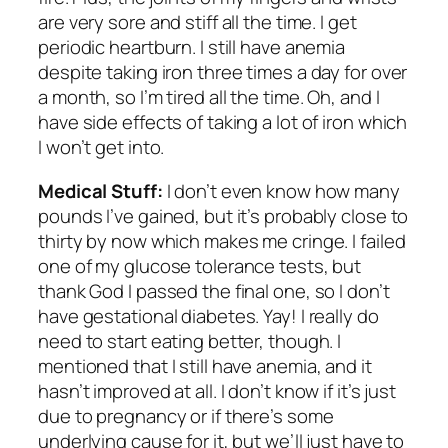
are very sore and stiff all the time. I get
periodic heartburn. I still have anemia
despite taking iron three times a day for over
a month, so I’m tired all the time. Oh, and I
have side effects of taking a lot of iron which
I won’t get into.
Medical Stuff:
I don’t even know how many
pounds I’ve gained, but it’s probably close to
thirty by now which makes me cringe. I failed
one of my glucose tolerance tests, but
thank God I passed the final one, so I don’t
have gestational diabetes. Yay! I really do
need to start eating better, though. I
mentioned that I still have anemia, and it
hasn’t improved at all. I don’t know if it’s just
due to pregnancy or if there’s some
underlying cause for it, but we’ll just have to