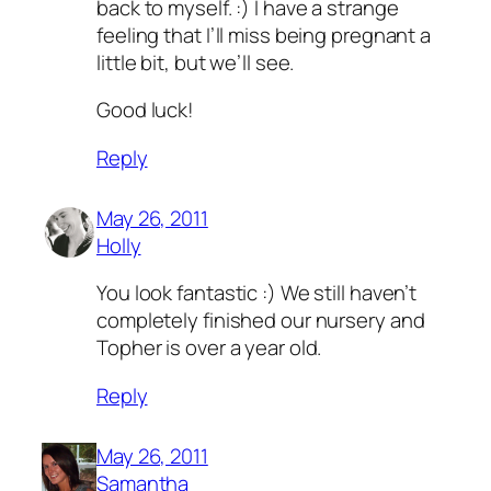
back to myself. :) I have a strange
feeling that I’ll miss being pregnant a
little bit, but we’ll see.
Good luck!
Reply
May 26, 2011
Holly
You look fantastic :) We still haven’t
completely finished our nursery and
Topher is over a year old.
Reply
May 26, 2011
Samantha