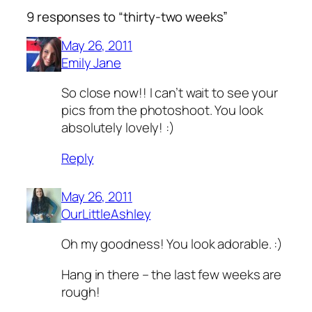
9 responses to “thirty-two weeks”
May 26, 2011
Emily Jane
So close now!! I can’t wait to see your
pics from the photoshoot. You look
absolutely lovely! :)
Reply
May 26, 2011
OurLittleAshley
Oh my goodness! You look adorable. :)
Hang in there – the last few weeks are
rough!