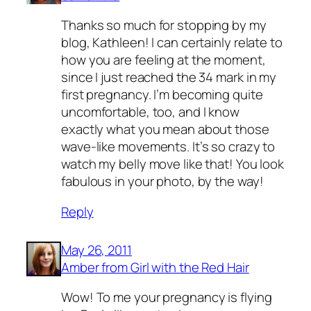
Thanks so much for stopping by my
blog, Kathleen! I can certainly relate to
how you are feeling at the moment,
since I just reached the 34 mark in my
first pregnancy. I’m becoming quite
uncomfortable, too, and I know
exactly what you mean about those
wave-like movements. It’s so crazy to
watch my belly move like that! You look
fabulous in your photo, by the way!
Reply
May 26, 2011
Amber from Girl with the Red Hair
Wow! To me your pregnancy is flying