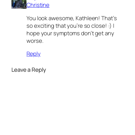
Christine
You look awesome, Kathleen! That’s
so exciting that you’re so close! :) I
hope your symptoms don’t get any
worse.
Reply
Leave a Reply