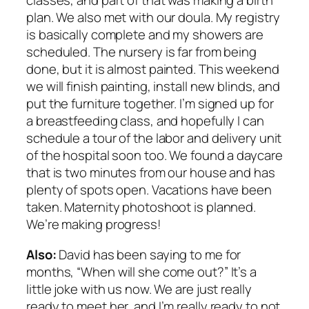
classes, and part of that was making a birth
plan. We also met with our doula. My registry
is basically complete and my showers are
scheduled. The nursery is far from being
done, but it
is
almost painted. This weekend
we will finish painting, install new blinds, and
put the furniture together. I’m signed up for
a breastfeeding class, and hopefully I can
schedule a tour of the labor and delivery unit
of the hospital soon too. We found a daycare
that is two minutes from our house and has
plenty of spots open. Vacations have been
taken. Maternity photoshoot is planned.
We’re making progress!
Also:
David has been saying to me for
months, “When will she come out?” It’s a
little joke with us now. We are just really
ready to meet her, and I’m really ready to not