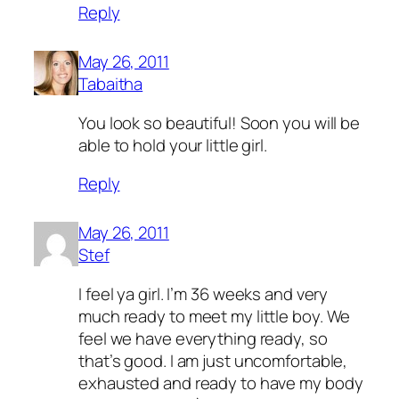
Reply
May 26, 2011
Tabaitha
You look so beautiful! Soon you will be
able to hold your little girl.
Reply
May 26, 2011
Stef
I feel ya girl. I’m 36 weeks and very
much ready to meet my little boy. We
feel we have everything ready, so
that’s good. I am just uncomfortable,
exhausted and ready to have my body