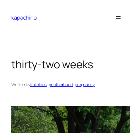
Skip
to
kapachino
content
thirty-two weeks
Written by
Kathleen
in
motherhood
, 
pregnancy