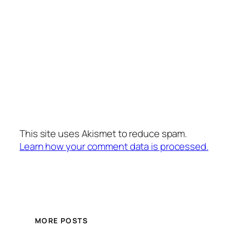
This site uses Akismet to reduce spam.
Learn how your comment data is processed.
MORE POSTS