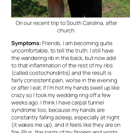
On our recent trip to South Carolina, after
church.
Symptoms:
Friends, I am becoming quite
uncomfortable, to tell the truth. I still have
the wandering rib in the back, but now add
to that inflammation of the rest of my ribs
(called costochondritis) and the result is
fairly consistent pain, worse in the evening
or after I eat. If I’m hot my hands swell up like
crazy so I took my wedding ring off a few
weeks ago. I think I have carpal tunnel
syndrome too, because my hands are
constantly falling asleep, especially at night
(it wakes me up), and it feels like they are on
fire. Plus, the joints of my fingers and wrists