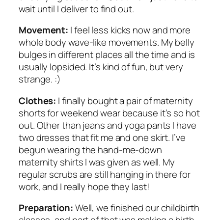
wait until I deliver to find out.
Movement:
I feel less kicks now and more
whole body wave-like movements. My belly
bulges in different places all the time and is
usually lopsided. It’s kind of fun, but very
strange. :)
Clothes:
I finally bought a pair of maternity
shorts for weekend wear because it’s so hot
out. Other than jeans and yoga pants I have
two dresses that fit me and one skirt. I’ve
begun wearing the hand-me-down
maternity shirts I was given as well. My
regular scrubs are still hanging in there for
work, and I really hope they last!
Preparation:
Well, we finished our childbirth