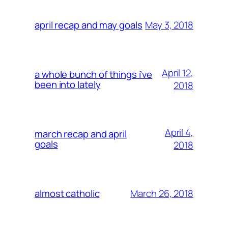
May 3, 2018
april recap and may goals
April 12,
a whole bunch of things i’ve
been into lately
2018
April 4,
march recap and april
goals
2018
March 26, 2018
almost catholic